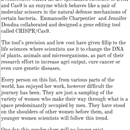
and Cas9 is an enzyme which behaves like a pair of
molecular scissors in the natural defense mechanisms of
certain bacteria. Emmanuelle Charpentier and Jennifer
Doudna collaborated and designed a gene editing tool
called CRISPR/Cas9.
The tool’s precision and low cost have given fillip to the
life sciences where scientists use it to change the DNA
of plants, animals and microorganisms, as part of their
research effort to increase agri output, cure cancer or
even cure genetic diseases.
Every person on this list, from various parts of the
world, has enjoyed her work, however difficult the
journey has been. They are just a sampling of the
variety of women who make their way through what is a
space predominantly occupied by men. They have stood
on the shoulders of other women before them, and
younger women scientists will follow this trend.