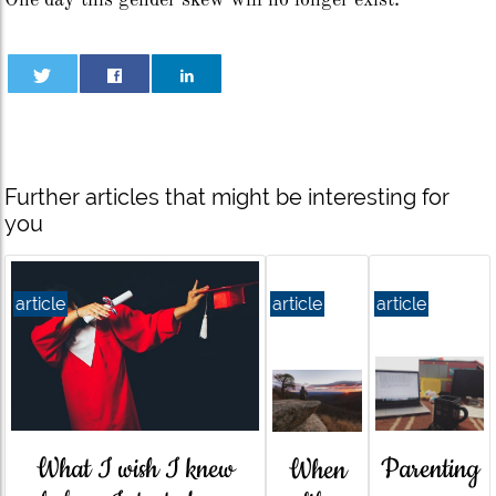
One day this gender skew will no longer exist.
Further articles that might be interesting for
you
article
article
article
What I wish I knew
Parenting
When