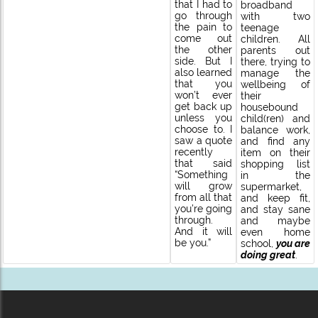
that I had to
broadband
go through
with two
the pain to
teenage
come out
children. All
the other
parents out
side. But I
there, trying to
also learned
manage the
that you
wellbeing of
won’t ever
their
get back up
housebound
unless you
child(ren) and
choose to. I
balance work,
saw a quote
and find any
recently
item on their
that said
shopping list
“Something
in the
will grow
supermarket,
from all that
and keep fit,
you’re going
and stay sane
through.
and maybe
And it will
even home
be you.”
school,
you are
doing great
.