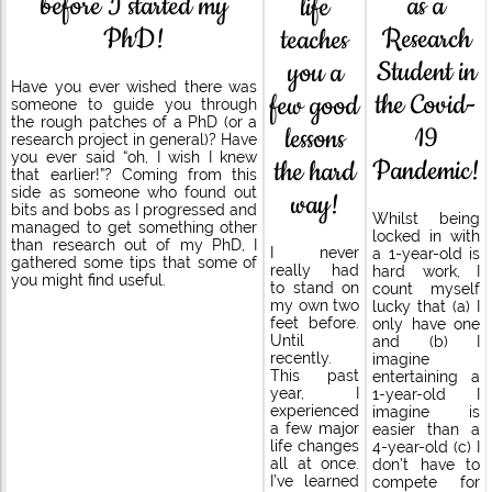
before I started my
as a
life
PhD!
Research
teaches
Student in
you a
Have you ever wished there was
the Covid-
few good
someone to guide you through
the rough patches of a PhD (or a
19
lessons
research project in general)? Have
you ever said “oh, I wish I knew
Pandemic!
the hard
that earlier!”? Coming from this
side as someone who found out
way!
bits and bobs as I progressed and
Whilst being
managed to get something other
locked in with
than research out of my PhD, I
I never
a 1-year-old is
gathered some tips that some of
really had
hard work, I
you might find useful.
to stand on
count myself
my own two
lucky that (a) I
feet before.
only have one
Until
and (b) I
recently.
imagine
This past
entertaining a
year, I
1-year-old I
experienced
imagine is
a few major
easier than a
life changes
4-year-old (c) I
all at once.
don’t have to
I’ve learned
compete for