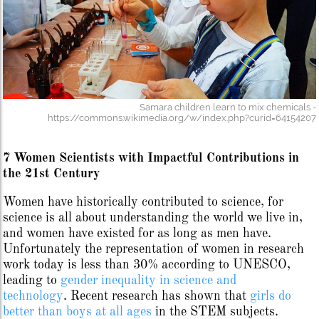
Samara children learn to mix chemicals -
https://commons.wikimedia.org/w/index.php?curid=64154207
7 Women Scientists with Impactful Contributions in
the 21st Century
Women have historically contributed to science, for
science is all about understanding the world we live in,
and women have existed for as long as men have.
Unfortunately the representation of women in research
work today is less than 30% according to UNESCO,
leading to
gender inequality in science and
technology
.
Recent research has shown that
girls do
better than boys at all ages
in the STEM subjects.