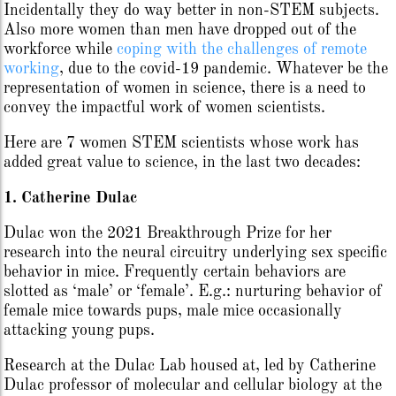
Incidentally they do way better in non-STEM subjects.
Also more women than men have dropped out of the
workforce while
coping with the challenges of remote
working
, due to the covid-19 pandemic. Whatever be the
representation of women in science, there is a need to
convey the impactful work of women scientists.
Here are 7 women STEM scientists whose work has
added great value to science, in the last two decades:
1. Catherine Dulac
Dulac won the 2021 Breakthrough Prize for her
research into the neural circuitry underlying sex specific
behavior in mice. Frequently certain behaviors are
slotted as ‘male’ or ‘female’. E.g.: nurturing behavior of
female mice towards pups, male mice occasionally
attacking young pups.
Research at the Dulac Lab housed at, led by Catherine
Dulac professor of molecular and cellular biology at the