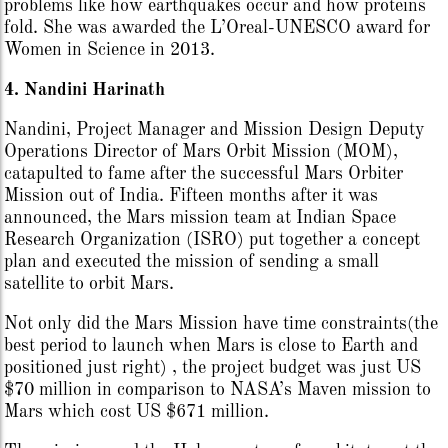
problems like how earthquakes occur and how proteins
fold. She was awarded the L’Oreal-UNESCO award for
Women in Science in 2013.
4. Nandini Harinath
Nandini, Project Manager and Mission Design Deputy
Operations Director of Mars Orbit Mission (MOM),
catapulted to fame after the successful Mars Orbiter
Mission out of India. Fifteen months after it was
announced, the Mars mission team at Indian Space
Research Organization (ISRO) put together a concept
plan and executed the mission of sending a small
satellite to orbit Mars.
Not only did the Mars Mission have time constraints(the
best period to launch when Mars is close to Earth and
positioned just right) , the project budget was just US
$70 million in comparison to NASA’s Maven mission to
Mars which cost US $671 million.