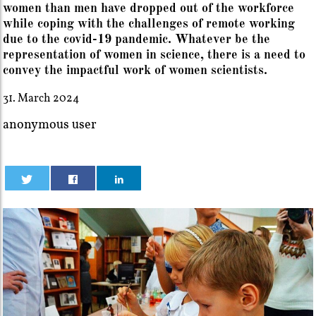
women than men have dropped out of the workforce
while coping with the challenges of remote working
due to the covid-19 pandemic. Whatever be the
representation of women in science, there is a need to
convey the impactful work of women scientists.
31. March 2024
anonymous user