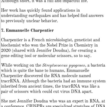
Although short, it was a full and impactful life.
Her work has quickly found applications in
understanding earthquakes and has helped find answers
to previously unclear behavior.
7. Emmanuelle Charpentier
Charpentier is a French microbiologist, geneticist and
biochemist who won the Nobel Prize in Chemistry in
2020 (shared with Jennifer Doudna), for creating a
gene editing tool or molecular scissors, so to say.
While working on the
Streptococcus pyogenes
, a bacteria
which is quite the bane to humans, Emmanuelle
Charpentier discovered the RNA molecule named
tracrRNA. Although the bacteria had an immune system
inherited from ancient times, the tracrRNA was like a
pair of scissors which could cut virus DNA apart.
She met Jennifer Doudna who was an expert in RNA, at
a conference. CRISPRs are specialized stretches of DNA