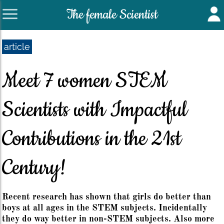
The female Scientist
article
Meet 7 women STEM
Scientists with Impactful
Contributions in the 21st
Century!
Recent research has shown that girls do better than
boys at all ages in the STEM subjects. Incidentally
they do way better in non-STEM subjects. Also more