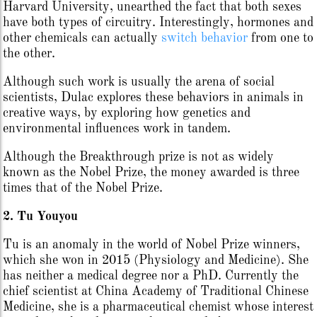
Harvard University, unearthed the fact that both sexes
have both types of circuitry. Interestingly, hormones and
other chemicals can actually
switch behavior
from one to
the other.
Although such work is usually the arena of social
scientists, Dulac explores these behaviors in animals in
creative ways, by exploring how genetics and
environmental influences work in tandem.
Although the Breakthrough prize is not as widely
known as the Nobel Prize, the money awarded is three
times that of the Nobel Prize.
2. Tu Youyou
Tu is an anomaly in the world of Nobel Prize winners,
which she won in 2015 (Physiology and Medicine). She
has neither a medical degree nor a PhD. Currently the
chief scientist at China Academy of Traditional Chinese
Medicine, she is a pharmaceutical chemist whose interest