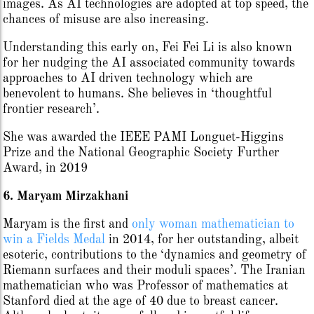
images. As AI technologies are adopted at top speed, the
chances of misuse are also increasing.
Understanding this early on, Fei Fei Li is also known
for her nudging the AI associated community towards
approaches to AI driven technology which are
benevolent to humans. She believes in ‘thoughtful
frontier research’.
She was awarded the IEEE PAMI Longuet-Higgins
Prize and the National Geographic Society Further
Award, in 2019
6. Maryam Mirzakhani
Maryam is the first and
only woman mathematician to
win a Fields Medal
in 2014, for her outstanding, albeit
esoteric, contributions to the ‘dynamics and geometry of
Riemann surfaces and their moduli spaces’. The Iranian
mathematician who was Professor of mathematics at
Stanford died at the age of 40 due to breast cancer.