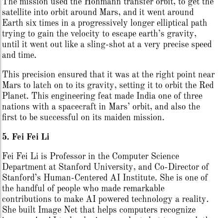
The mission used the Hohmann transfer orbit, to get the
satellite into orbit around Mars, and it went around
Earth six times in a progressively longer elliptical path
trying to gain the velocity to escape earth’s gravity,
until it went out like a sling-shot at a very precise speed
and time.
This precision ensured that it was at the right point near
Mars to latch on to its gravity, setting it to orbit the Red
Planet. This engineering feat made India one of three
nations with a spacecraft in Mars’ orbit, and also the
first to be successful on its maiden mission.
5. Fei Fei Li
Fei Fei Li is Professor in the Computer Science
Department at Stanford University, and Co-Director of
Stanford’s Human-Centered AI Institute. She is one of
the handful of people who made remarkable
contributions to make AI powered technology a reality.
She built Image Net that helps computers recognize