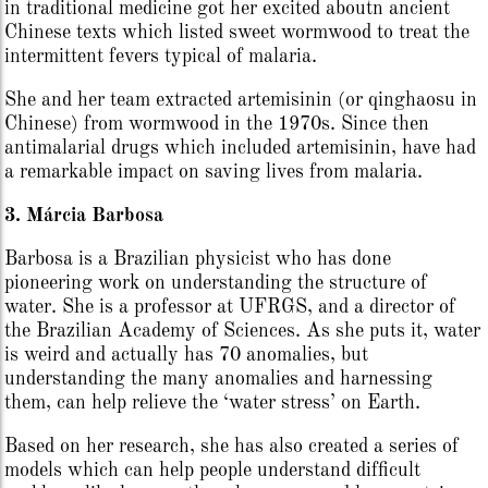
in traditional medicine got her excited aboutn ancient
Chinese texts which listed sweet wormwood to treat the
intermittent fevers typical of malaria.
She and her team extracted artemisinin (or qinghaosu in
Chinese) from wormwood in the 1970s. Since then
antimalarial drugs which included artemisinin, have had
a remarkable impact on saving lives from malaria.
3. Márcia Barbosa
Barbosa is a Brazilian physicist who has done
pioneering work on understanding the structure of
water. She is a professor at UFRGS, and a director of
the Brazilian Academy of Sciences. As she puts it, water
is weird and actually has 70 anomalies, but
understanding the many anomalies and harnessing
them, can help relieve the ‘water stress’ on Earth.
Based on her research, she has also created a series of
models which can help people understand difficult