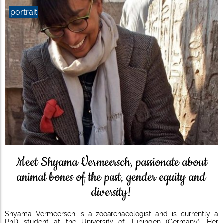
portrait
Meet Shyama Vermeersch, passionate about
animal bones of the past, gender equity and
diversity!
Shyama Vermeersch is a zooarchaeologist and is currently a
PhD student at the University of Tübingen (Germany). Her