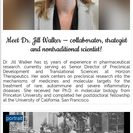
Meet Dr. Jill Walker — collaborator, strategist
and nontraditional scientist!
Dr. Jill Walker has 15 years of experience in pharmaceutical
research, currently serving as Senior Director of Preclinical
Development and Translational Sciences at Horizon
Therapeutics. Her work centers on preclinical research into the
mechanisms of medicines and molecular targets for the
treatment of rare, autoimmune and severe inflammatory
diseases. She received her Ph.D. in molecular biology from
Princeton University and completed her postdoctoral fellowship
at the University of California, San Francisco.
portrait