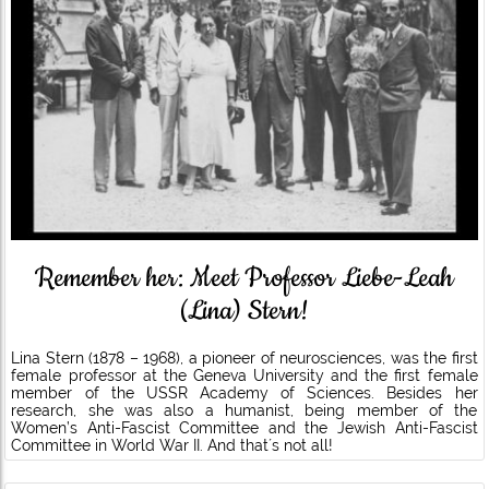
Remember her: Meet Professor Liebe-Leah
(Lina) Stern!
Lina Stern (1878 – 1968), a pioneer of neurosciences, was the first
female professor at the Geneva University and the first female
member of the USSR Academy of Sciences. Besides her
research, she was also a humanist, being member of the
Women’s Anti-Fascist Committee and the Jewish Anti-Fascist
Committee in World War II. And that´s not all!