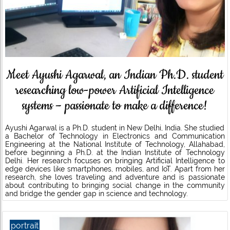
Meet Ayushi Agarwal, an Indian Ph.D. student
researching low-power Artificial Intelligence
systems – passionate to make a difference!
Ayushi Agarwal is a Ph.D. student in New Delhi, India. She studied
a Bachelor of Technology in Electronics and Communication
Engineering at the National Institute of Technology, Allahabad,
before beginning a Ph.D. at the Indian Institute of Technology
Delhi. Her research focuses on bringing Artificial Intelligence to
edge devices like smartphones, mobiles, and IoT. Apart from her
research, she loves traveling and adventure and is passionate
about contributing to bringing social change in the community
and bridge the gender gap in science and technology.
portrait