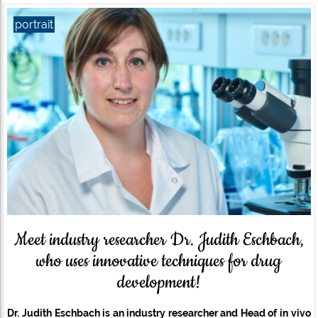
portrait
Meet industry researcher Dr. Judith Eschbach,
who uses innovative techniques for drug
development!
Dr. Judith Eschbach is an industry researcher and
Head of in vivo