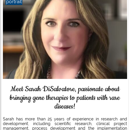
portrait
Meet Sarah DiSalvatore, passionate about
bringing gene therapies to patients with rare
diseases!
Sarah has more than 25 years of experience in research and
development; including scientific research, clinical project
management, process development and the implementation