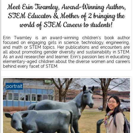
Meet Erin Twamley, Award-Winning Author,
STEM Educator & Mother of 2 bringing the
world of STEM Careers to students!
Erin Twamley is an award-winning children’s book author
focused on engaging girls in science, technology, engineering,
and math or STEM topics. Her publications and encounters are
all about promoting gender diversity and sustainability in STEM.
As an avid researcher and learner, Erin’s passion lies in educating
elementary-aged children about the diverse women and careers
behind every facet of STEM.
portrait