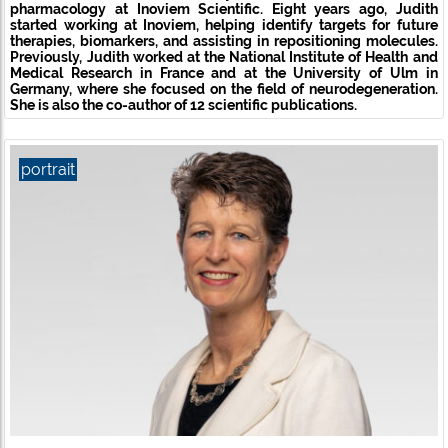
pharmacology
at Inoviem Scientific. Eight years ago, Judith
started working at Inoviem, helping identify targets for future
therapies, biomarkers, and assisting in repositioning molecules.
Previously, Judith worked at the National Institute of Health and
Medical Research in France and at the University of Ulm in
Germany, where she focused on the field of neurodegeneration.
She is also the co-author of 12 scientific publications.
portrait