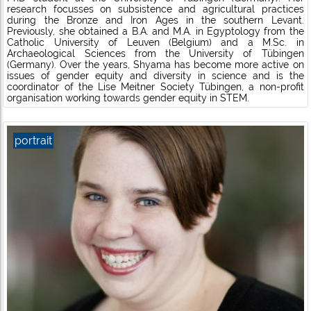
research focusses on subsistence and agricultural practices
during the Bronze and Iron Ages in the southern Levant.
Previously, she obtained a B.A. and M.A. in Egyptology from the
Catholic University of Leuven (Belgium) and a M.Sc. in
Archaeological Sciences from the University of Tübingen
(Germany). Over the years, Shyama has become more active on
issues of gender equity and diversity in science and is the
coordinator of the Lise Meitner Society Tübingen, a non-profit
organisation working towards gender equity in STEM.
portrait