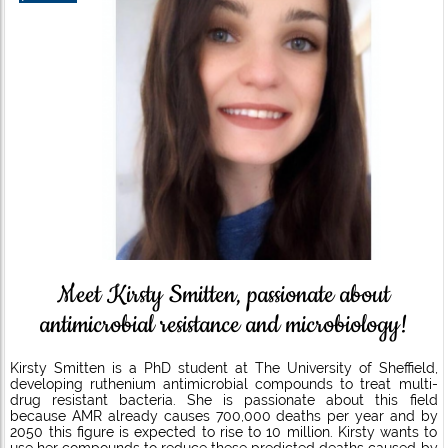
Meet Kirsty Smitten, passionate about
antimicrobial resistance and microbiology!
Kirsty Smitten is a PhD student at The University of Sheffield,
developing ruthenium antimicrobial compounds to treat multi-
drug resistant bacteria. She is passionate about this field
because AMR already causes 700,000 deaths per year and by
2050 this figure is expected to rise to 10 million. Kirsty wants to