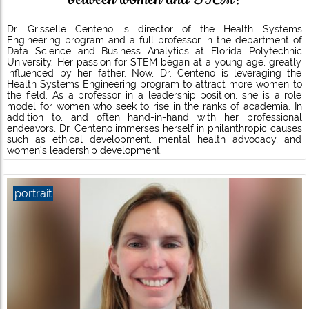
Dr. Grisselle Centeno is director of the Health Systems
Engineering program and a full professor in the department of
Data Science and Business Analytics at Florida Polytechnic
University. Her passion for STEM began at a young age, greatly
influenced by her father. Now, Dr. Centeno is leveraging the
Health Systems Engineering program to attract more women to
the field. As a professor in a leadership position, she is a role
model for women who seek to rise in the ranks of academia. In
addition to, and often hand-in-hand with her professional
endeavors, Dr. Centeno immerses herself in philanthropic causes
such as ethical development, mental health advocacy, and
women’s leadership development.
portrait