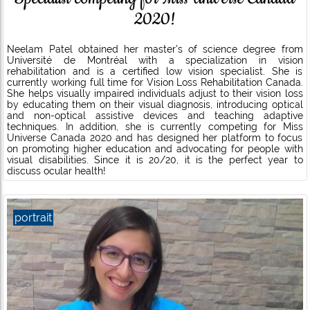
2020!
Neelam Patel obtained her master’s of science degree from
Université de Montréal with a specialization in vision
rehabilitation and is a certified low vision specialist. She is
currently working full time for Vision Loss Rehabilitation Canada.
She helps visually impaired individuals adjust to their vision loss
by educating them on their visual diagnosis, introducing optical
and non-optical assistive devices and teaching adaptive
techniques. In addition, she is currently competing for Miss
Universe Canada 2020 and has designed her platform to focus
on promoting higher education and advocating for people with
visual disabilities. Since it is 20/20, it is the perfect year to
discuss ocular health!
portrait