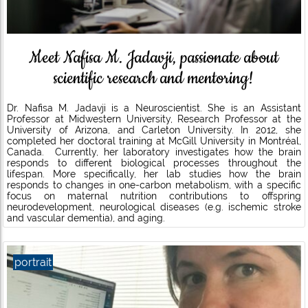
Meet Nafisa M. Jadavji, passionate about
scientific research and mentoring!
Dr. Nafisa M. Jadavji is a Neuroscientist. She is an Assistant
Professor at Midwestern University, Research Professor at the
University of Arizona, and Carleton University. In 2012, she
completed her doctoral training at McGill University in Montréal,
Canada. Currently, her laboratory investigates how the brain
responds to different biological processes throughout the
lifespan. More specifically, her lab studies how the brain
responds to changes in one-carbon metabolism, with a specific
focus on maternal nutrition contributions to offspring
neurodevelopment, neurological diseases (e.g. ischemic stroke
and vascular dementia), and aging.
portrait