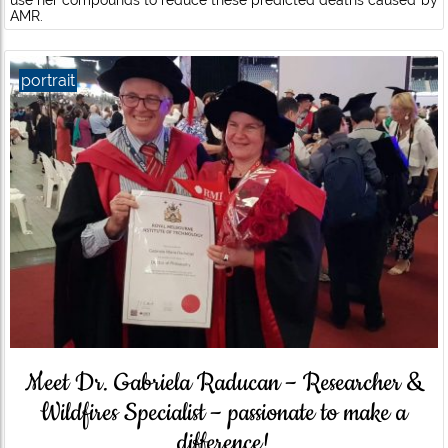
use her compounds to reduce these predicted deaths caused by
AMR.
portrait
Meet Dr. Gabriela Raducan – Researcher &
Wildfires Specialist – passionate to make a
difference!