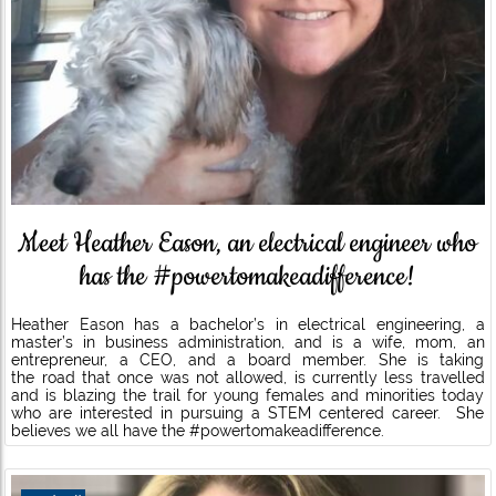
Meet Heather Eason, an electrical engineer who
has the #powertomakeadifference!
Heather Eason has a bachelor’s in electrical engineering, a
master’s in business administration, and is a wife, mom, an
entrepreneur, a CEO, and a board member. She is taking
the road that once was not allowed, is currently less travelled
and is blazing the trail for young females and minorities today
who are interested in pursuing a STEM centered career. She
believes we all have the #powertomakeadifference.