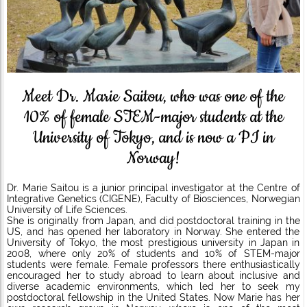
Meet Dr. Marie Saitou, who was one of the
10% of female STEM-major students at the
University of Tokyo, and is now a PI in
Norway!
Dr. Marie Saitou is a junior principal investigator at the Centre of
Integrative Genetics (CIGENE), Faculty of Biosciences, Norwegian
University of Life Sciences.
She is originally from Japan, and did postdoctoral training in the
US, and has opened her laboratory in Norway. She entered the
University of Tokyo, the most prestigious university in Japan in
2008, where only 20% of students and 10% of STEM-major
students were female. Female professors there enthusiastically
encouraged her to study abroad to learn about inclusive and
diverse academic environments, which led her to seek my
postdoctoral fellowship in the United States. Now Marie has her