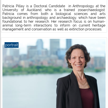
Patricia Pillay is a Doctoral Candidate in Anthropology at the
University of Auckland, who is a trained zooarchaeologist.
Patricia comes from both a biological sciences and arts
background in anthropology and archaeology, which have been
foundational to her research. Her research focus is on human-
animal long-term interactions to inform on current heritage
management and conservation as well as extinction processes.
portrait