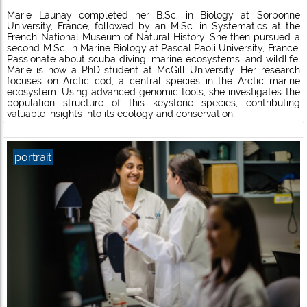
Marie Launay completed her B.Sc. in Biology at Sorbonne
University, France, followed by an M.Sc. in Systematics at the
French National Museum of Natural History. She then pursued a
second M.Sc. in Marine Biology at Pascal Paoli University, France.
Passionate about scuba diving, marine ecosystems, and wildlife,
Marie is now a PhD student at McGill University. Her research
focuses on Arctic cod, a central species in the Arctic marine
ecosystem. Using advanced genomic tools, she investigates the
population structure of this keystone species, contributing
valuable insights into its ecology and conservation.
portrait