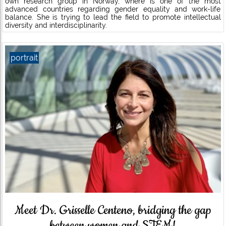
own research group in Norway, where is one of the most
advanced countries regarding gender equality and work-life
balance. She is trying to lead the field to promote intellectual
diversity and interdisciplinarity.
portrait
Meet Dr. Grisselle Centeno, bridging the gap
between women and STEM!