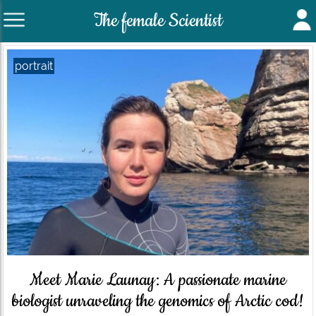
The female Scientist
portrait
Meet Marie Launay: A passionate marine
biologist unraveling the genomics of Arctic cod!