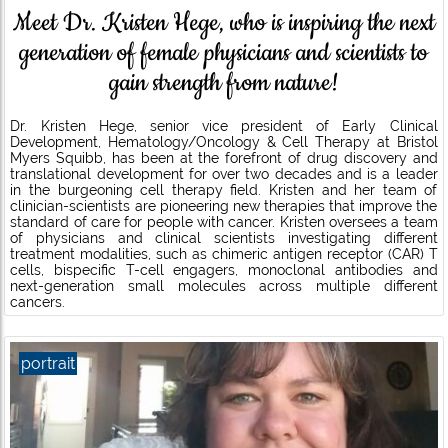
Meet Dr. Kristen Hege, who is inspiring the next
generation of female physicians and scientists to
gain strength from nature!
Dr. Kristen Hege, senior vice president of Early Clinical
Development, Hematology/Oncology & Cell Therapy at Bristol
Myers Squibb, has been at the forefront of drug discovery and
translational development for over two decades and is a leader
in the burgeoning cell therapy field. Kristen and her team of
clinician-scientists are pioneering new therapies that improve the
standard of care for people with cancer. Kristen oversees a team
of physicians and clinical scientists investigating different
treatment modalities, such as chimeric antigen receptor (CAR) T
cells, bispecific T-cell engagers, monoclonal antibodies and
next-generation small molecules across multiple different
cancers.
portrait