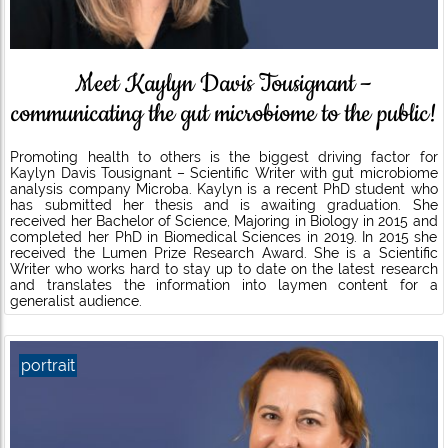
Meet Kaylyn Davis Tousignant –
communicating the gut microbiome to the public!
Promoting health to others is the biggest driving factor for
Kaylyn Davis Tousignant – Scientific Writer with gut microbiome
analysis company Microba. Kaylyn is a recent PhD student who
has submitted her thesis and is awaiting graduation. She
received her Bachelor of Science, Majoring in Biology in 2015 and
completed her PhD in Biomedical Sciences in 2019. In 2015 she
received the Lumen Prize Research Award. She is a Scientific
Writer who works hard to stay up to date on the latest research
and translates the information into laymen content for a
generalist audience.
portrait