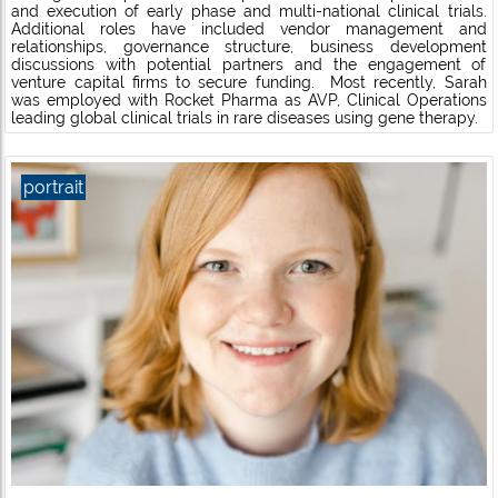
and execution of early phase and multi-national clinical trials.
Additional roles have included vendor management and
relationships, governance structure, business development
discussions with potential partners and the engagement of
venture capital firms to secure funding. Most recently, Sarah
was employed with Rocket Pharma as AVP, Clinical Operations
leading global clinical trials in rare diseases using gene therapy.
portrait