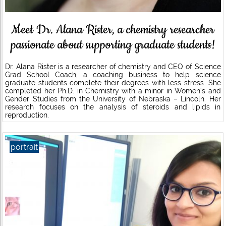
Meet Dr. Alana Rister, a chemistry researcher
passionate about supporting graduate students!
Dr. Alana Rister is a researcher of chemistry and CEO of Science
Grad School Coach, a coaching business to help science
graduate students complete their degrees with less stress. She
completed her Ph.D. in Chemistry with a minor in Women’s and
Gender Studies from the University of Nebraska – Lincoln. Her
research focuses on the analysis of steroids and lipids in
reproduction.
portrait