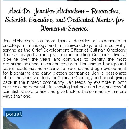
Meet Dr. Jennifer Michaelson – Researcher,
Scientist, Executive, and Dedicated Mentor for
Women in Science!
Jen Michaelson has more than 2 decades of experience in
oncology, immunology and immune-oncology, and is currently
serving as the Chief Development Officer at Cullinan Oncology.
Jen has played an integral role in building Cullinan’s diverse
pipeline over the years and continues to identify the most
promising science in cancer research. Her unique background
spans academia and research to pipeline and drug development
for biopharma and early biotech companies. Jen is passionate
about the work she does for Cullinan Oncology and about giving
back in the biotech community. Jen leads by example in both
her work and personal life, showing that one can be a successful
scientist, raise a family, and give back to the community in more
ways than one.
portrait