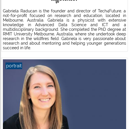
Gabriela Raducan is the founder and director of Tech4Future, a
not-for-profit focused on research and education, located in
Melbourne, Australia. Gabriela is a physicist with extensive
knowledge in Advanced Data Science and ICT and a
multidisciplinary background. She completed the PhD degree at
RMIT University Melbourne, Australia, where she undertook deep
research in the wildfires field. Gabriela is very passionate about
research and about mentoring and helping younger generations
succeed in life.
portrait