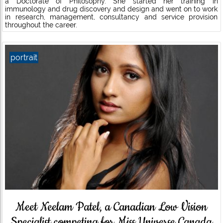
a Doctorate of Philosophy. She started her training in
immunology and drug discovery and design and went on to work
in research, management, consultancy and service provision
throughout the career.
portrait
Meet Neelam Patel, a Canadian Low Vision
Specialist competing for Miss Universe Canada