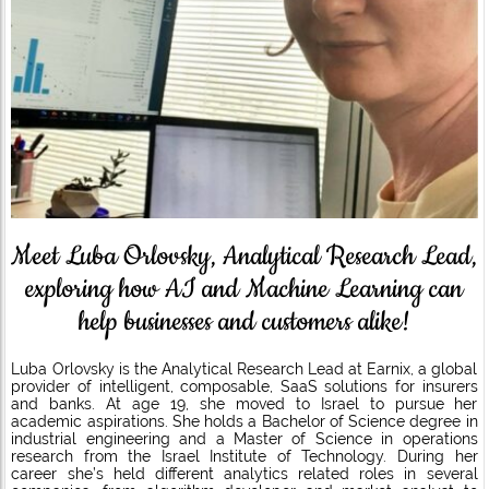
Meet Luba Orlovsky, Analytical Research Lead,
exploring how AI and Machine Learning can
help businesses and customers alike!
Luba Orlovsky is the Analytical Research Lead at Earnix, a global
provider of intelligent, composable, SaaS solutions for insurers
and banks. At age 19, she moved to Israel to pursue her
academic aspirations. She holds a Bachelor of Science degree in
industrial engineering and a Master of Science in operations
research from the Israel Institute of Technology. During her
career she’s held different analytics related roles in several