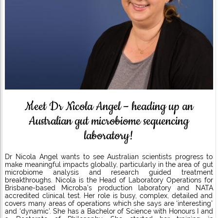
Meet Dr Nicola Angel – heading up an
Australian gut microbiome sequencing
laboratory!
Dr Nicola Angel wants to see Australian scientists progress to
make meaningful impacts globally, particularly in the area of gut
microbiome analysis and research guided treatment
breakthroughs. Nicola is the Head of Laboratory Operations for
Brisbane-based Microba’s production laboratory and NATA
accredited clinical test. Her role is busy, complex, detailed and
covers many areas of operations which she says are ‘interesting’
and ‘dynamic’. She has a Bachelor of Science with Honours I and