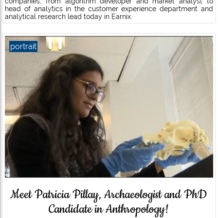
companies, from algorithm developer and market analyst to
head of analytics in the customer experience department and
analytical research lead today in Earnix.
portrait
Meet Patricia Pillay, Archaeologist and PhD
Candidate in Anthropology!