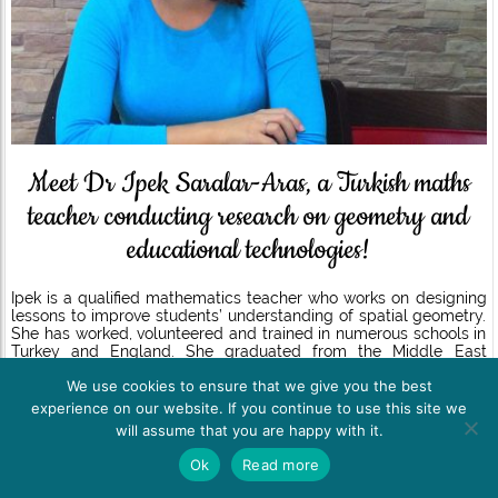
Meet Dr Ipek Saralar-Aras, a Turkish maths
teacher conducting research on geometry and
educational technologies!
Ipek is a qualified mathematics teacher who works on designing
lessons to improve students’ understanding of spatial geometry.
She has worked, volunteered and trained in numerous schools in
Turkey and England. She graduated from the Middle East
Technical University in June 2014 with a BSc and in April 2016
We use cookies to ensure that we give you the best
with an MSc in Mathematics Education. She joined the University
of Nottingham’s Learning Science Research Institute in
experience on our website. If you continue to use this site we
September 2015 as an MA student in Learning, Technology and
will assume that you are happy with it.
Education. Successfully completing the requirements for her MA
degree in September 2016, she continued her studies with a PhD
Ok
Read more
in Education in the same institute. She worked as a doctoral
researcher and a research assistant at the University of