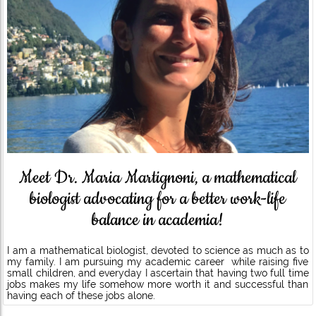
Meet Dr. Maria Martignoni, a mathematical
biologist advocating for a better work-life
balance in academia!
I am a mathematical biologist, devoted to science as much as to
my family. I am pursuing my academic career while raising five
small children, and everyday I ascertain that having two full time
jobs makes my life somehow more worth it and successful than
having each of these jobs alone.