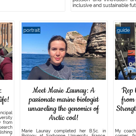
inclusive and sustainable fu
portrait
guide
:
Meet Marie Launay: A
Rep 
ife!
passionate marine biologist
from
unraveling the genomics of
Streng
ncipal
Arctic cod!
ersity
y from
search
Marie Launay completed her B.Sc. in
My coach
ishing
Biology at Sorbonne University, France,
comes fro