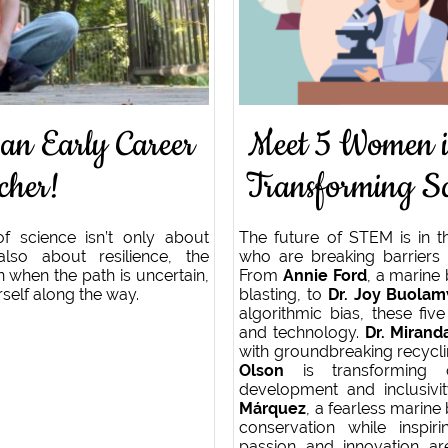
 an Early Career
Meet 5 Women 
cher!
Transforming Sc
of science isn’t only about
The future of STEM is in t
also about resilience, the
who are breaking barriers 
 when the path is uncertain,
From
Annie Ford
, a marine 
rself along the way.
blasting, to
Dr. Joy Buolam
algorithmic bias, these fi
and technology.
Dr. Miran
with groundbreaking recycli
Olson
is transforming o
development and inclusivi
Márquez
, a fearless marine 
conservation while inspir
passion and innovation a