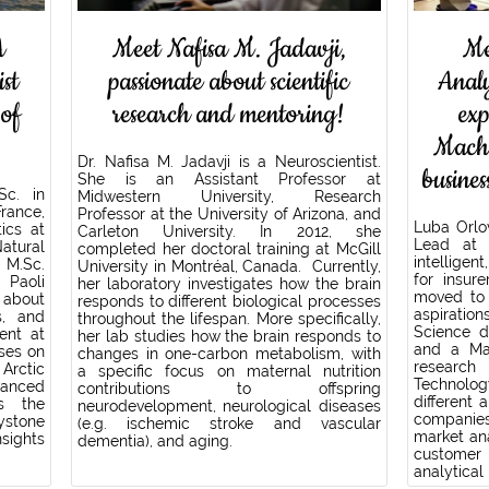
A
Meet Nafisa M. Jadavji,
Me
ist
passionate about scientific
Anal
 of
research and mentoring!
ex
Machi
Dr. Nafisa M. Jadavji is a Neuroscientist.
busines
She is an Assistant Professor at
Sc. in
Midwestern University, Research
rance,
Professor at the University of Arizona, and
Luba Orlo
ics at
Carleton University. In 2012, she
Lead at 
atural
completed her doctoral training at McGill
intellige
 M.Sc.
University in Montréal, Canada. Currently,
for insur
Paoli
her laboratory investigates how the brain
moved to 
 about
responds to different biological processes
aspirati
s, and
throughout the lifespan. More specifically,
Science d
ent at
her lab studies how the brain responds to
and a Mas
uses on
changes in one-carbon metabolism, with
research 
 Arctic
a specific focus on maternal nutrition
Technolog
anced
contributions to offspring
different 
es the
neurodevelopment, neurological diseases
companies
ystone
(e.g. ischemic stroke and vascular
market ana
sights
dementia), and aging.
customer
analytical