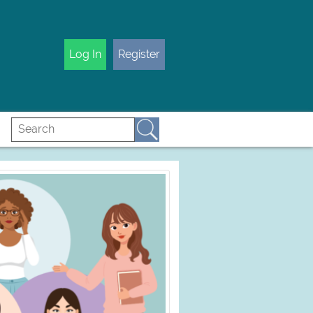
Log In
Register