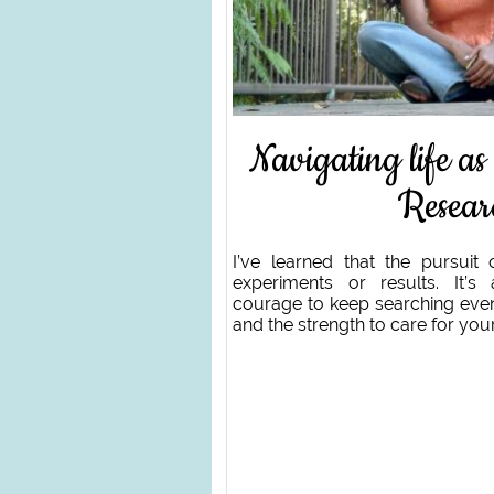
Navigating life as
Resear
I’ve learned that the pursuit 
experiments or results. It’s 
courage to keep searching even
and the strength to care for you