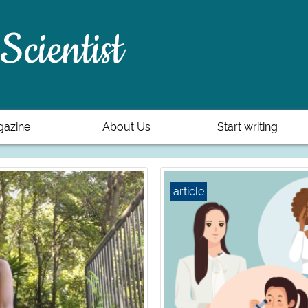
Scientist
azine
About Us
Start writing
article