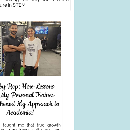
ture in STEM.
by Rep: How Lessons
 My Personal Trainer
thened My Approach to
Academia!
 taught me that true growth
m prioritizing self-care and