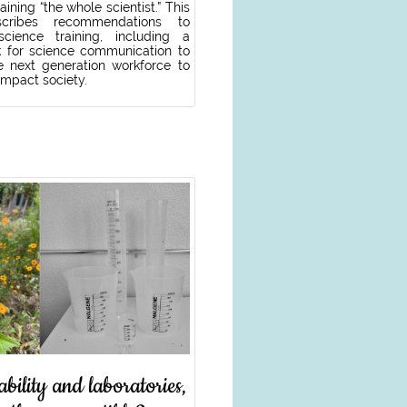
aining “the whole scientist.” This
cribes recommendations to
cience training, including a
 for science communication to
e next generation workforce to
 impact society.
ability and laboratories,