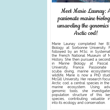
Meet Marie Launay: 
passionate marine biolog
unraveling the genomics
Arctic cod!
Marie Launay completed her B.
Biology at Sorbonne University, F
followed by an M.Sc. in Systemat
the French National Museum of N
History. She then pursued a second
in Marine Biology at Pascal 
University, France. Passionate
scuba diving, marine ecosystem
wildlife, Marie is now a PhD stud
McGill University. Her research foc
Arctic cod, a central species in the
marine ecosystem. Using adv
genomic tools, she investigat
population structure of this ke
species, contributing valuable in
into its ecology and conservation.