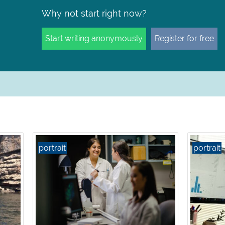
Why not start right now?
Start writing anonymously
Register for free
portrait
portrait