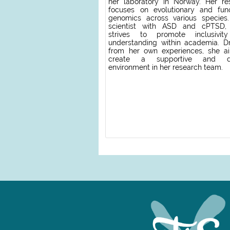
her laboratory in Norway. Her re
focuses on evolutionary and func
genomics across various species
scientist with ASD and cPTSD,
strives to promote inclusivit
understanding within academia. D
from her own experiences, she a
create a supportive and di
environment in her research team.