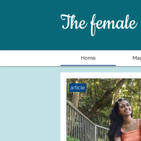
The female 
Home
Mag
article