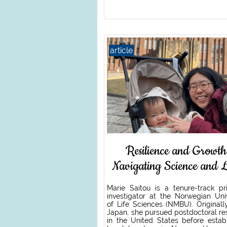
article
Resilience and Growth
Navigating Science and L
Marie Saitou is a tenure-track pri
investigator at the Norwegian Univ
of Life Sciences (NMBU). Originall
Japan, she pursued postdoctoral re
in the United States before establ