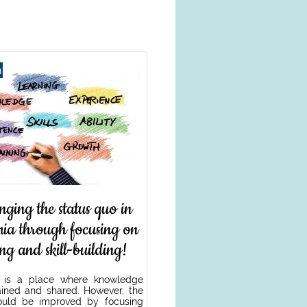
h
nging the status quo in
ia through focusing on
ing and skill-building!
 is a place where knowledge
ined and shared. However, the
ould be improved by focusing