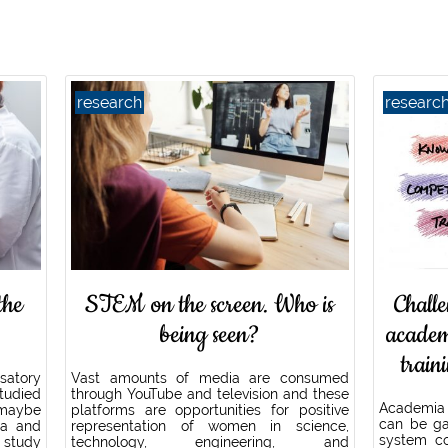
research
researc
the
STEM on the screen. Who is
Challe
being seen?
academ
train
usatory
Vast amounts of media are consumed
tudied
through YouTube and television and these
Academia
 maybe
platforms are opportunities for positive
can be ga
ia and
representation of women in science,
system c
 study
technology, engineering, and