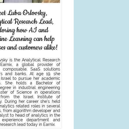
et Luba Orlovsky,
ytical Research Lead,
ploring how AI and
ne Learning can help
ses and customers alike!
vsky is the Analytical Research
Earnix, a global provider of
nt, composable, SaaS solutions
ers and banks. At age 19, she
Israel to pursue her academic
ons. She holds a Bachelor of
egree in industrial engineering
ter of Science in operations
from the Israel Institute of
y. During her career she’s held
analytics related roles in several
, from algorithm developer and
lyst to head of analytics in the
 experience department and
 research lead today in Earnix.