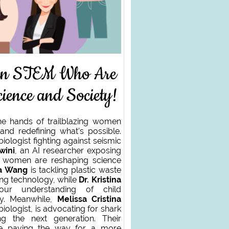
in STEM Who Are
ience and Society!
he hands of trailblazing women
and redefining what’s possible.
biologist fighting against seismic
wini
, an AI researcher exposing
ve women are reshaping science
da Wang
is tackling plastic waste
ng technology, while
Dr. Kristina
ur understanding of child
ty. Meanwhile,
Melissa Cristina
biologist, is advocating for shark
ing the next generation. Their
re paving the way for a more