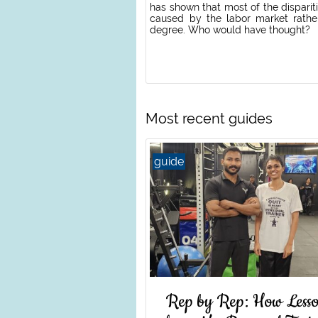
has shown that most of the disparit
caused by the labor market rathe
degree. Who would have thought?
Most recent guides
guide
Rep by Rep: How Lesso