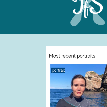
Most recent portraits
portrait