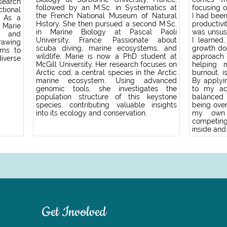
search
followed by an M.Sc. in Systematics at
focusing 
tional
the French National Museum of Natural
I had been
. As a
History. She then pursued a second M.Sc.
productiv
 Marie
in Marine Biology at Pascal Paoli
was unsus
y and
University, France. Passionate about
I learned
rawing
scuba diving, marine ecosystems, and
growth do
ims to
wildlife, Marie is now a PhD student at
approach
verse
McGill University. Her research focuses on
helping 
Arctic cod, a central species in the Arctic
burnout, i
marine ecosystem. Using advanced
By applyi
genomic tools, she investigates the
to my ac
population structure of this keystone
balanced 
species, contributing valuable insights
being over
into its ecology and conservation.
my own 
competing;
inside and
Get Involved