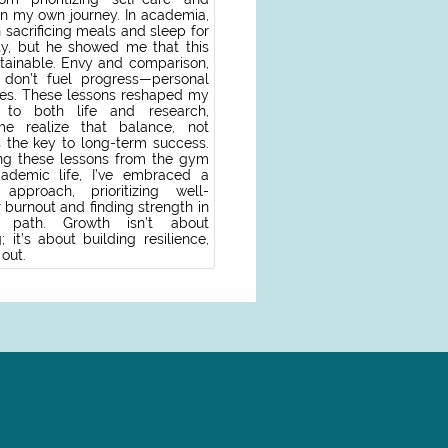
on my own journey. In academia,
 sacrificing meals and sleep for
ity, but he showed me that this
tainable. Envy and comparison,
, don’t fuel progress—personal
es. These lessons reshaped my
 to both life and research,
me realize that balance, not
s the key to long-term success.
ng these lessons from the gym
ademic life, I’ve embraced a
approach, prioritizing well-
 burnout and finding strength in
path. Growth isn’t about
 it’s about building resilience,
 out.