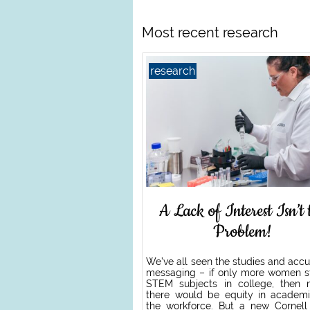
Most recent research
research
A Lack of Interest Isn’t 
Problem!
We’ve all seen the studies and acc
messaging – if only more women s
STEM subjects in college, then
there would be equity in academ
the workforce. But a new Cornell