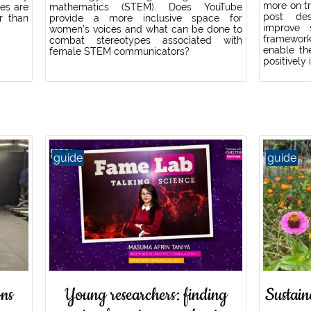
more on tr
ies are
mathematics (STEM). Does YouTube
post des
r than
provide a more inclusive space for
improve s
women’s voices and what can be done to
framework
combat stereotypes associated with
enable th
female STEM communicators?
positively
guide
guide
ns
Young researchers: finding
Sustain