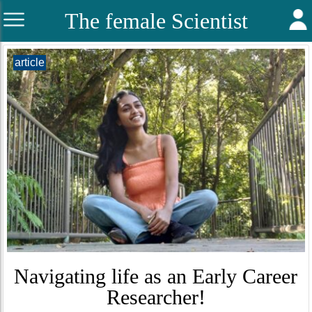
The female Scientist
article
Navigating life as an Early Career
Researcher!