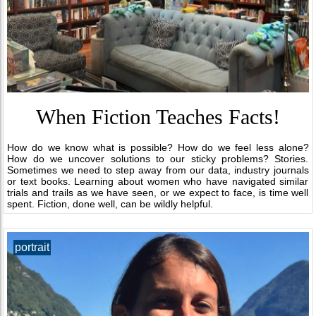
When Fiction Teaches Facts!
How do we know what is possible? How do we feel less alone?
How do we uncover solutions to our sticky problems? Stories.
Sometimes we need to step away from our data, industry journals
or text books. Learning about women who have navigated similar
trials and trails as we have seen, or we expect to face, is time well
spent. Fiction, done well, can be wildly helpful.
portrait