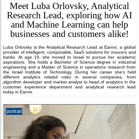
Meet Luba Orlovsky, Analytical
Research Lead, exploring how AI
and Machine Learning can help
businesses and customers alike!
Luba Orlovsky is the Analytical Research Lead at Earnix, a global
provider of intelligent, composable, SaaS solutions for insurers and
banks. At age 19, she moved to Israel to pursue her academic
aspirations. She holds a Bachelor of Science degree in industrial
engineering and a Master of Science in operations research from
the Israel Institute of Technology. During her career she’s held
different analytics related roles in several companies, from
algorithm developer and market analyst to head of analytics in the
customer experience department and analytical research lead
today in Earnix.
portrait