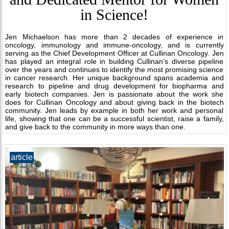
in Science!
Jen Michaelson has more than 2 decades of experience in
oncology, immunology and immune-oncology, and is currently
serving as the Chief Development Officer at Cullinan Oncology. Jen
has played an integral role in building Cullinan’s diverse pipeline
over the years and continues to identify the most promising science
in cancer research. Her unique background spans academia and
research to pipeline and drug development for biopharma and
early biotech companies. Jen is passionate about the work she
does for Cullinan Oncology and about giving back in the biotech
community. Jen leads by example in both her work and personal
life, showing that one can be a successful scientist, raise a family,
and give back to the community in more ways than one.
article