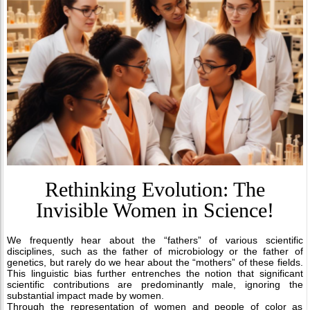
Rethinking Evolution: The
Invisible Women in Science!
We frequently hear about the “fathers” of various scientific
disciplines, such as the father of microbiology or the father of
genetics, but rarely do we hear about the “mothers” of these fields.
This linguistic bias further entrenches the notion that significant
scientific contributions are predominantly male, ignoring the
substantial impact made by women.
Through the representation of women and people of color as