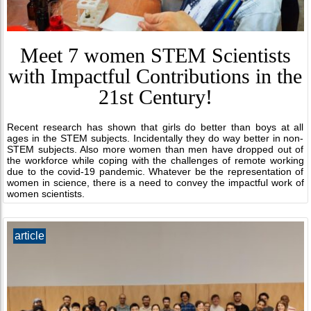
Meet 7 women STEM Scientists
with Impactful Contributions in the
21st Century!
Recent research has shown that girls do better than boys at all
ages in the STEM subjects. Incidentally they do way better in non-
STEM subjects. Also more women than men have dropped out of
the workforce while coping with the challenges of remote working
due to the covid-19 pandemic. Whatever be the representation of
women in science, there is a need to convey the impactful work of
women scientists.
article