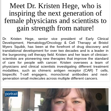
Meet Dr. Kristen Hege, who is
inspiring the next generation of
female physicians and scientists to
gain strength from nature!
Dr. Kristen Hege, senior vice president of Early Clinical
Development, Hematology/Oncology & Cell Therapy at Bristol
Myers Squibb, has been at the forefront of drug discovery and
translational development for over two decades and is a leader in
the burgeoning cell therapy field. Kristen and her team of clinician-
scientists are pioneering new therapies that improve the standard
of care for people with cancer. Kristen oversees a team of
physicians and clinical scientists investigating different treatment
modalities, such as chimeric antigen receptor (CAR) T cells,
bispecific T-cell engagers, monoclonal antibodies and next-
generation small molecules across multiple different cancers.
portrait