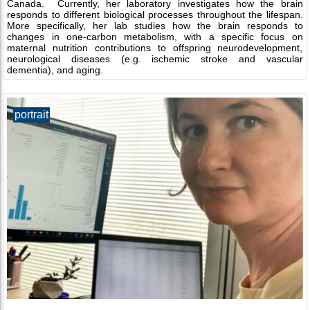
Canada. Currently, her laboratory investigates how the brain
responds to different biological processes throughout the lifespan.
More specifically, her lab studies how the brain responds to
changes in one-carbon metabolism, with a specific focus on
maternal nutrition contributions to offspring neurodevelopment,
neurological diseases (e.g. ischemic stroke and vascular
dementia), and aging.
portrait