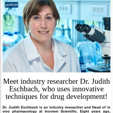
portrait
Meet industry researcher Dr. Judith
Eschbach, who uses innovative
techniques for drug development!
Dr. Judith Eschbach is an industry researcher and
Head of in
vivo pharmacology
at Inoviem Scientific. Eight years ago,