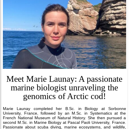
Meet Marie Launay: A passionate
marine biologist unraveling the
genomics of Arctic cod!
Marie Launay completed her B.Sc. in Biology at Sorbonne
University, France, followed by an M.Sc. in Systematics at the
French National Museum of Natural History. She then pursued a
second M.Sc. in Marine Biology at Pascal Paoli University, France.
Passionate about scuba diving, marine ecosystems, and wildlife,