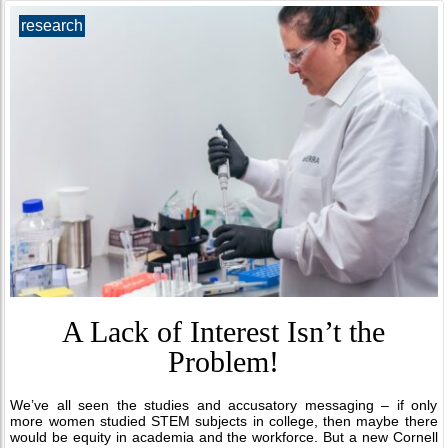
research
A Lack of Interest Isn’t the
Problem!
We’ve all seen the studies and accusatory messaging – if only
more women studied STEM subjects in college, then maybe there
would be equity in academia and the workforce. But a new Cornell