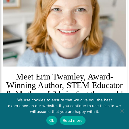
Meet Erin Twamley, Award-
Winning Author, STEM Educator
& Mother of 2 bringing the world
We use cookies to ensure that we give you the best
of STEM Careers to students!
experience on our website. If you continue to use this site we
will assume that you are happy with it.
Erin Twamley is an award-winning children’s book author focused
on engaging girls in science, technology, engineering, and math or
Ok
Read more
STEM topics. Her publications and encounters are all about
promoting gender diversity and sustainability in STEM. As an avid