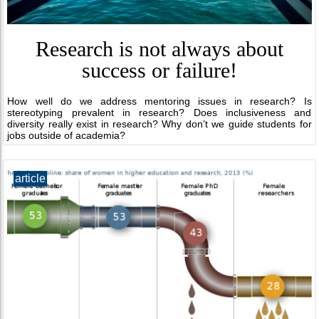
Research is not always about
success or failure!
How well do we address mentoring issues in research? Is
stereotyping prevalent in research? Does inclusiveness and
diversity really exist in research? Why don’t we guide students for
jobs outside of academia?
article