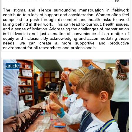
The stigma and silence surrounding menstruation in fieldwork
contribute to a lack of support and consideration. Women often feel
compelled to push through discomfort and health risks to avoid
falling behind in their work. This can lead to burnout, health issues,
and a sense of isolation. Addressing the challenges of menstruation
in fieldwork is not just a matter of convenience. It’s a matter of
equity and inclusion. By acknowledging and accommodating these
needs, we can create a more supportive and productive
environment for all researchers and professionals.
article