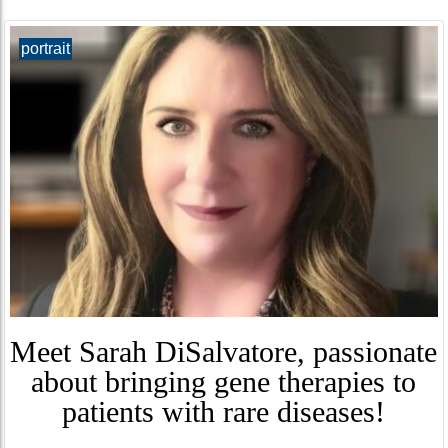
portrait
Meet Sarah DiSalvatore, passionate
about bringing gene therapies to
patients with rare diseases!