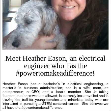
Meet Heather Eason, an electrical
engineer who has the
#powertomakeadifference!
Heather Eason has a bachelor’s in electrical engineering, a
master’s in business administration, and is a wife, mom, an
entrepreneur, a CEO, and a board member. She is taking
the road that once was not allowed, is currently less travelled and is
blazing the trail for young females and minorities today who are
interested in pursuing a STEM centered career. She believes we
all have the #powertomakeadifference.