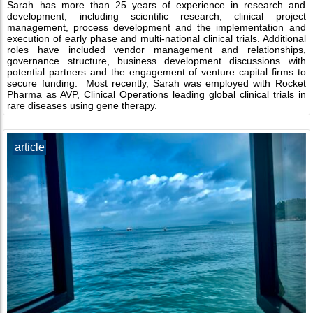
Sarah has more than 25 years of experience in research and
development; including scientific research, clinical project
management, process development and the implementation and
execution of early phase and multi-national clinical trials. Additional
roles have included vendor management and relationships,
governance structure, business development discussions with
potential partners and the engagement of venture capital firms to
secure funding. Most recently, Sarah was employed with Rocket
Pharma as AVP, Clinical Operations leading global clinical trials in
rare diseases using gene therapy.
article