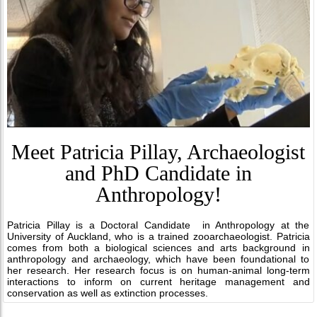
Meet Patricia Pillay, Archaeologist
and PhD Candidate in
Anthropology!
Patricia Pillay is a Doctoral Candidate in Anthropology at the
University of Auckland, who is a trained zooarchaeologist. Patricia
comes from both a biological sciences and arts background in
anthropology and archaeology, which have been foundational to
her research. Her research focus is on human-animal long-term
interactions to inform on current heritage management and
conservation as well as extinction processes.