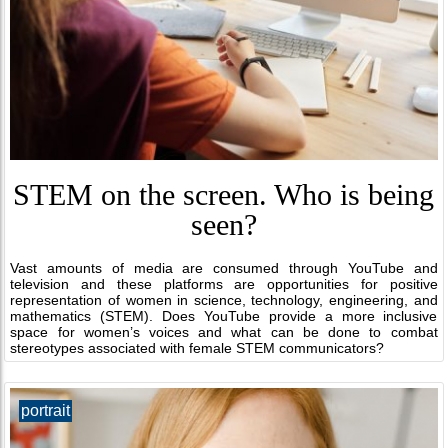
STEM on the screen. Who is being
seen?
Vast amounts of media are consumed through YouTube and
television and these platforms are opportunities for positive
representation of women in science, technology, engineering, and
mathematics (STEM). Does YouTube provide a more inclusive
space for women’s voices and what can be done to combat
stereotypes associated with female STEM communicators?
portrait