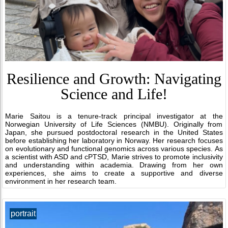
Resilience and Growth: Navigating
Science and Life!
Marie Saitou is a tenure-track principal investigator at the
Norwegian University of Life Sciences (NMBU). Originally from
Japan, she pursued postdoctoral research in the United States
before establishing her laboratory in Norway. Her research focuses
on evolutionary and functional genomics across various species. As
a scientist with ASD and cPTSD, Marie strives to promote inclusivity
and understanding within academia. Drawing from her own
experiences, she aims to create a supportive and diverse
environment in her research team.
portrait