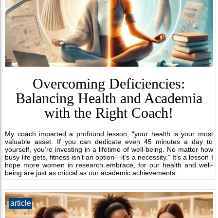
Overcoming Deficiencies:
Balancing Health and Academia
with the Right Coach!
My coach imparted a profound lesson, “your health is your most
valuable asset. If you can dedicate even 45 minutes a day to
yourself, you’re investing in a lifetime of well-being. No matter how
busy life gets, fitness isn’t an option—it’s a necessity.” It’s a lesson I
hope more women in research embrace, for our health and well-
being are just as critical as our academic achievements.
article