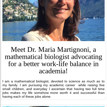
Meet Dr. Maria Martignoni, a
mathematical biologist advocating
for a better work-life balance in
academia!
I am a mathematical biologist, devoted to science as much as to
my family. I am pursuing my academic career while raising five
small children, and everyday I ascertain that having two full time
jobs makes my life somehow more worth it and successful than
having each of these jobs alone.