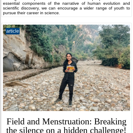
essential components of the narrative of human evolution and
scientific discovery, we can encourage a wider range of youth to
pursue their career in science.
article
Field and Menstruation: Breaking
the silence on a hidden challenge!