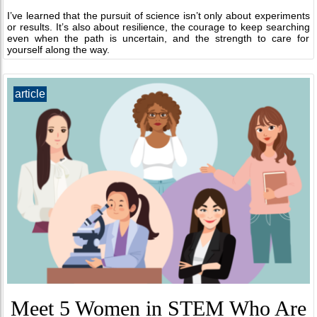
I’ve learned that the pursuit of science isn’t only about experiments
or results. It’s also about resilience, the courage to keep searching
even when the path is uncertain, and the strength to care for
yourself along the way.
article
Meet 5 Women in STEM Who Are