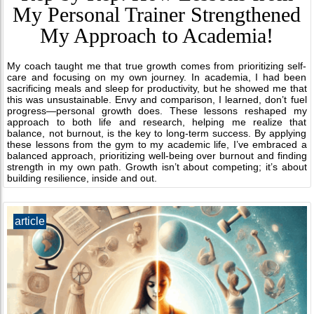
My Personal Trainer Strengthened
My Approach to Academia!
My coach taught me that true growth comes from prioritizing self-
care and focusing on my own journey. In academia, I had been
sacrificing meals and sleep for productivity, but he showed me that
this was unsustainable. Envy and comparison, I learned, don’t fuel
progress—personal growth does. These lessons reshaped my
approach to both life and research, helping me realize that
balance, not burnout, is the key to long-term success. By applying
these lessons from the gym to my academic life, I’ve embraced a
balanced approach, prioritizing well-being over burnout and finding
strength in my own path. Growth isn’t about competing; it’s about
building resilience, inside and out.
article