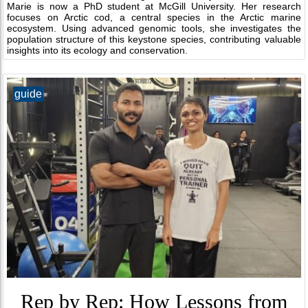
Marie is now a PhD student at McGill University. Her research
focuses on Arctic cod, a central species in the Arctic marine
ecosystem. Using advanced genomic tools, she investigates the
population structure of this keystone species, contributing valuable
insights into its ecology and conservation.
guide
Rep by Rep: How Lessons from