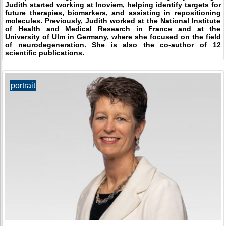
Judith started working at Inoviem, helping identify targets for
future therapies, biomarkers, and assisting in repositioning
molecules. Previously, Judith worked at the National Institute
of Health and Medical Research in France and at the
University of Ulm in Germany, where she focused on the field
of neurodegeneration. She is also the co-author of 12
scientific publications.
portrait