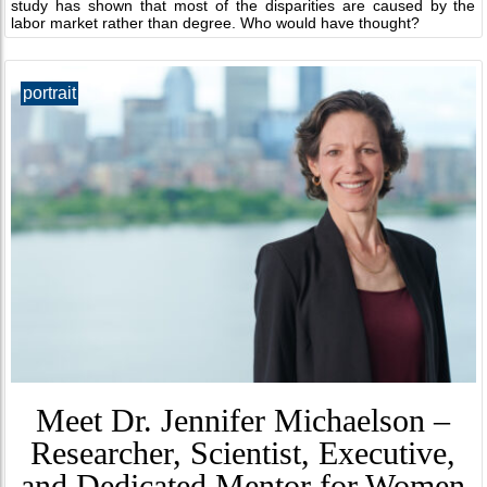
study has shown that most of the disparities are caused by the
labor market rather than degree. Who would have thought?
portrait
Meet Dr. Jennifer Michaelson –
Researcher, Scientist, Executive,
and Dedicated Mentor for Women