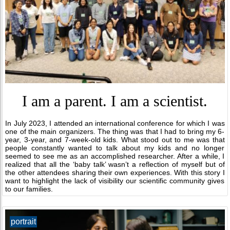
I am a parent. I am a scientist.
In July 2023, I attended an international conference for which I was
one of the main organizers. The thing was that I had to bring my 6-
year, 3-year, and 7-week-old kids. What stood out to me was that
people constantly wanted to talk about my kids and no longer
seemed to see me as an accomplished researcher. After a while, I
realized that all the ‘baby talk’ wasn’t a reflection of myself but of
the other attendees sharing their own experiences. With this story I
want to highlight the lack of visibility our scientific community gives
to our families.
portrait