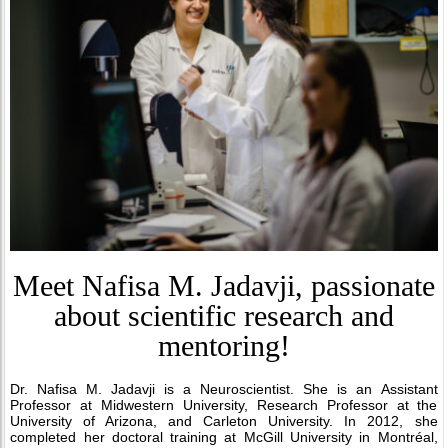
Meet Nafisa M. Jadavji, passionate
about scientific research and
mentoring!
Dr. Nafisa M. Jadavji is a Neuroscientist. She is an Assistant
Professor at Midwestern University, Research Professor at the
University of Arizona, and Carleton University. In 2012, she
completed her doctoral training at McGill University in Montréal,