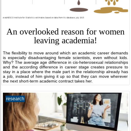
An overlooked reason for women
leaving academia!
The flexibility to move around which an academic career demands
is especially disadvantaging female scientists, even without kids.
Why? The average age difference in cis-heterosexual relationships
and the according difference in career stage creates pressure to
stay in a place where the male part in the relationship already has
a job, instead of him giving it up so that they can move wherever
the next short-term academic contract takes her.
research