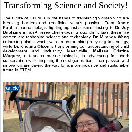
Transforming Science and Society!
The future of STEM is in the hands of trailblazing women who are
breaking barriers and redefining what’s possible. From
Annie
Ford
, a marine biologist fighting against seismic blasting, to
Dr. Joy
Buolamwini
, an AI researcher exposing algorithmic bias, these five
women are reshaping science and technology.
Dr. Miranda Wang
is tackling plastic waste with groundbreaking recycling technology,
while
Dr. Kristina Olson
is transforming our understanding of child
development and inclusivity. Meanwhile,
Melissa Cristina
Márquez
, a fearless marine biologist, is advocating for shark
conservation while inspiring the next generation. Their passion and
innovation are paving the way for a more inclusive and sustainable
future in STEM.
article