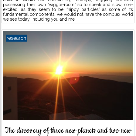
possessing their own “wiggle-room” so to speak and slow, non-
excited, as they seem to be, “hippy particles” as some of its
fundamental components, we would not have the complex world
we see today, including you and me.
research
The discovery of three new planets and two new