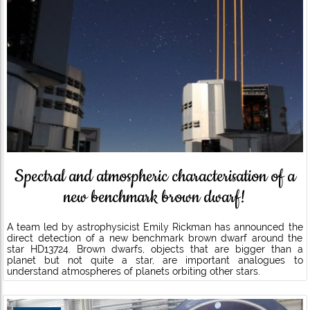
Spectral and atmospheric characterisation of a
new benchmark brown dwarf!
A team led by astrophysicist Emily Rickman has announced the
direct detection of a new benchmark brown dwarf around the
star HD13724. Brown dwarfs, objects that are bigger than a
planet but not quite a star, are important analogues to
understand atmospheres of planets orbiting other stars.