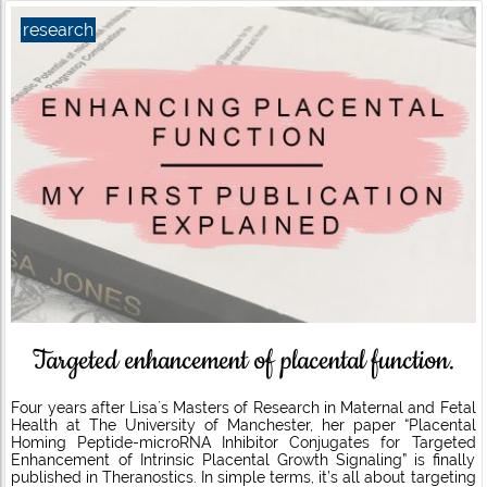
research
Targeted enhancement of placental function.
Four years after Lisa´s Masters of Research in Maternal and Fetal
Health at The University of Manchester, her paper “Placental
Homing Peptide-microRNA Inhibitor Conjugates for Targeted
Enhancement of Intrinsic Placental Growth Signaling” is finally
published in Theranostics. In simple terms, it’s all about targeting