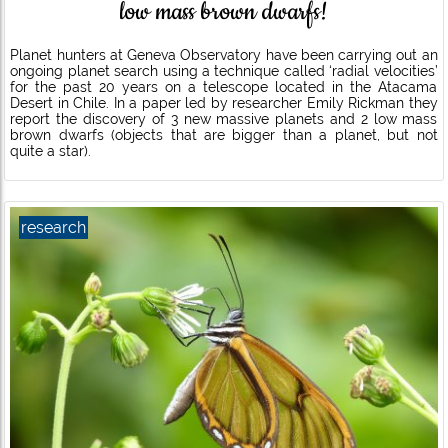
low mass brown dwarfs!
Planet hunters at Geneva Observatory have been carrying out an
ongoing planet search using a technique called ‘radial velocities’
for the past 20 years on a telescope located in the Atacama
Desert in Chile. In a paper led by researcher Emily Rickman they
report the discovery of 3 new massive planets and 2 low mass
brown dwarfs (objects that are bigger than a planet, but not
quite a star).
research