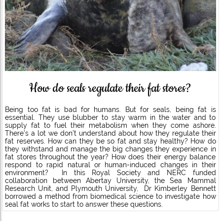
How do seals regulate their fat stores?
Being too fat is bad for humans. But for seals, being fat is
essential. They use blubber to stay warm in the water and to
supply fat to fuel their metabolism when they come ashore.
There’s a lot we don’t understand about how they regulate their
fat reserves. How can they be so fat and stay healthy? How do
they withstand and manage the big changes they experience in
fat stores throughout the year? How does their energy balance
respond to rapid natural or human-induced changes in their
environment? In this Royal Society and NERC funded
collaboration between Abertay University, the Sea Mammal
Research Unit, and Plymouth University, Dr Kimberley Bennett
borrowed a method from biomedical science to investigate how
seal fat works to start to answer these questions.