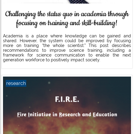
Challenging the status quo in academia through
focusing on training and skill-building!
Academia is a place where knowledge can be gained and
shared. However, the system could be improved by focusing
more on training “the whole scientist.” This post describes
recommendations to improve science training, including a
framework for science communication to enable the next
generation workforce to positively impact society.
research