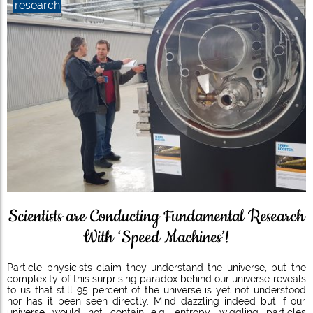
research
Scientists are Conducting Fundamental Research
With ‘Speed Machines’!
Particle physicists claim they understand the universe, but the
complexity of this surprising paradox behind our universe reveals
to us that still 95 percent of the universe is yet not understood
nor has it been seen directly. Mind dazzling indeed but if our
universe would not contain e.g. entropy, wiggling particles