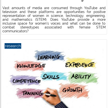
Vast amounts of media are consumed through YouTube and
television and these platforms are opportunities for positive
representation of women in science, technology, engineering,
and mathematics (STEM). Does YouTube provide a more
inclusive space for women’s voices and what can be done to
combat stereotypes associated with female STEM
communicators?
research