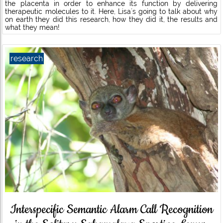
the placenta in order to enhance its function by delivering
therapeutic molecules to it. Here, Lisa´s going to talk about why
on earth they did this research, how they did it, the results and
what they mean!
research
Interspecific Semantic Alarm Call Recognition