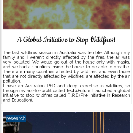
A Global Initiative to Stop Wildfires!
The last wildfires season in Australia was terrible. Although my
family and I weren’t directly affected by the fires, the air was
very polluted. We would go out of the house only with masks,
and we had air purifiers inside the house, to be able to breathe.
There are many countries affected by wildfires, and even those
that are not directly affected by wildfires, are affected by the air
pollution.
I have an Australian PhD and deep expertise in wildfires, so
through my not-for-profit called Tech4Future, I launched a global
initiative to stop wildfires called F.I.R.E.(
F
ire
I
nitiative in
R
esearch
and
E
ducation).
research