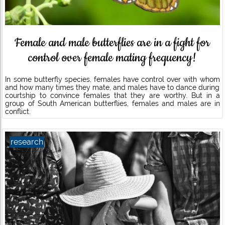
Female and male butterflies are in a fight for
control over female mating frequency!
In some butterfly species, females have control over with whom
and how many times they mate, and males have to dance during
courtship to convince females that they are worthy. But in a
group of South American butterflies, females and males are in
conflict.
research