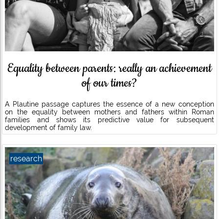
Equality between parents: really an achievement
of our times?
A Plautine passage captures the essence of a new conception
on the equality between mothers and fathers within Roman
families and shows its predictive value for subsequent
development of family law.
research