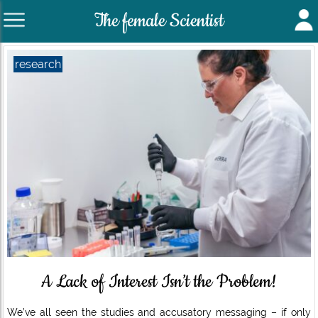
The female Scientist
research
A Lack of Interest Isn’t the Problem!
We’ve all seen the studies and accusatory messaging – if only