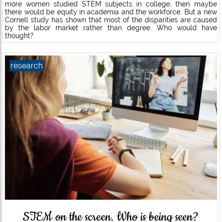
more women studied STEM subjects in college, then maybe
there would be equity in academia and the workforce. But a new
Cornell study has shown that most of the disparities are caused
by the labor market rather than degree. Who would have
thought?
research
STEM on the screen. Who is being seen?