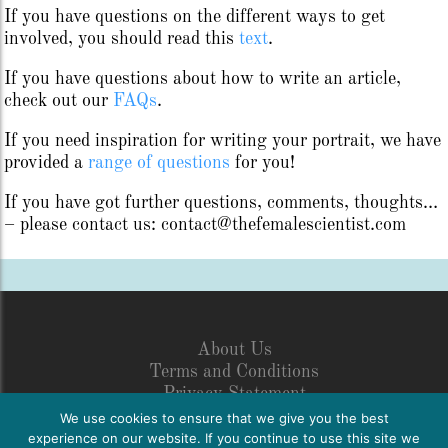
If you have questions on the different ways to get
involved, you should read this
text
.
If you have questions about how to write an article,
check out our
FAQs
.
If you need inspiration for writing your portrait, we have
provided a
range of questions
for you!
If you have got further questions, comments, thoughts…
– please contact us: contact@thefemalescientist.com
About Us
Terms and Conditions
Privacy Statement
Legal Disclosure
We use cookies to ensure that we give you the best
Netiquette
experience on our website. If you continue to use this site we