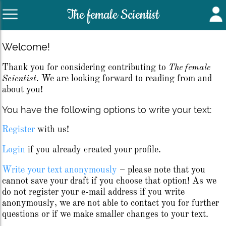
The female Scientist
Welcome!
Thank you for considering contributing to
The female
Scientist.
We are looking forward to reading from and
about you!
You have the following options to write your text:
Register
with us!
Login
if you already created your profile.
Write your text anonymously
– please note that you
cannot save your draft if you choose that option! As we
do not register your e-mail address if you write
anonymously, we are not able to contact you for further
questions or if we make smaller changes to your text.