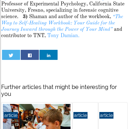
Professor of Experimental Psychology, California State
University, Fresno, specializing in forensic cognitive
science.
3)
Shaman and author of the workbook,
“The
Way to Self-Healing Workbook: Your Guide for the
Journey Inward through the Power of Your Mind”
and
contributor to TNT,
Tony Damian.
Further articles that might be interesting for
you
article
article
article