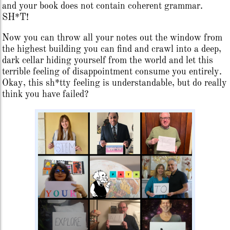
and your book does not contain coherent grammar.
SH*T!
Now you can throw all your notes out the window from
the highest building you can find and crawl into a deep,
dark cellar hiding yourself from the world and let this
terrible feeling of disappointment consume you entirely.
Okay, this sh*tty feeling is understandable, but do really
think you have failed?