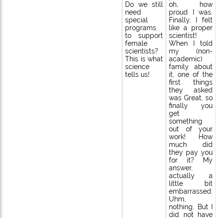
Do we still
oh, how
need
proud I was.
special
Finally, I felt
programs
like a proper
to support
scientist!
female
When I told
scientists?
my (non-
This is what
academic)
science
family about
tells us!
it, one of the
first things
they asked
was Great, so
finally you
get
something
out of your
work! How
much did
they pay you
for it? My
answer,
actually a
little bit
embarrassed:
Uhm,
nothing. But I
did not have