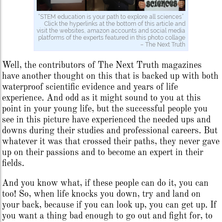
“STEM education is your path to explore all sciences”
Click the hyperlinks at the bottom of this article and
visit the websites, amazon accounts and social media
platforms of the experts featured in this photo collage
– The Next Truth
Well, the contributors of The Next Truth magazines
have another thought on this that is backed up with both
waterproof scientific evidence and years of life
experience. And odd as it might sound to you at this
point in your young life, but the successful people you
see in this picture have experienced the needed ups and
downs during their studies and professional careers. But
whatever it was that crossed their paths, they never gave
up on their passions and to become an expert in their
fields.
And you know what, if these people can do it, you can
too! So, when life knocks you down, try and land on
your back, because if you can look up, you can get up. If
you want a thing bad enough to go out and fight for, to