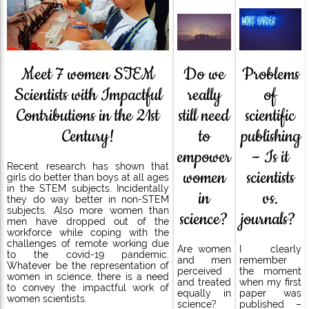
Do we
Meet 7 women STEM
Problems
really
Scientists with Impactful
of
still need
Contributions in the 21st
scientific
to
Century!
publishing
empower
– Is it
Recent research has shown that
women
scientists
girls do better than boys at all ages
in the STEM subjects. Incidentally
in
vs.
they do way better in non-STEM
subjects. Also more women than
science?
journals?
men have dropped out of the
workforce while coping with the
challenges of remote working due
Are women
I clearly
to the covid-19 pandemic.
and men
remember
Whatever be the representation of
perceived
the moment
women in science, there is a need
and treated
when my first
to convey the impactful work of
equally in
paper was
women scientists.
science?
published –