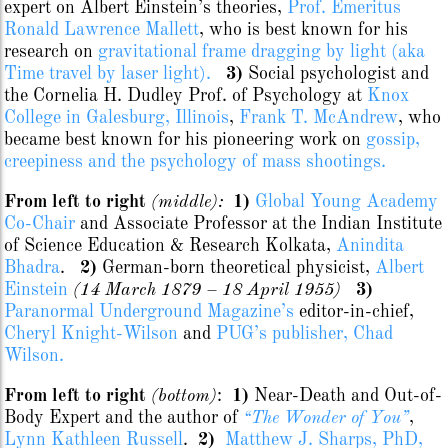
expert on Albert Einstein’s theories,
Prof. Emeritus
Ronald Lawrence Mallett
, who is best known for his
research on
gravitational frame dragging by light (aka
Time travel by laser light).
3)
Social psychologist and
the Cornelia H. Dudley Prof. of Psychology at
Knox
College in Galesburg, Illinois
,
Frank T. McAndrew
, who
became best known for his pioneering work on
gossip,
creepiness and the psychology of mass shootings.
From left to right
(middle):
1)
Global Young Academy
Co-Chair
and Associate Professor at the Indian Institute
of Science Education & Research Kolkata,
Anindita
Bhadra
.
2)
German-born theoretical physicist,
Albert
Einstein
(14 March 1879 – 18 April 1955)
3)
Paranormal Underground Magazine’s
editor-in-chief,
Cheryl Knight-Wilson
and
PUG’s publisher, Chad
Wilson.
From left to right
(bottom)
:
1)
Near-Death and Out-of-
Body Expert and the author of
“The Wonder of You”
,
Lynn Kathleen Russell
.
2)
Matthew J. Sharps, PhD,