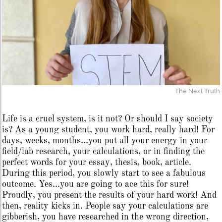
The Next Truth
Life is a cruel system, is it not? Or should I say society
is? As a young student, you work hard, really hard! For
days, weeks, months…you put all your energy in your
field/lab research, your calculations, or in finding the
perfect words for your essay, thesis, book, article.
During this period, you slowly start to see a fabulous
outcome. Yes…you are going to ace this for sure!
Proudly, you present the results of your hard work! And
then, reality kicks in. People say your calculations are
gibberish, you have researched in the wrong direction,