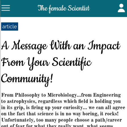
The female Scientist
article
A Message With an Impact
From Your Scientific
Community!
From Philosophy to Microbiology…from Engineering
to astrophysics, regardless which field is holding you
in its grip, is firing up your curiosity… we can all agree
on the fact that science is in no way boring, it rocks!
Unfortunately, too many people choose a path/career
out of fear for what they really want, what seems