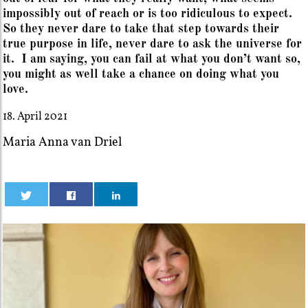
impossibly out of reach or is too ridiculous to expect.
So they never dare to take that step towards their
true purpose in life, never dare to ask the universe for
it. I am saying, you can fail at what you don’t want so,
you might as well take a chance on doing what you
love.
18. April 2021
Maria Anna van Driel