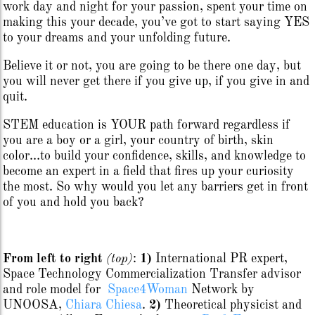
work day and night for your passion, spent your time on
making this your decade, you’ve got to start saying YES
to your dreams and your unfolding future.
Believe it or not, you are going to be there one day, but
you will never get there if you give up, if you give in and
quit.
STEM education is YOUR path forward regardless if
you are a boy or a girl, your country of birth, skin
color…to build your confidence, skills, and knowledge to
become an expert in a field that fires up your curiosity
the most. So why would you let any barriers get in front
of you and hold you back?
From left to right
(top)
:
1)
International PR expert,
Space Technology Commercialization Transfer advisor
and role model for
Space4Woman
Network by
UNOOSA,
Chiara Chiesa
.
2)
Theoretical physicist and