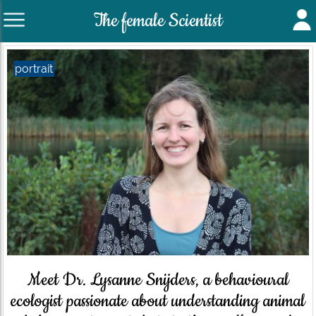
The female Scientist
portrait
Meet Dr. Lysanne Snijders, a behavioural
ecologist passionate about understanding animal