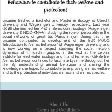
behaviour to contribute to their welfare and
protection!
Lysanne finished a Bachelor and Master in Biology at Utrecht
University and Wageningen University, respectively. Last year
(2016) she finished her PhD in Behavioural Ecology (Wageningen
University & NIOO-KNAW), studying the role of personality in the
social networks of great tits (Parus major). During this time,
Lysanne contributed to development of the EdX MOOC
‘Introduction to Animal Behaviour’ of Wageningen University and
is now working on a project studying the social network
dynamics of Trinidadian guppies in the wild at the Leibniz
Institute for Freshwater Ecology and Inland Fisheries (IGB-Berlin).
Animal behaviour continues to fascinate Lysanne throughout her
life. By understanding animal behaviour and sharing the
knowledge she hopes to contribute to improving animal welfare
and to the protection of individual animals and animal species.
About Us
Terms and Conditions