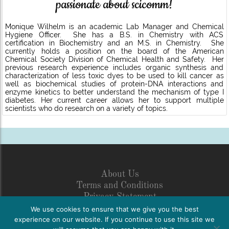
passionate about scicomm!
Monique Wilhelm is an academic Lab Manager and Chemical
Hygiene Officer. She has a B.S. in Chemistry with ACS
certification in Biochemistry and an M.S. in Chemistry. She
currently holds a position on the board of the American
Chemical Society Division of Chemical Health and Safety. Her
previous research experience includes organic synthesis and
characterization of less toxic dyes to be used to kill cancer as
well as biochemical studies of protein-DNA interactions and
enzyme kinetics to better understand the mechanism of type I
diabetes. Her current career allows her to support multiple
scientists who do research on a variety of topics.
About Us
Terms and Conditions
Privacy Statement
Legal Disclosure
We use cookies to ensure that we give you the best
Netiquette
experience on our website. If you continue to use this site we