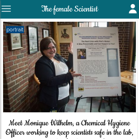
The female Scientist
portrait
Meet Monique Wilhelm, a Chemical Hygiene
Officer working to keep scientists safe in the lab,