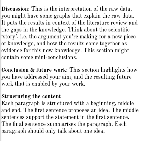
Discussion
: This is the interpretation of the raw data,
you might have some graphs that explain the raw data.
It puts the results in context of the literature review and
the gaps in the knowledge. Think about the scientific
‘story’, i.e. the argument you’re making for a new piece
of knowledge, and how the results come together as
evidence for this new knowledge. This section might
contain some mini-conclusions.
Conclusion & future work
: This section highlights how
you have addressed your aim, and the resulting future
work that is enabled by your work.
Structuring the content
Each paragraph is structured with a beginning, middle
and end. The first sentence proposes an idea. The middle
sentences support the statement in the first sentence.
The final sentence summarises the paragraph. Each
paragraph should only talk about one idea.