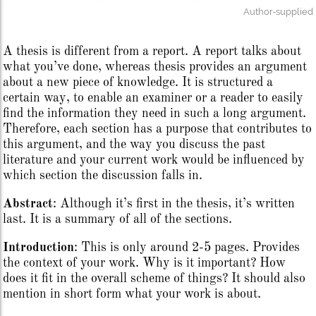
Author-supplied
A thesis is different from a report. A report talks about
what you’ve done, whereas thesis provides an argument
about a new piece of knowledge. It is structured a
certain way, to enable an examiner or a reader to easily
find the information they need in such a long argument.
Therefore, each section has a purpose that contributes to
this argument, and the way you discuss the past
literature and your current work would be influenced by
which section the discussion falls in.
Abstract
: Although it’s first in the thesis, it’s written
last. It is a summary of all of the sections.
Introduction
: This is only around 2-5 pages. Provides
the context of your work. Why is it important? How
does it fit in the overall scheme of things? It should also
mention in short form what your work is about.