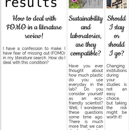
Sustainability
How to deal with
Should
and
FOMO in a literature
I stay
laboratories,
review!
or
are they
should
I have a confession to make. I
compatible?
I go?
have fear of missing out (FOMO)
in my literature search. How do I
deal with this condition?
Have you ever
Changing
thought about
institutions
how much plastic
during
do you use
your
everyday in the
studies is
lab? Do you
not an
consider yourself
easy
as an eco-
choice,
friendly scientist?
but taking
Well, I wondered
the risk
these questions
might be
some time ago.
worth it!
There is much
more that we can