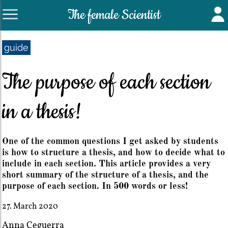
The female Scientist
guide
The purpose of each section
in a thesis!
One of the common questions I get asked by students
is how to structure a thesis, and how to decide what to
include in each section. This article provides a very
short summary of the structure of a thesis, and the
purpose of each section. In 500 words or less!
27. March 2020
Anna Ceguerra