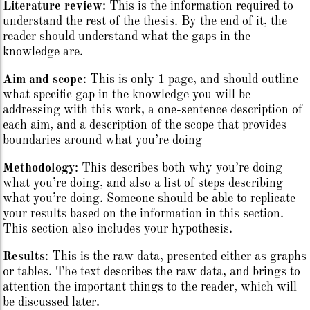
Literature review
: This is the information required to
understand the rest of the thesis. By the end of it, the
reader should understand what the gaps in the
knowledge are.
Aim and scope
: This is only 1 page, and should outline
what specific gap in the knowledge you will be
addressing with this work, a one-sentence description of
each aim, and a description of the scope that provides
boundaries around what you’re doing
Methodology
: This describes both why you’re doing
what you’re doing, and also a list of steps describing
what you’re doing. Someone should be able to replicate
your results based on the information in this section.
This section also includes your hypothesis.
Results
: This is the raw data, presented either as graphs
or tables. The text describes the raw data, and brings to
attention the important things to the reader, which will
be discussed later.