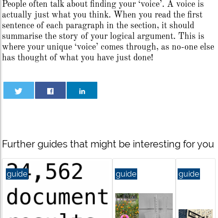
People often talk about finding your ‘voice’. A voice is
actually just what you think. When you read the first
sentence of each paragraph in the section, it should
summarise the story of your logical argument. This is
where your unique ‘voice’ comes through, as no-one else
has thought of what you have just done!
Further guides that might be interesting for you
guide
guide
guide