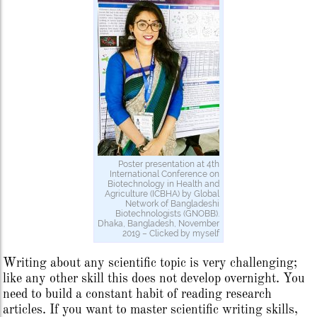
Poster presentation at 4th
International Conference on
Biotechnology in Health and
Agriculture (ICBHA) by Global
Network of Bangladeshi
Biotechnologists (GNOBB).
Dhaka, Bangladesh, November
2019 – Clicked by myself
Writing about any scientific topic is very challenging;
like any other skill this does not develop overnight. You
need to build a constant habit of reading research
articles. If you want to master scientific writing skills,