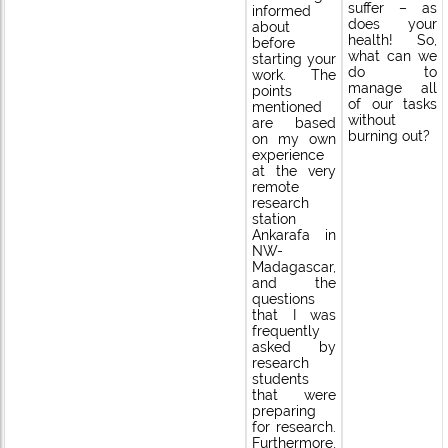
suffer – as
informed
does your
about
health! So,
before
what can we
starting your
do to
work. The
manage all
points
of our tasks
mentioned
without
are based
burning out?
on my own
experience
at the very
remote
research
station
Ankarafa in
NW-
Madagascar,
and the
questions
that I was
frequently
asked by
research
students
that were
preparing
for research.
Furthermore,