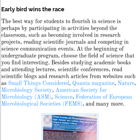
Early bird wins the race
The best way for students to flourish in science is
perhaps by participating in activities beyond the
classroom, such as becoming involved in research
projects, reading scientific journals and competing in
science communication events. At the beginning of
undergraduate program, choose the field of science that
you find interesting. Besides studying academic books
and attending lectures, scientific conferences, read
scientific blogs and research articles from websites such
as
Small Things Considered
,
Quanta magazine
,
Nature
,
Microbiology Society
,
American Society for
Microbiology (ASM)
,
Science
,
Federation of European
Microbiological Societies (FEMS)
, and many more.