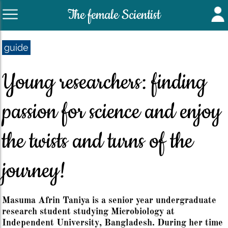
The female Scientist
guide
Young researchers: finding
passion for science and enjoy
the twists and turns of the
journey!
Masuma Afrin Taniya is a senior year undergraduate
research student studying Microbiology at
Independent University, Bangladesh. During her time