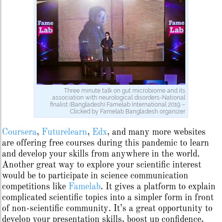
Three minute talk on gut microbiome and its
association with neurological disorders-National
finalist (Bangladesh) Famelab International 2019 –
Clicked by Famelab Bangladesh organizer
Coursera
,
Futurelearn
,
Edx
, and many more websites
are offering free courses during this pandemic to learn
and develop your skills from anywhere in the world.
Another great way to explore your scientific interest
would be to participate in science communication
competitions like
Famelab
. It gives a platform to explain
complicated scientific topics into a simpler form in front
of non-scientific community. It’s a great opportunity to
develop your presentation skills, boost up confidence,