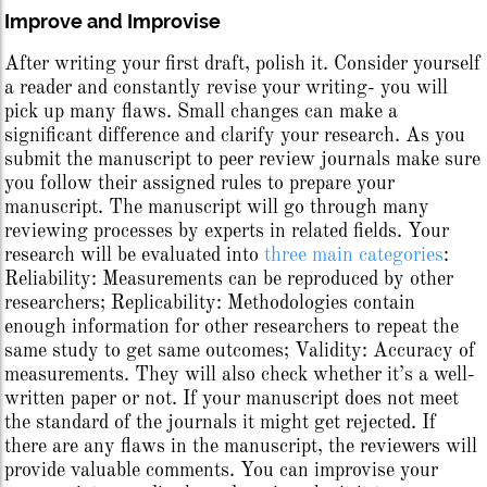
Improve and Improvise
After writing your first draft, polish it. Consider yourself
a reader and constantly revise your writing- you will
pick up many flaws. Small changes can make a
significant difference and clarify your research. As you
submit the manuscript to peer review journals make sure
you follow their assigned rules to prepare your
manuscript. The manuscript will go through many
reviewing processes by experts in related fields. Your
research will be evaluated into
three main categories
:
Reliability: Measurements can be reproduced by other
researchers; Replicability: Methodologies contain
enough information for other researchers to repeat the
same study to get same outcomes; Validity: Accuracy of
measurements. They will also check whether it’s a well-
written paper or not. If your manuscript does not meet
the standard of the journals it might get rejected. If
there are any flaws in the manuscript, the reviewers will
provide valuable comments. You can improvise your