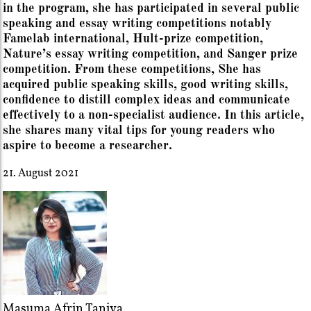
in the program, she has participated in several public
speaking and essay writing competitions notably
Famelab international, Hult-prize competition,
Nature’s essay writing competition, and Sanger prize
competition. From these competitions, She has
acquired public speaking skills, good writing skills,
confidence to distill complex ideas and communicate
effectively to a non-specialist audience. In this article,
she shares many vital tips for young readers who
aspire to become a researcher.
21. August 2021
Masuma Afrin Taniya