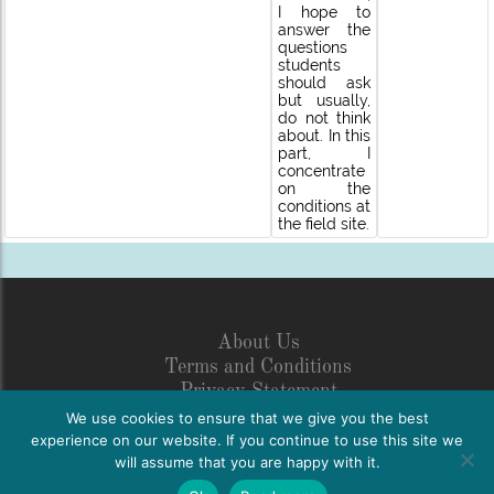
I hope to
answer the
questions
students
should ask
but usually,
do not think
about. In this
part, I
concentrate
on the
conditions at
the field site.
About Us
Terms and Conditions
Privacy Statement
Legal Disclosure
We use cookies to ensure that we give you the best
Netiquette
experience on our website. If you continue to use this site we
will assume that you are happy with it.
FAQs