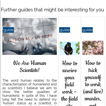
Further guides that might be interesting for you
guide
guide
guide
How to
We Are Human
How to
trick
Scientists!
survive
yourself
your
The word human relates to the
to work
field
characterisation of humankind and
as scientists I believe we aim to
(and live)
work –
show the better qualities of
humankind. In spite of this, I have
smarter,
the field
long felt the need to defend my
‘human’ status as a scientist, in
not
site