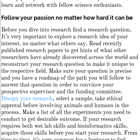
learn and network with fellow science enthusiasts.
Follow your passion no matter how hard it can be
Before you dive into research find a research question.
It’s very important to explore a research idea of your
interest, no matter what others say. Read recently
published research papers to get hints of what other
researchers have already discovered across the world and
reconstruct your research question to make it unique to
the respective field. Make sure your question is precise
and you have a roadmap of the path you will follow to
answer that question in order to convince your
prospective supervisor and the funding committee.
Design your research
, select a sample, take ethical
approval before involving animals and humans in the
process. Make a list of all the experiments you need to
conduct to get desirable outcome. If your research
requires both wet lab skills and bioinformatics skills,
acquire those skills before you start your research. From