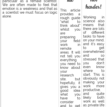
particular as a female scientist.
harder!
We are often made to feel that
emotion is a weakness and that as
This article
a scientist we must focus on logic
provides a
alone.
Working in
rough guide
science also
“what to
means that
think about”
there are lots
whilst you
of different
are
tasks to have
preparing
on your mind,
your field
and it’s easy
work in
to get
remote
overwhelmed
areas. It will
and so
not tell you
stressed that
everything
you don’t
you need to
even know
know about
where to
your
start. This is
research
obviously not
site, but
making your
hopefully, it
work more
gives you a
productive,
good idea
and quite
what you
likely both
have to
work as well
consider
as private life
and to get