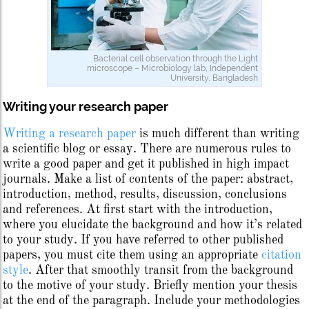
Bacterial cell observation through the Light
microscope – Microbiology lab, Independent
University, Bangladesh
Writing your research paper
Writing a research paper
is much different than writing
a scientific blog or essay. There are numerous rules to
write a good paper and get it published in high impact
journals. Make a list of contents of the paper: abstract,
introduction, method, results, discussion, conclusions
and references. At first start with the introduction,
where you elucidate the background and how it’s related
to your study. If you have referred to other published
papers, you must cite them using an appropriate
citation
style
. After that smoothly transit from the background
to the motive of your study. Briefly mention your thesis
at the end of the paragraph. Include your methodologies