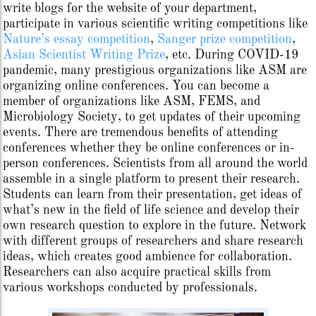
write blogs for the website of your department,
participate in various scientific writing competitions like
Nature’s essay competition
,
Sanger prize competition
,
Asian Scientist Writing Prize
, etc. During COVID-19
pandemic, many prestigious organizations like ASM are
organizing online conferences. You can become a
member of organizations like ASM, FEMS, and
Microbiology Society, to get updates of their upcoming
events. There are tremendous benefits of attending
conferences whether they be online conferences or in-
person conferences. Scientists from all around the world
assemble in a single platform to present their research.
Students can learn from their presentation, get ideas of
what’s new in the field of life science and develop their
own research question to explore in the future. Network
with different groups of researchers and share research
ideas, which creates good ambience for collaboration.
Researchers can also acquire practical skills from
various workshops conducted by professionals.