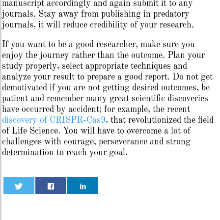
manuscript accordingly and again submit it to any
journals. Stay away from publishing in predatory
journals, it will reduce credibility of your research.
If you want to be a good researcher, make sure you
enjoy the journey rather than the outcome. Plan your
study properly, select appropriate techniques and
analyze your result to prepare a good report. Do not get
demotivated if you are not getting desired outcomes, be
patient and remember many great scientific discoveries
have occurred by accident; for example, the recent
discovery of CRISPR-Cas9
, that revolutionized the field
of Life Science. You will have to overcome a lot of
challenges with courage, perseverance and strong
determination to reach your goal.