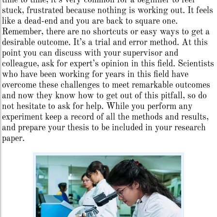
time to time, it’s very common for a beginner to feel
stuck, frustrated because nothing is working out. It feels
like a dead-end and you are back to square one.
Remember, there are no shortcuts or easy ways to get a
desirable outcome. It’s a trial and error method. At this
point you can discuss with your supervisor and
colleague, ask for expert’s opinion in this field. Scientists
who have been working for years in this field have
overcome these challenges to meet remarkable outcomes
and now they know how to get out of this pitfall, so do
not hesitate to ask for help. While you perform any
experiment keep a record of all the methods and results,
and prepare your thesis to be included in your research
paper.