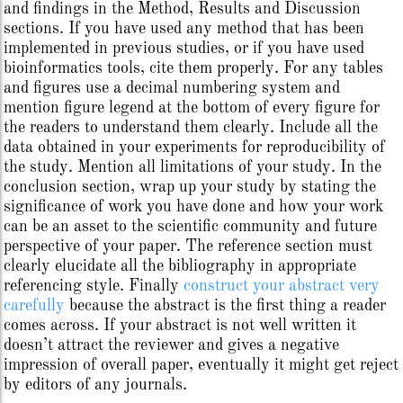
and findings in the Method, Results and Discussion
sections. If you have used any method that has been
implemented in previous studies, or if you have used
bioinformatics tools, cite them properly. For any tables
and figures use a decimal numbering system and
mention figure legend at the bottom of every figure for
the readers to understand them clearly. Include all the
data obtained in your experiments for reproducibility of
the study. Mention all limitations of your study. In the
conclusion section, wrap up your study by stating the
significance of work you have done and how your work
can be an asset to the scientific community and future
perspective of your paper. The reference section must
clearly elucidate all the bibliography in appropriate
referencing style. Finally
construct your abstract very
carefully
because the abstract is the first thing a reader
comes across. If your abstract is not well written it
doesn’t attract the reviewer and gives a negative
impression of overall paper, eventually it might get reject
by editors of any journals.