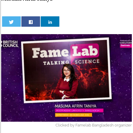
Clicked by Famelab Bangladesh organizer