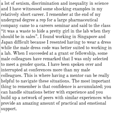
a lot of sexism, discrimination and inequality in science
and I have witnessed some shocking examples in my
relatively short career. I remember at the end of my
undergrad degree a rep for a large pharmaceutical
company came to a careers seminar and said to the class
“it was a waste to hide a pretty girl in the lab when they
should be in sales”. I found working in Singapore and
Japan difficult because I resented having to wear a dress
while the male dress code was better suited to working in
a lab. When I succeeded at a grant or fellowship, some
male colleagues have remarked that I was only selected
to meet a gender quota. I have been spoken over and
interrupted at conferences more than my male
colleagues. This is where having a mentor can be really
helpful to navigate these situations. The most important
thing to remember is that confidence is accumulated; you
can handle situations better with experience and you
build up a network of peers with similar experiences who
provide an amazing amount of practical and emotional
support.