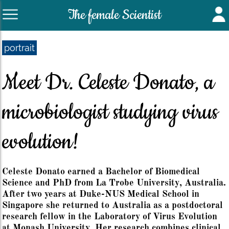
The female Scientist
portrait
Meet Dr. Celeste Donato, a
microbiologist studying virus
evolution!
Celeste Donato earned a Bachelor of Biomedical
Science and PhD from La Trobe University, Australia.
After two years at Duke-NUS Medical School in
Singapore she returned to Australia as a postdoctoral
research fellow in the Laboratory of Virus Evolution
at Monash University. Her research combines clinical,