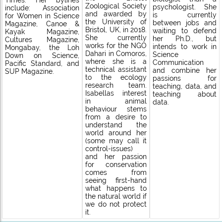
Times. Her bylines
Zoological Society
psychologist. She
include: Association
and awarded by
is currently
for Women in Science
the University of
between jobs and
Magazine, Canoe &
Bristol, UK, in 2018.
waiting to defend
Kayak Magazine,
She currently
her Ph.D., but
Cultures Magazine,
works for the NGO
intends to work in
Mongabay, the Loh
Dahari in Comoros,
Science
Down on Science,
where she is a
Communication
Pacific Standard, and
technical assistant
and combine her
SUP Magazine.
to the ecology
passions for
research team.
teaching, data, and
Isabellas interest
teaching about
in animal
data.
behaviour stems
from a desire to
understand the
world around her
(some may call it
control-issues)
and her passion
for conservation
comes from
seeing first-hand
what happens to
the natural world if
we do not protect
it.