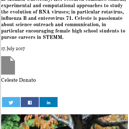
experimental and computational approaches to study
the evolution of RNA viruses; in particular rotavirus,
influenza B and enterovirus 71. Celeste is passionate
about science outreach and communication, in
particular encouraging female high school students to
pursue careers in STEMM.
17. July 2017
Celeste Donato