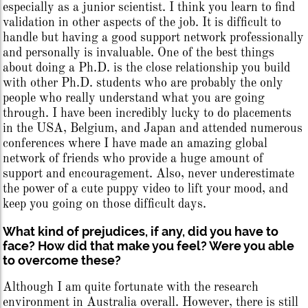
especially as a junior scientist. I think you learn to find
validation in other aspects of the job. It is difficult to
handle but having a good support network professionally
and personally is invaluable. One of the best things
about doing a Ph.D. is the close relationship you build
with other Ph.D. students who are probably the only
people who really understand what you are going
through. I have been incredibly lucky to do placements
in the USA, Belgium, and Japan and attended numerous
conferences where I have made an amazing global
network of friends who provide a huge amount of
support and encouragement. Also, never underestimate
the power of a cute puppy video to lift your mood, and
keep you going on those difficult days.
What kind of prejudices, if any, did you have to
face? How did that make you feel? Were you able
to overcome these?
Although I am quite fortunate with the research
environment in Australia overall. However, there is still