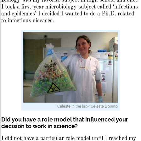
I took a first-year microbiology subject called ‘infections
and epidemics’ I decided I wanted to do a Ph.D. related
to infectious diseases.
Celeste in the lab/ Celeste Donato
Did you have a role model that influenced your
decision to work in science?
I did not have a particular role model until I reached my