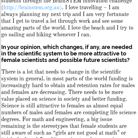
students through the BrainSTEM innovation challenge
(
http://brainstem.org.au)
. I love travelling – I am
always planning my next trip and I am very fortunate
that I get to travel a lot through work and see some
amazing parts of the world. I love the beach and I try to
go sailing and hiking whenever I can.
In your opinion, which changes, if any, are needed
in the scientific system to be more attractive to
female scientists and possible future scientists?
There is a lot that needs to change in the scientific
system in general, in most parts of the world funding is
increasingly hard to obtain and retention rates for males
and females are decreasing. There needs to be more
value placed on science in society and better funding.
Science is still attractive to females as almost equal
numbers of males and females are completing life science
degrees. For math and engineering, a big issue
remaining is the stereotypes that female students are
still aware of such as “girls are not good at math” or