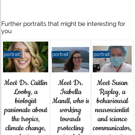
Further portraits that might be interesting for
you
portrait
portrait
portrait
Meet Susan
Meet Dr. Caitlin
Meet Dr.
Rapley, a
Looby, a
Isabella
behavioural
biologist
Mandl, who is
neuroscientist
passionate about
working
and science
the tropics,
towards
communicator,
climate change,
protecting