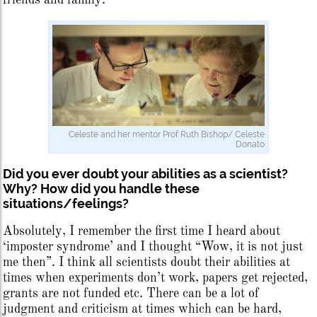
Celeste and her mentor Prof Ruth Bishop/ Celeste
Donato
Did you ever doubt your abilities as a scientist?
Why? How did you handle these
situations/feelings?
Absolutely, I remember the first time I heard about
‘imposter syndrome’ and I thought “Wow, it is not just
me then”. I think all scientists doubt their abilities at
times when experiments don’t work, papers get rejected,
grants are not funded etc. There can be a lot of
judgment and criticism at times which can be hard,