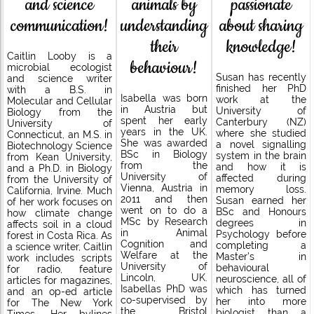
passionate
and science
animals by
about sharing
communication!
understanding
knowledge!
their
Caitlin Looby is a
behaviour!
microbial ecologist
Susan has recently
and science writer
finished her PhD
with a B.S. in
Isabella was born
work at the
Molecular and Cellular
in Austria but
University of
Biology from the
spent her early
Canterbury (NZ)
University of
years in the UK.
where she studied
Connecticut, an M.S. in
She was awarded
a novel signalling
Biotechnology Science
BSc in Biology
system in the brain
from Kean University,
from the
and how it is
and a Ph.D. in Biology
University of
affected during
from the University of
Vienna, Austria in
memory loss.
California, Irvine. Much
2011 and then
Susan earned her
of her work focuses on
went on to do a
BSc and Honours
how climate change
MSc by Research
degrees in
affects soil in a cloud
in Animal
Psychology before
forest in Costa Rica. As
Cognition and
completing a
a science writer, Caitlin
Welfare at the
Master’s in
work includes scripts
University of
behavioural
for radio, feature
Lincoln, UK.
neuroscience, all of
articles for magazines,
Isabellas PhD was
which has turned
and an op-ed article
co-supervised by
her into more
for The New York
the Bristol
biologist than a