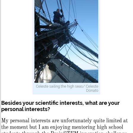
Celeste sailing the high seas/ Celeste
Donato
Besides your scientific interests, what are your
personal interests?
My personal interests are unfortunately quite limited at
the moment but I am enjoying mentoring high school