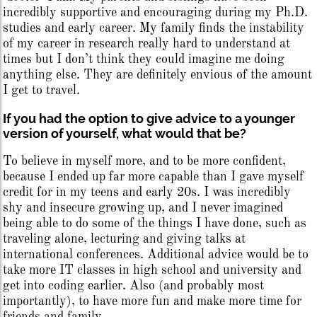
incredibly supportive and encouraging during my Ph.D.
studies and early career. My family finds the instability
of my career in research really hard to understand at
times but I don’t think they could imagine me doing
anything else. They are definitely envious of the amount
I get to travel.
If you had the option to give advice to a younger
version of yourself, what would that be?
To believe in myself more, and to be more confident,
because I ended up far more capable than I gave myself
credit for in my teens and early 20s. I was incredibly
shy and insecure growing up, and I never imagined
being able to do some of the things I have done, such as
traveling alone, lecturing and giving talks at
international conferences. Additional advice would be to
take more IT classes in high school and university and
get into coding earlier. Also (and probably most
importantly), to have more fun and make more time for
friends and family.