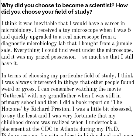
Why did you choose to become a scientist?
How
did you choose your field of study?
I think it was inevitable that I would have a career in
microbiology. I received a toy microscope when I was 5
and quickly upgraded to a real microscope from a
diagnostic microbiology lab that I bought from a jumble
sale. Everything I could find went under the microscope,
and it was my prized possession – so much so that I still
have it.
In terms of choosing my particular field of study, I think
I was always interested in things that other people found
weird or gross. I can remember watching the movie
‘Outbreak’ with my grandfather when I was still in
primary school and then I did a book report on ‘The
Hotzone’ by Richard Preston. I was a little bit obsessed,
to say the least and I was very fortunate that my
childhood dream was realized when I undertook a
placement at the CDC in Atlanta during my Ph.D.
Biology was my favorite subject in high school and once