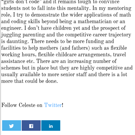
“girls don’t code” and it remains tough to convince
students not to fall into this mentality. In my mentoring
role, I try to demonstrate the wider applications of math
and coding skills beyond being a mathematician or an
engineer. I don’t have children yet and the prospect of
juggling parenting and the competitive career trajectory
is daunting. There needs to be more funding and
facilities to help mothers (and fathers) such as flexible
working hours, flexible childcare arrangements, travel
assistance etc. There are an increasing number of
schemes but in place but they are highly competitive and
usually available to more senior staff and there is a lot
more that could be done.
Follow Celeste on
Twitter
!