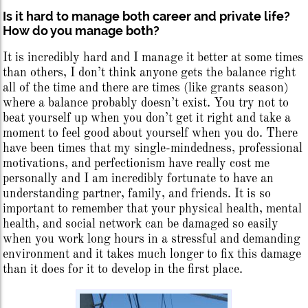
Is it hard to manage both career and private life?
How do you manage both?
It is incredibly hard and I manage it better at some times
than others, I don’t think anyone gets the balance right
all of the time and there are times (like grants season)
where a balance probably doesn’t exist. You try not to
beat yourself up when you don’t get it right and take a
moment to feel good about yourself when you do. There
have been times that my single-mindedness, professional
motivations, and perfectionism have really cost me
personally and I am incredibly fortunate to have an
understanding partner, family, and friends. It is so
important to remember that your physical health, mental
health, and social network can be damaged so easily
when you work long hours in a stressful and demanding
environment and it takes much longer to fix this damage
than it does for it to develop in the first place.