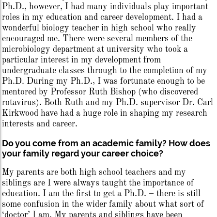
Ph.D., however, I had many individuals play important
roles in my education and career development. I had a
wonderful biology teacher in high school who really
encouraged me. There were several members of the
microbiology department at university who took a
particular interest in my development from
undergraduate classes through to the completion of my
Ph.D. During my Ph.D., I was fortunate enough to be
mentored by Professor Ruth Bishop (who discovered
rotavirus). Both Ruth and my Ph.D. supervisor Dr. Carl
Kirkwood have had a huge role in shaping my research
interests and career.
Do you come from an academic family? How does
your family regard your career choice?
My parents are both high school teachers and my
siblings are I were always taught the importance of
education. I am the first to get a Ph.D. – there is still
some confusion in the wider family about what sort of
‘doctor’ I am. My parents and siblings have been