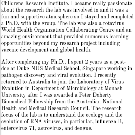
Childrens Research Institute. I became really passionate
about the research the lab was involved in and it was a
fun and supportive atmosphere so I stayed and completed
a Ph.D. with the group. The lab was also a rotavirus
World Health Organization Collaborating Centre and an
amazing environment that provided numerous learning
opportunities beyond my research project including
vaccine development and global health.
After completing my Ph.D., I spent 2 years as a post-
doc at Duke-NUS Medical School, Singapore working in
pathogen discovery and viral evolution. I recently
returned to Australia to join the Laboratory of Virus
Evolution in Department of Microbiology at Monash
University after I was awarded a Peter Doherty
Biomedical Fellowship from the Australian National
Health and Medical Research Council. The research
focus of the lab is to understand the ecology and the
evolution of RNA viruses, in particular, influenza B,
enterovirus 71, astrovirus, and dengue.