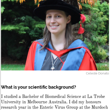
Celeste Donato
What is your scientific background?
I studied a Bachelor of Biomedical Science at La Trobe
University in Melbourne Australia. I did my honours
research year in the Enteric Virus Group at the Murdoch