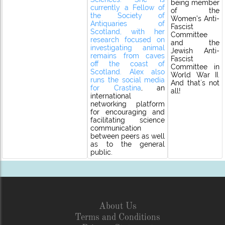
being member
currently a Fellow of
of the
the Society of
Women’s Anti-
Antiquaries of
Fascist
Scotland, with her
Committee
research focused on
and the
investigating animal
Jewish Anti-
remains from caves
Fascist
off the coast of
Committee in
Scotland. Alex also
World War II.
runs the social media
And that´s not
for
Crastina
, an
all!
international
networking platform
for encouraging and
facilitating science
communication
between peers as well
as to the general
public.
About Us
Terms and Conditions