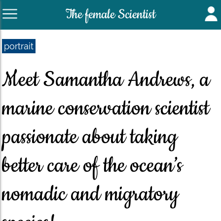
The female Scientist
portrait
Meet Samantha Andrews, a
marine conservation scientist
passionate about taking
better care of the ocean’s
nomadic and migratory