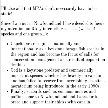
I’ll also add that MPAs don’t necessarily have to be
static!
Since I am out in Newfoundland I have decided to focus
my attention on 3 key interacting species (well… 2
species and one group…):
Capelin are recognised nationally and
internationally as a keystone forage fish species in
the region and has become the focus of calls for
conservation management as a result of population
declines.
Cod is a keystone predator and commercially
important species which relies heavily on capelin
and has failed to recover from overfishing despite a
moratorium being introduced in the early 1990s.
Finally, seabirds such as common murres and
puffins come to Newfoundland and Labrador to
breed and support their chicks with capelin.