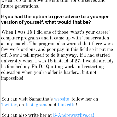
we can do to improve the situation for ourselves and
future generations.
If you had the option to give advice to a younger
version of yourself, what would that be?
When I was 15 I did one of those ‘what’s your career’
computer programs and it came up with ‘conservation’
as my match. The program also warned that there were
few work options, and poor pay in this field so it put me
off. Now I tell myself to do it anyway. If I had started
university when I was 18 instead of 27, I would already
be finished my Ph.D.! Quitting work and restarting
education when you’re older is harder… but not
impossible!
You can visit Samantha’s
website
, follow her on
Twitter
, on
Instagram
, and
LinkedIn
!
You can also write her at
S-Andrews@live.ca!