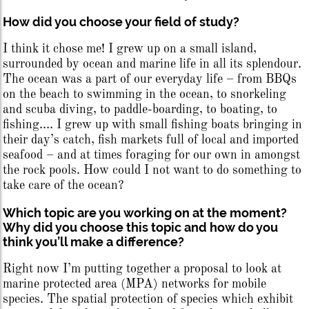
How did you choose your field of study?
I think it chose me! I grew up on a small island,
surrounded by ocean and marine life in all its splendour.
The ocean was a part of our everyday life – from BBQs
on the beach to swimming in the ocean, to snorkeling
and scuba diving, to paddle-boarding, to boating, to
fishing…. I grew up with small fishing boats bringing in
their day’s catch, fish markets full of local and imported
seafood – and at times foraging for our own in amongst
the rock pools. How could I not want to do something to
take care of the ocean?
Which topic are you working on at the moment?
Why did you choose this topic and how do you
think you’ll make a difference?
Right now I’m putting together a proposal to look at
marine protected area (MPA) networks for mobile
species. The spatial protection of species which exhibit