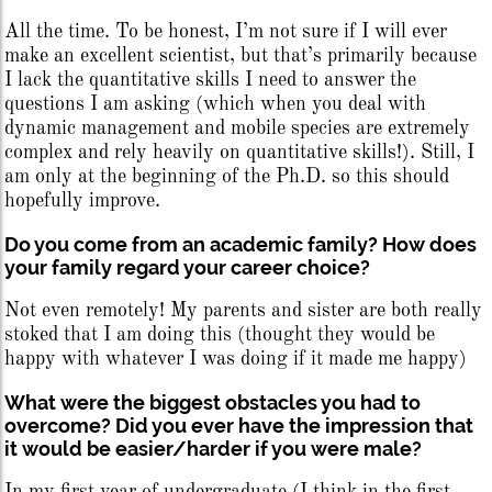
All the time. To be honest, I’m not sure if I will ever
make an excellent scientist, but that’s primarily because
I lack the quantitative skills I need to answer the
questions I am asking (which when you deal with
dynamic management and mobile species are extremely
complex and rely heavily on quantitative skills!). Still, I
am only at the beginning of the Ph.D. so this should
hopefully improve.
Do you come from an academic family? How does
your family regard your career choice?
Not even remotely! My parents and sister are both really
stoked that I am doing this (thought they would be
happy with whatever I was doing if it made me happy)
What were the biggest obstacles you had to
overcome? Did you ever have the impression that
it would be easier/harder if you were male?