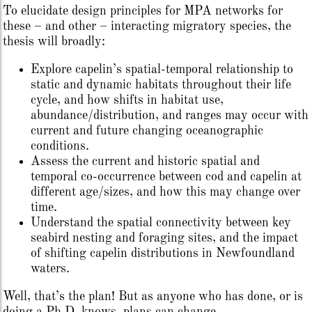
To elucidate design principles for MPA networks for
these – and other – interacting migratory species, the
thesis will broadly:
Explore capelin’s spatial-temporal relationship to
static and dynamic habitats throughout their life
cycle, and how shifts in habitat use,
abundance/distribution, and ranges may occur with
current and future changing oceanographic
conditions.
Assess the current and historic spatial and
temporal co-occurrence between cod and capelin at
different age/sizes, and how this may change over
time.
Understand the spatial connectivity between key
seabird nesting and foraging sites, and the impact
of shifting capelin distributions in Newfoundland
waters.
Well, that’s the plan! But as anyone who has done, or is