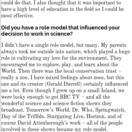
could do that. I also thought that it was important to
have a high level of education in the field so I could be
most effective.
Did you have a role model that influenced your
decision to work in science?
I didn’t have a single role model, but many. My parents
always took me outside into nature, which played a huge
role in cultivating my love for the environment. They
encouraged me to explore, play, and learn about the
World. Then there was the local conservation trust –
really a zoo. I have mixed feelings about zoos, but this
one and its creator (Gerald Durrell) certainly influenced
me a lot. Even though I grew up on a small Island, we
were lucky enough to get BBC TV – and all the
wonderful science and science fiction shows they
broadcast. Tomorrow’s World, Dr. Who, Springwatch,
Day of the Triffids, Stargazing Live, Horizon, and of
course David Attenborough’s work – all of the people
involved in these shows became my role model.