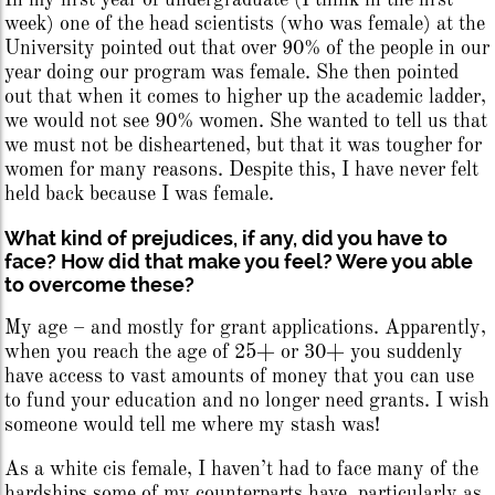
In my first year of undergraduate (I think in the first
week) one of the head scientists (who was female) at the
University pointed out that over 90% of the people in our
year doing our program was female. She then pointed
out that when it comes to higher up the academic ladder,
we would not see 90% women. She wanted to tell us that
we must not be disheartened, but that it was tougher for
women for many reasons. Despite this, I have never felt
held back because I was female.
What kind of prejudices, if any, did you have to
face? How did that make you feel? Were you able
to overcome these?
My age – and mostly for grant applications. Apparently,
when you reach the age of 25+ or 30+ you suddenly
have access to vast amounts of money that you can use
to fund your education and no longer need grants. I wish
someone would tell me where my stash was!
As a white cis female, I haven’t had to face many of the
hardships some of my counterparts have, particularly as