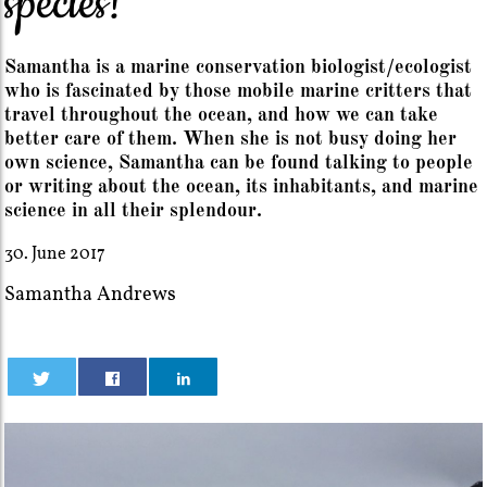
species!
Samantha is a marine conservation biologist/ecologist
who is fascinated by those mobile marine critters that
travel throughout the ocean, and how we can take
better care of them. When she is not busy doing her
own science, Samantha can be found talking to people
or writing about the ocean, its inhabitants, and marine
science in all their splendour.
30. June 2017
Samantha Andrews