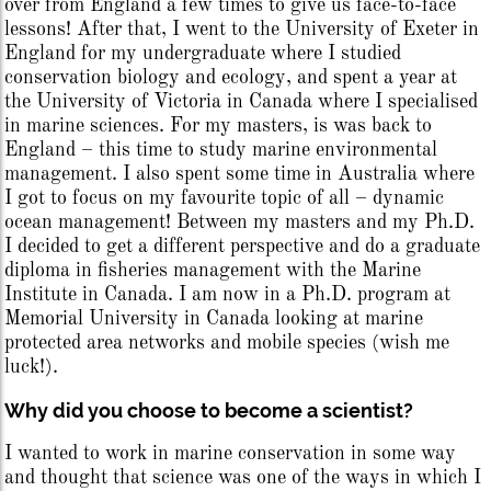
over from England a few times to give us face-to-face
lessons! After that, I went to the University of Exeter in
England for my undergraduate where I studied
conservation biology and ecology, and spent a year at
the University of Victoria in Canada where I specialised
in marine sciences. For my masters, is was back to
England – this time to study marine environmental
management. I also spent some time in Australia where
I got to focus on my favourite topic of all – dynamic
ocean management! Between my masters and my Ph.D.
I decided to get a different perspective and do a graduate
diploma in fisheries management with the Marine
Institute in Canada. I am now in a Ph.D. program at
Memorial University in Canada looking at marine
protected area networks and mobile species (wish me
luck!).
Why did you choose to become a scientist?
I wanted to work in marine conservation in some way
and thought that science was one of the ways in which I