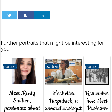
Further portraits that might be interesting for
you
portrait
portrait
portrait
Meet Kirsty
Meet Alex
Remember
Smitten,
Fitzpatrick, a
her: Meet
passionate about
zooarchaeologist
Professor