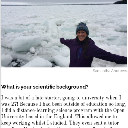
Samantha Andrews
What is your scientific background?
I was a bit of a late starter, going to university when I
was 27! Because I had been outside of education so long,
I did a distance-learning science program with the Open
University based in the England. This allowed me to
keep working whilst I studied. They even sent a tutor