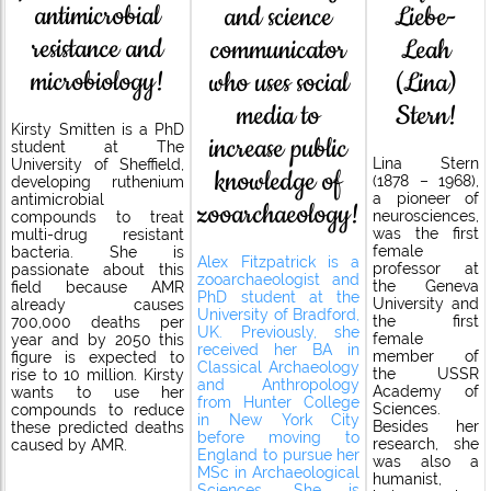
antimicrobial
and science
Liebe-
resistance and
communicator
Leah
microbiology!
who uses social
(Lina)
media to
Stern!
Kirsty Smitten is a PhD
increase public
student at The
Lina Stern
University of Sheffield,
knowledge of
(1878 – 1968),
developing ruthenium
a pioneer of
antimicrobial
zooarchaeology!
neurosciences,
compounds to treat
was the first
multi-drug resistant
female
bacteria. She is
Alex Fitzpatrick is a
professor at
passionate about this
zooarchaeologist and
the Geneva
field because AMR
PhD student at the
University and
already causes
University of Bradford,
the first
700,000 deaths per
UK. Previously, she
female
year and by 2050 this
received her BA in
member of
figure is expected to
Classical Archaeology
the USSR
rise to 10 million. Kirsty
and Anthropology
Academy of
wants to use her
from Hunter College
Sciences.
compounds to reduce
in New York City
Besides her
these predicted deaths
before moving to
research, she
caused by AMR.
England to pursue her
was also a
MSc in Archaeological
humanist,
Sciences. She is