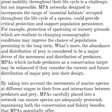
great mobility throughout their life cycle is a challenge,
but not impossible. MPA networks designed to
incorporate the range of ‘essential habitats’ occupied
throughout the life cycle of a species, could provide
critical protection and support population persistence.
For example, protection of spawning or nursery grounds
which are resilient to changing oceanographic
conditions may improve the chance of populations
persisting in the long term. What’s more, the abundance
and distribution of prey is considered to be a major
driver of the movement and distribution of predators.
MPAs which include predators as a conservation target
may be enhanced if they consider the current and future
distribution of major prey into their design.
By taking into account the movements of marine species
at different stages in their lives and interactions between
predators and prey, MPAs carefully placed into a
network can ensure species are adequately protected,
maximising both the conservation and fishery benefits
that MPAs potentially offer.