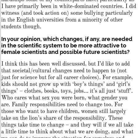
I have primarily been in white-dominated countries. I did
witness (and took action on) some bullying particularly
in the English universities from a minority of other
students though.
In your opinion, which changes, if any, are needed
in the scientific system to be more attractive to
female scientists and possible future scientists?
I think this has been well discussed, but I’d like to add
that societal/cultural changes need to happen to (not
just for science but for all career choices). For example,
kids should not grow up with ‘boy’s things’ and ‘girl’s
things’ – clothes, books, toys, jobs… it’s all just ‘stuff’.
Who cares what sex you were born, what gender you
are. Family responsibilities need to change too. For
those who want to have children, women still largely
take on the lion’s share of the responsibility. These
things take time to change – and they will if we all take
a little time to think about what we are doing, and what