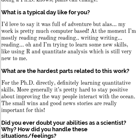
doing a Ph.D. knows, plans can change.
What is a typical day like for you?
I’d love to say it was full of adventure but alas… my
work is pretty much computer based! At the moment I’m
mostly reading reading reading.. writing writing…
reading… oh and I’m trying to learn some new skills,
like using R and quantitate analysis which is still very
new to me.
What are the hardest parts related to this work?
For the Ph.D. directly, definitely learning quantitative
skills. More generally it’s pretty hard to stay positive
about improving the way people interact with the ocean.
The small wins and good news stories are really
important for this!
Did you ever doubt your abilities as a scientist?
Why? How did you handle these
situations/feelings?