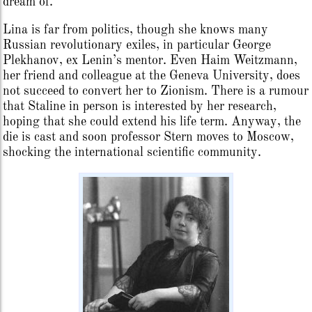
dream of.
Lina is far from politics, though she knows many
Russian revolutionary exiles, in particular George
Plekhanov, ex Lenin’s mentor. Even Haim Weitzmann,
her friend and colleague at the Geneva University, does
not succeed to convert her to Zionism. There is a rumour
that Staline in person is interested by her research,
hoping that she could extend his life term. Anyway, the
die is cast and soon professor Stern moves to Moscow,
shocking the international scientific community.