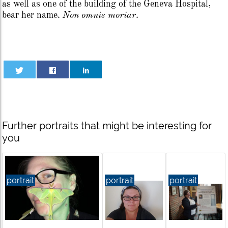
as well as one of the building of the Geneva Hospital,
bear her name.
Non omnis moriar
.
Further portraits that might be interesting for
you
portrait
portrait
portrait