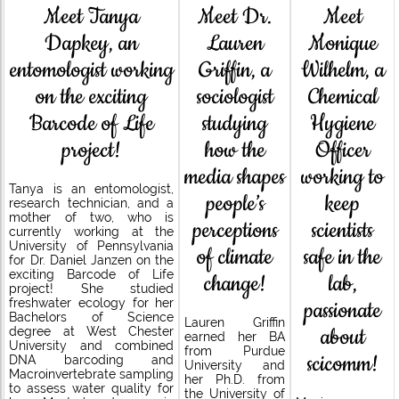
Meet Dr.
Meet Tanya
Meet
Lauren
Dapkey, an
Monique
Griffin, a
entomologist working
Wilhelm, a
sociologist
on the exciting
Chemical
studying
Barcode of Life
Hygiene
how the
project!
Officer
media shapes
working to
Tanya is an entomologist,
people’s
keep
research technician, and a
mother of two, who is
perceptions
scientists
currently working at the
University of Pennsylvania
of climate
safe in the
for Dr. Daniel Janzen on the
exciting Barcode of Life
change!
lab,
project! She studied
freshwater ecology for her
passionate
Bachelors of Science
Lauren Griffin
about
degree at West Chester
earned her BA
University and combined
from Purdue
scicomm!
DNA barcoding and
University and
Macroinvertebrate sampling
her Ph.D. from
to assess water quality for
the University of