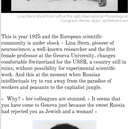
Lina Stern (third from left) at the 14th International Physiological
Congress, Rome, 1932/ alchetron.com
This is year 1925 and the European scientific
community is under shock – Lina Stern, pioneer of
neuroscience, a well-known researcher and the first
female professor at the Geneva University, changes
comfortable Switzerland for the USSR, a country still in
ruins, without possibility for experimental scientific
work. And this at the moment when Russian
intelllectuals try to run away from the paradise of
workers and peasants to the capitalist jungle.
« Why? » her colleagues are stunned. « It seems that
you have come to Geneva just because the sweet Russia
had rejected you as Jewish and a woman! «