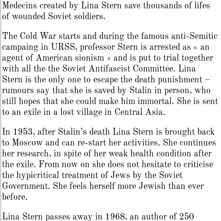
Medecins created by Lina Stern save thousands of lifes
of wounded Soviet soldiers.
The Cold War starts and during the famous anti-Semitic
campaing in URSS, professor Stern is arrested as « an
agent of American sionism » and is put to trial together
with all the the Soviet Antifascist Committee. Lina
Stern is the only one to escape the death punishment –
rumours say that she is saved by Stalin in person, who
still hopes that she could make him immortal. She is sent
to an exile in a lost village in Central Asia.
In 1953, after Stalin’s death Lina Stern is brought back
to Moscow and can re-start her activities. She continues
her research, in spite of her weak health condition after
the exile. From now on she does not hesitate to criticise
the hypicritical treatment of Jews by the Soviet
Government. She feels herself more Jewish than ever
before.
Lina Stern passes away in 1968, an author of 250