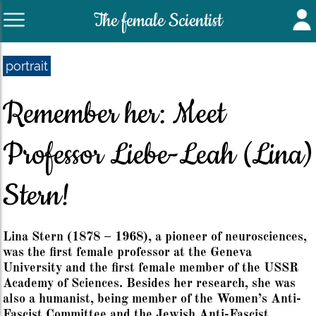
The female Scientist
portrait
Remember her: Meet
Professor Liebe-Leah (Lina)
Stern!
Lina Stern (1878 – 1968), a pioneer of neurosciences,
was the first female professor at the Geneva
University and the first female member of the USSR
Academy of Sciences. Besides her research, she was
also a humanist, being member of the Women’s Anti-
Fascist Committee and the Jewish Anti-Fascist