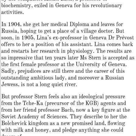
biochemistry, exiled in Geneva for his revolutionary
activities.
In 1904, she get her medical Diploma and leaves for
Russia, hoping to get a place of a village doctor. But
soon, in 1905, Lina’s ex-professor in Geneva Dr Prévost
offers to her a position of his assistant. Lina comes back
and restarts her research in physiology. The results are
so impressive that ten years later Ms Stern is accepted as
the first female professor at the University of Geneva.
Sadly, prejudices are still there and the career of this
outstanding ambitious lady, and moreover a Russian
Jewess, is not a long quiet river.
But professor Stern feels also an ideological pressure
from the Tche-Ka (precursor of the KGB) agents and
from her friend professor Bach, now a key figure at the
Soviet Academy of Sciences. They describe to her the
Bolchevick kingdom as a new promised land, flowing
with milk and honey, and pledge anything she could