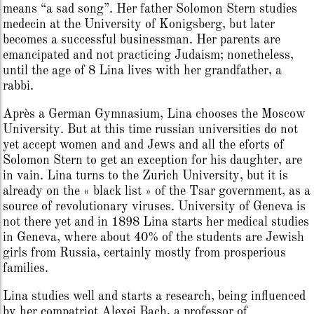
means “a sad song”. Her father Solomon Stern studies
medecin at the University of Konigsberg, but later
becomes a successful businessman. Her parents are
emancipated and not practicing Judaism; nonetheless,
until the age of 8 Lina lives with her grandfather, a
rabbi.
Après a German Gymnasium, Lina chooses the Moscow
University. But at this time russian universities do not
yet accept women and and Jews and all the eforts of
Solomon Stern to get an exception for his daughter, are
in vain. Lina turns to the Zurich University, but it is
already on the « black list » of the Tsar government, as a
source of revolutionary viruses. University of Geneva is
not there yet and in 1898 Lina starts her medical studies
in Geneva, where about 40% of the students are Jewish
girls from Russia, certainly mostly from prosperious
families.
Lina studies well and starts a research, being influenced
by her compatriot Alexei Bach, a professor of