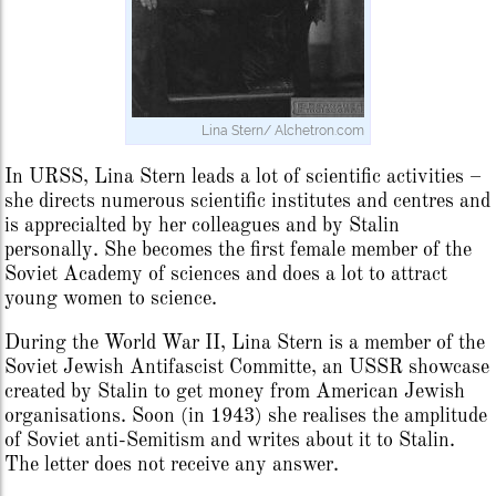
Lina Stern/ Alchetron.com
In URSS, Lina Stern leads a lot of scientific activities –
she directs numerous scientific institutes and centres and
is apprecialted by her colleagues and by Stalin
personally. She becomes the first female member of the
Soviet Academy of sciences and does a lot to attract
young women to science.
During the World War II, Lina Stern is a member of the
Soviet Jewish Antifascist Committe, an USSR showcase
created by Stalin to get money from American Jewish
organisations. Soon (in 1943) she realises the amplitude
of Soviet anti-Semitism and writes about it to Stalin.
The letter does not receive any answer.