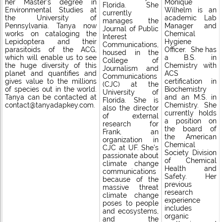
her Master’s degree in
Monique
Florida. She
Environmental Studies at
Wilhelm is an
currently
the University of
academic Lab
manages the
Pennsylvania. Tanya now
Manager and
Journal of Public
works on cataloging the
Chemical
Interest
Lepidoptera and their
Hygiene
Communications,
parasitoids of the ACG,
Officer. She has
housed in the
which will enable us to see
a B.S. in
College of
the huge diversity of this
Chemistry with
Journalism and
planet and quantifies and
ACS
Communications
gives value to the millions
certification in
(CJC) at the
of species out in the world.
Biochemistry
University of
Tanya can be contacted at
and an M.S. in
Florida. She is
contact@tanyadapkey.com.
Chemistry. She
also the director
currently holds
of external
a position on
research for
the board of
Frank, an
the American
organization in
Chemical
CJC at UF. She’s
Society Division
passionate about
of Chemical
climate change
Health and
communications
Safety. Her
because of the
previous
massive threat
research
climate change
experience
poses to people
includes
and ecosystems,
organic
and the