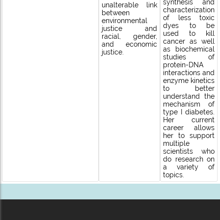
synthesis and
unalterable link
characterization
between
of less toxic
environmental
dyes to be
justice and
used to kill
racial, gender,
cancer as well
and economic
as biochemical
justice.
studies of
protein-DNA
interactions and
enzyme kinetics
to better
understand the
mechanism of
type I diabetes.
Her current
career allows
her to support
multiple
scientists who
do research on
a variety of
topics.