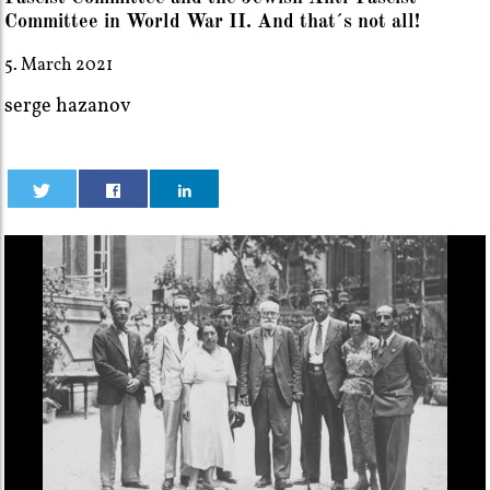
Committee in World War II. And that´s not all!
5. March 2021
serge hazanov