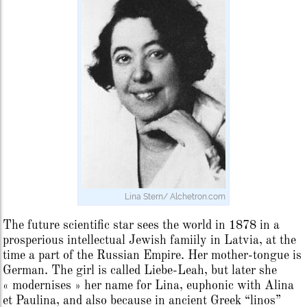
Lina Stern/ Alchetron.com
The future scientific star sees the world in 1878 in a
prosperious intellectual Jewish famiily in Latvia, at the
time a part of the Russian Empire. Her mother-tongue is
German. The girl is called Liebe-Leah, but later she
« modernises » her name for Lina, euphonic with Alina
et Paulina, and also because in ancient Greek “linos”