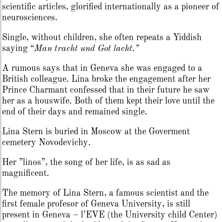
scientific articles, glorified internationally as a pioneer of
neurosciences.
Single, without children, she often repeats a Yiddish
saying “
Man tracht und Got lacht.”
A rumous says that in Geneva she was engaged to a
British colleague. Lina broke the engagement after her
Prince Charmant confessed that in their future he saw
her as a houswife. Both of them kept their love until the
end of their days and remained single.
Lina Stern is buried in Moscow at the Goverment
cemetery Novodevichy.
Her ”linos”, the song of her life, is as sad as
magnificent.
The memory of Lina Stern, a famous scientist and the
first female profesor of Geneva University, is still
present in Geneva – l’EVE (the University child Center)