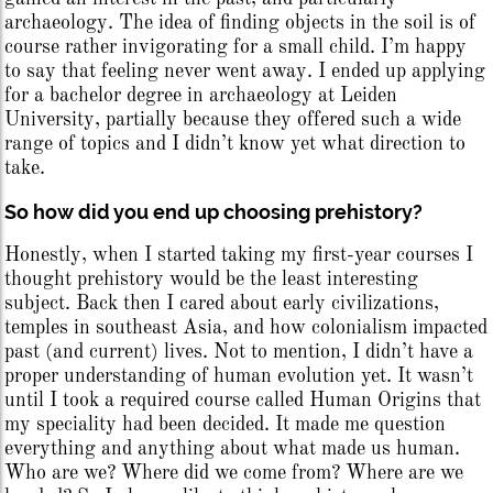
archaeology. The idea of finding objects in the soil is of
course rather invigorating for a small child. I’m happy
to say that feeling never went away. I ended up applying
for a bachelor degree in archaeology at Leiden
University, partially because they offered such a wide
range of topics and I didn’t know yet what direction to
take.
So how did you end up choosing prehistory?
Honestly, when I started taking my first-year courses I
thought prehistory would be the least interesting
subject. Back then I cared about early civilizations,
temples in southeast Asia, and how colonialism impacted
past (and current) lives. Not to mention, I didn’t have a
proper understanding of human evolution yet. It wasn’t
until I took a required course called Human Origins that
my speciality had been decided. It made me question
everything and anything about what made us human.
Who are we? Where did we come from? Where are we