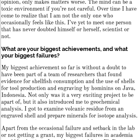
opinion, only makes matters worse. The mind can be a
toxic environment if you’re not careful. Over time I have
come to realize that I am not the only one who
occasionally feels like this. I’ve yet to meet one person
that has never doubted himself or herself, scientist or
not.
What are your biggest achievements, and what
your biggest failures?
My biggest achievement so far is without a doubt to
have been part of a team of researchers that found
evidence for shellfish consumption and the use of shells
for tool production and engraving by hominins on Java,
Indonesia. Not only was it a very exciting project to be
apart of, but it also introduced me to geochemical
analysis. I got to examine volcanic residue from an
engraved shell and prepare minerals for isotope analysis.
Apart from the occasional failure and setback in the lab
or not getting a grant, my biggest failures in academia