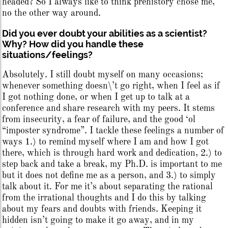
headed? So I always like to think prehistory chose me,
no the other way around.
Did you ever doubt your abilities as a scientist?
Why? How did you handle these
situations/feelings?
Absolutely. I still doubt myself on many occasions;
whenever something doesn\’t go right, when I feel as if
I got nothing done, or when I get up to talk at a
conference and share research with my peers. It stems
from insecurity, a fear of failure, and the good ‘ol
“imposter syndrome”. I tackle these feelings a number of
ways 1.) to remind myself where I am and how I got
there, which is through hard work and dedication, 2.) to
step back and take a break, my Ph.D. is important to me
but it does not define me as a person, and 3.) to simply
talk about it. For me it’s about separating the rational
from the irrational thoughts and I do this by talking
about my fears and doubts with friends. Keeping it
hidden isn’t going to make it go away, and in my