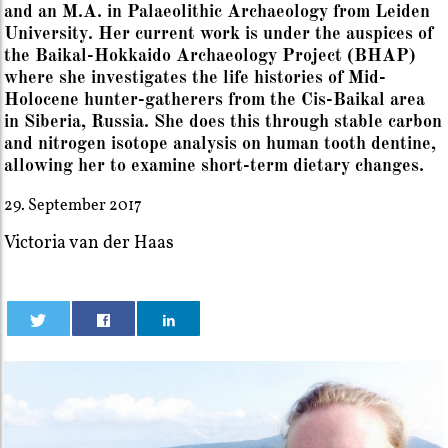
and an M.A. in Palaeolithic Archaeology from Leiden
University. Her current work is under the auspices of
the Baikal-Hokkaido Archaeology Project (BHAP)
where she investigates the life histories of Mid-
Holocene hunter-gatherers from the Cis-Baikal area
in Siberia, Russia. She does this through stable carbon
and nitrogen isotope analysis on human tooth dentine,
allowing her to examine short-term dietary changes.
29. September 2017
Victoria van der Haas