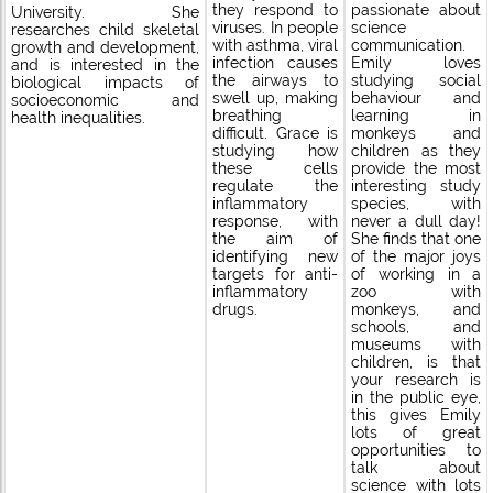
passionate about
they respond to
University. She
science
viruses. In people
researches child skeletal
communication.
with asthma, viral
growth and development,
Emily loves
infection causes
and is interested in the
studying social
the airways to
biological impacts of
behaviour and
swell up, making
socioeconomic and
learning in
breathing
health inequalities.
monkeys and
difficult. Grace is
children as they
studying how
provide the most
these cells
interesting study
regulate the
species, with
inflammatory
never a dull day!
response, with
She finds that one
the aim of
of the major joys
identifying new
of working in a
targets for anti-
zoo with
inflammatory
monkeys, and
drugs.
schools, and
museums with
children, is that
your research is
in the public eye,
this gives Emily
lots of great
opportunities to
talk about
science with lots