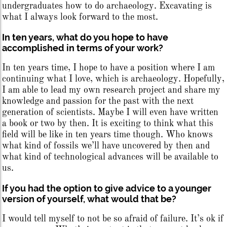
undergraduates how to do archaeology. Excavating is
what I always look forward to the most.
In ten years, what do you hope to have
accomplished in terms of your work?
In ten years time, I hope to have a position where I am
continuing what I love, which is archaeology. Hopefully,
I am able to lead my own research project and share my
knowledge and passion for the past with the next
generation of scientists. Maybe I will even have written
a book or two by then. It is exciting to think what this
field will be like in ten years time though. Who knows
what kind of fossils we’ll have uncovered by then and
what kind of technological advances will be available to
us.
If you had the option to give advice to a younger
version of yourself, what would that be?
I would tell myself to not be so afraid of failure. It’s ok if