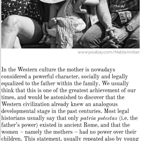
www.pixabay.com/MableAmber
In the Western culture the mother is nowadays
considered a powerful character, socially and legally
equalized to the father within the family. We usually
think that this is one of the greatest achievement of our
times, and would be astonished to discover that the
Western civilization already knew an analogous
developmental stage in the past centuries. Most legal
historians usually say that only
patria potestas
(i.e. the
father’s power) existed in ancient Rome, and that the
women – namely the mothers – had no power over their
children. This statement, usually repeated also by young