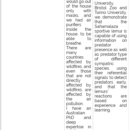
would go out
University,
of the house
Bristol Zoo and
only with
Torino University,
masks, and
we demonstrate
we had air
that the
purifiers
Sahamalaza
inside the
sportive lemur is
house, to be
capable of using
able to
information on
breathe.
predator
There are
presence as well
many
as predator type
countries
of different
affected by
sympatric
wildfires, and
species, using
even those
their referential
that are not
signals to detect
directly
predators early,
affected by
and that the
wildfires, are
lemurs’
affected by
reactions are
the air
based on
pollution.
experience and
I have an
learning.
Australian
PhD and
deep
expertise in