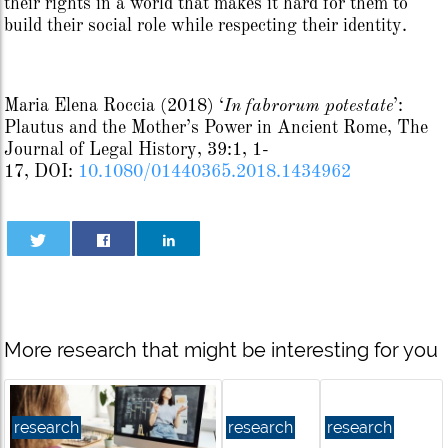
their rights in a world that makes it hard for them to
build their social role while respecting their identity.
Maria Elena Roccia
(2018)
‘
In fabrorum potestate
’:
Plautus and the Mother’s Power in Ancient Rome,
The
Journal of Legal History,
39:1,
1-
17,
DOI:
10.1080/01440365.2018.1434962
More research that might be interesting for you
research
research
research