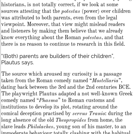
historians, is not totally correct, if we look at some
sources attesting that the
potestas
(power) over children
was attributed to both parents, even from the legal
viewpoint. Moreover, that view might mislead readers
and listeners by making them believe that we already
know everything about the Roman
potestas
, and that
there is no reason to continue to research in this field.
“(Both) parents are builders of their children”,
Plautus says.
The source which aroused my curiosity is a passage
taken from the Roman comedy named “
Mostellaria
”,
dating back between the 3rd and the 2nd centuries BCE.
The playwright Plautus adapted a not well-known Greek
comedy named “
Phasma
” to Roman customs and
institutions to develop its plot, rotating around the
comical deception practised by
servus
Tranio
: during the
long absence of the old
Theopropides
from home, the
slave leads
Philolaches
, young son of his master, to an
immoderate behaviour totally clashing with the habitual