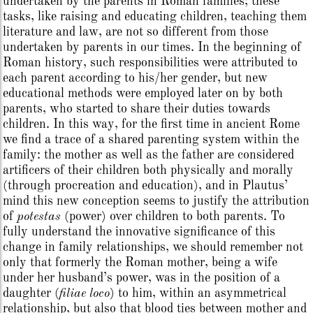
undertaken by the parents in Roman families; these
tasks, like raising and educating children, teaching them
literature and law, are not so different from those
undertaken by parents in our times. In the beginning of
Roman history, such responsibilities were attributed to
each parent according to his/her gender, but new
educational methods were employed later on by both
parents, who started to share their duties towards
children. In this way, for the first time in ancient Rome
we find a trace of a shared parenting system within the
family: the mother as well as the father are considered
artificers of their children both physically and morally
(through procreation and education), and in Plautus’
mind this new conception seems to justify the attribution
of
potestas
(power) over children to both parents. To
fully understand the innovative significance of this
change in family relationships, we should remember not
only that formerly the Roman mother, being a wife
under her husband’s power, was in the position of a
daughter (
filiae loco
) to him, within an asymmetrical
relationship, but also that blood ties between mother and