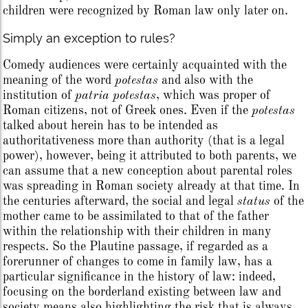
children were recognized by Roman law only later on.
Simply an exception to rules?
Comedy audiences were certainly acquainted with the
meaning of the word
potestas
and also with the
institution of
patria potestas
, which was proper of
Roman citizens, not of Greek ones. Even if the
potestas
talked about herein has to be intended as
authoritativeness more than authority (that is a legal
power), however, being it attributed to both parents, we
can assume that a new conception about parental roles
was spreading in Roman society already at that time. In
the centuries afterward, the social and legal
status
of the
mother came to be assimilated to that of the father
within the relationship with their children in many
respects. So the Plautine passage, if regarded as a
forerunner of changes to come in family law, has a
particular significance in the history of law: indeed,
focusing on the borderland existing between law and
society means also highlighting the risk that is always