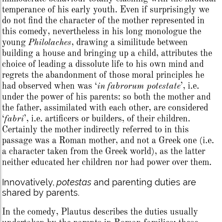
temperance of his early youth. Even if surprisingly we
do not find the character of the mother represented in
this comedy, nevertheless in his long monologue the
young
Philolaches
, drawing a similitude between
building a house and bringing up a child, attributes the
choice of leading a dissolute life to his own mind and
regrets the abandonment of those moral principles he
had observed when was ‘
in fabrorum potestate
’, i.e.
under the power of his parents: so both the mother and
the father, assimilated with each other, are considered
‘
fabri
’, i.e. artificers or builders, of their children.
Certainly the mother indirectly referred to in this
passage was a Roman mother, and not a Greek one (i.e.
a character taken from the Greek world), as the latter
neither educated her children nor had power over them.
Innovatively,
potestas
and parenting duties are
shared by parents.
In the comedy, Plautus describes the duties usually