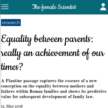
The female Scientist
research
Equality between parents:
really an achievement of our
times?
A Plautine passage captures the essence of a new
conception on the equality between mothers and
fathers within Roman families and shows its predictive
value for subsequent development of family law.
12. May 2018