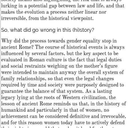
lurking in a potential gap between law and life, and that
makes the evolution a process neither linear nor
irreversible, from the historical viewpoint.
So, what did go wrong in this (hi)story?
Why did the process towards gender equality stop in
ancient Rome? The course of historical events is always
influenced by several factors, but the key aspect to be
evaluated in Roman culture is the fact that legal duties
and social restraints weighing on the mother’s figure
were intended to maintain anyway the overall system of
family relationships, so that even the legal changes
required by time and society were purposely designed to
guarantee the balance of that system. As a lasting
legacy lying at the roots of Western civilization, the
lesson of ancient Rome reminds us that, in the history of
humankind and particularly in that of women, no
achievement can be considered definitive and irrevocable,
and for this reason women today have to actively defend