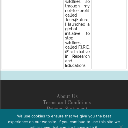
wildfires, so
through my
not-for-profit
called
Tech4Future,
I launched a
global
initiative to
stop
wildfires
called F.I.R.E.
(
F
ire
I
nitiative
in
R
esearch
and
E
ducation).
About Us
Terms and Conditions
Privacy Statement
Legal Disclosure
We use cookies to ensure that we give you the best
Netiquette
experience on our website. If you continue to use this site we
will assume that you are happy with it.