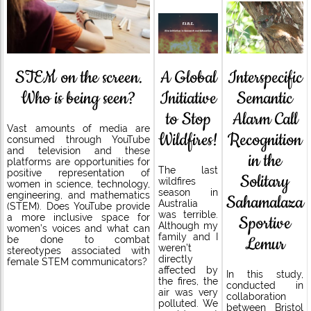
STEM on the screen.
A Global
Interspecific
Who is being seen?
Initiative
Semantic
to Stop
Alarm Call
Vast amounts of media are
Wildfires!
Recognition
consumed through YouTube
and television and these
in the
platforms are opportunities for
The last
positive representation of
Solitary
wildfires
women in science, technology,
season in
engineering, and mathematics
Sahamalaza
Australia
(STEM). Does YouTube provide
was terrible.
a more inclusive space for
Sportive
Although my
women’s voices and what can
family and I
Lemur
be done to combat
weren’t
stereotypes associated with
directly
female STEM communicators?
affected by
In this study,
the fires, the
conducted in
air was very
collaboration
polluted. We
between Bristol