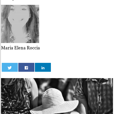
Maria Elena Roccia