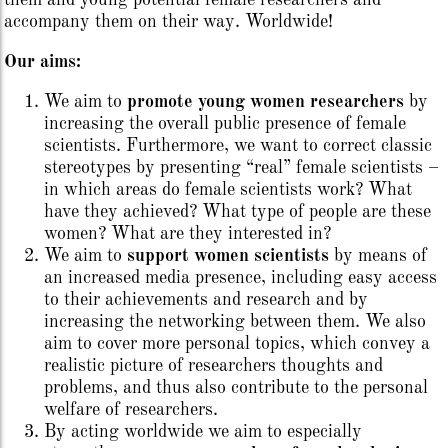
them and young potential female researchers and
accompany them on their way. Worldwide!
Our aims:
We aim to
promote young women researchers
by
increasing the overall public presence of female
scientists. Furthermore, we want to correct classic
stereotypes by presenting “real” female scientists –
in which areas do female scientists work? What
have they achieved? What type of people are these
women? What are they interested in?
We aim to
support women scientists
by means of
an increased media presence, including easy access
to their achievements and research and by
increasing the networking between them. We also
aim to cover more personal topics, which convey a
realistic picture of researchers thoughts and
problems, and thus also contribute to the personal
welfare of researchers.
By acting worldwide we aim to especially