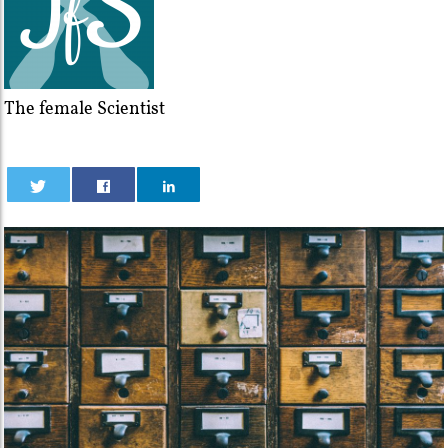
The female Scientist