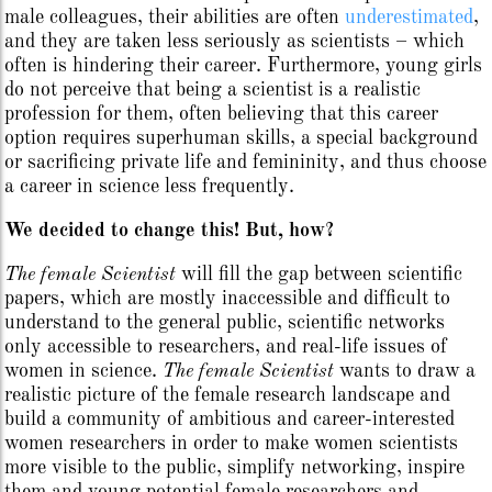
male colleagues, their abilities are often
underestimated
,
and they are taken less seriously as scientists – which
often is hindering their career. Furthermore, young girls
do not perceive that being a scientist is a realistic
profession for them, often believing that this career
option requires superhuman skills, a special background
or sacrificing private life and femininity, and thus choose
a career in science less frequently.
We decided to change this! But, how?
The female Scientist
will fill the gap between scientific
papers, which are mostly inaccessible and difficult to
understand to the general public, scientific networks
only accessible to researchers, and real-life issues of
women in science.
The female Scientist
wants to draw a
realistic picture of the female research landscape and
build a community of ambitious and career-interested
women researchers in order to make women scientists
more visible to the public, simplify networking, inspire