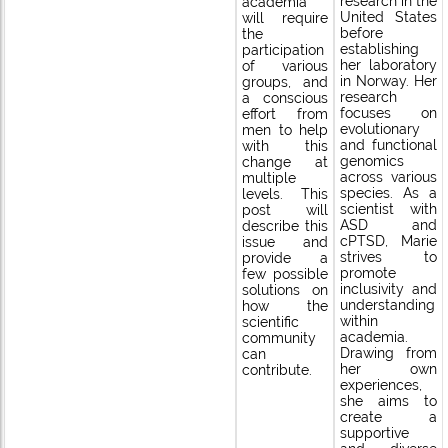
research in the
academia
United States
will require
before
the
establishing
participation
her laboratory
of various
in Norway. Her
groups, and
research
a conscious
focuses on
effort from
evolutionary
men to help
and functional
with this
genomics
change at
across various
multiple
species. As a
levels. This
scientist with
post will
ASD and
describe this
cPTSD, Marie
issue and
strives to
provide a
promote
few possible
inclusivity and
solutions on
understanding
how the
within
scientific
academia.
community
Drawing from
can
her own
contribute.
experiences,
she aims to
create a
supportive