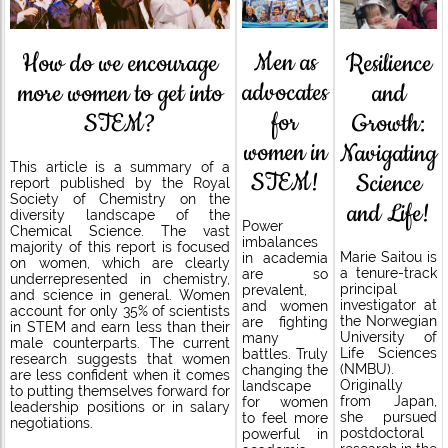
Men as
How do we encourage
Resilience
advocates
more women to get into
and
for
STEM?
Growth:
women in
Navigating
This article is a summary of a
STEM!
Science
report published by the Royal
Society of Chemistry on the
and Life!
diversity landscape of the
Power
Chemical Science. The vast
imbalances
majority of this report is focused
Marie Saitou is
in academia
on women, which are clearly
a tenure-track
are so
underrepresented in chemistry,
principal
prevalent,
and science in general. Women
investigator at
and women
account for only 35% of scientists
the Norwegian
are fighting
in STEM and earn less than their
University of
many
male counterparts. The current
Life Sciences
battles. Truly
research suggests that women
(NMBU).
changing the
are less confident when it comes
Originally
landscape
to putting themselves forward for
from Japan,
for women
leadership positions or in salary
she pursued
to feel more
negotiations.
postdoctoral
powerful in