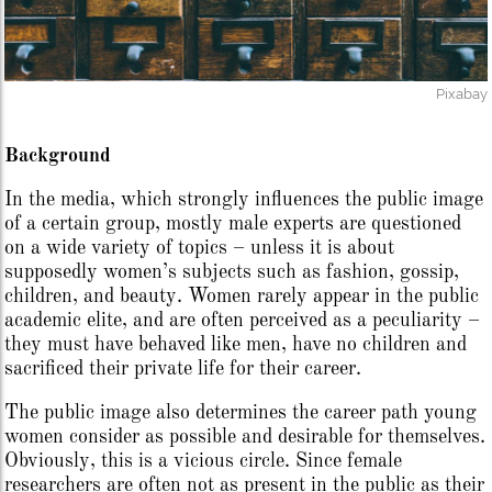
Pixabay
Background
In the media, which strongly influences the public image
of a certain group, mostly male experts are questioned
on a wide variety of topics – unless it is about
supposedly women’s subjects such as fashion, gossip,
children, and beauty. Women rarely appear in the public
academic elite, and are often perceived as a peculiarity –
they must have behaved like men, have no children and
sacrificed their private life for their career.
The public image also determines the career path young
women consider as possible and desirable for themselves.
Obviously, this is a vicious circle. Since female
researchers are often not as present in the public as their