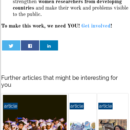
strengthen
women researchers from developing
countries
and make their work and problems visible
to the public.
To make this work, we need YOU!
Get involved
!
Further articles that might be interesting for
you
article
article
article