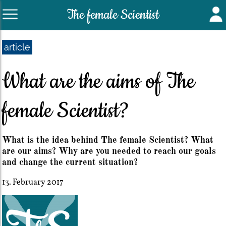
The female Scientist
article
What are the aims of The
female Scientist?
What is the idea behind The female Scientist? What
are our aims? Why are you needed to reach our goals
and change the current situation?
13. February 2017