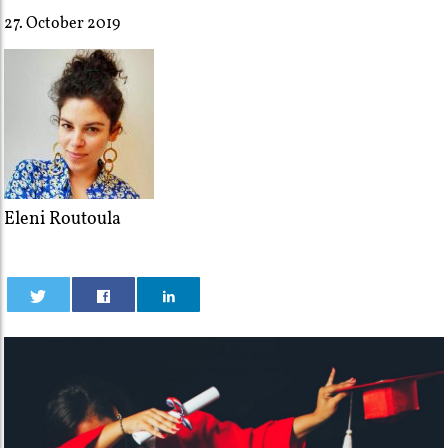
27. October 2019
Eleni Routoula