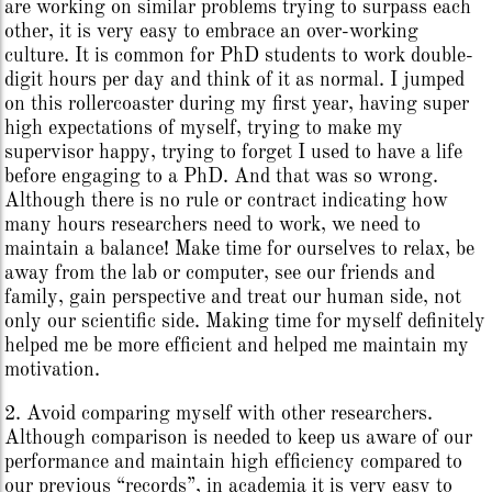
are working on similar problems trying to surpass each
other, it is very easy to embrace an over-working
culture. It is common for PhD students to work double-
digit hours per day and think of it as normal. I jumped
on this rollercoaster during my first year, having super
high expectations of myself, trying to make my
supervisor happy, trying to forget I used to have a life
before engaging to a PhD. And that was so wrong.
Although there is no rule or contract indicating how
many hours researchers need to work, we need to
maintain a balance! Make time for ourselves to relax, be
away from the lab or computer, see our friends and
family, gain perspective and treat our human side, not
only our scientific side. Making time for myself definitely
helped me be more efficient and helped me maintain my
motivation.
2. Avoid comparing myself with other researchers.
Although comparison is needed to keep us aware of our
performance and maintain high efficiency compared to
our previous “records”, in academia it is very easy to