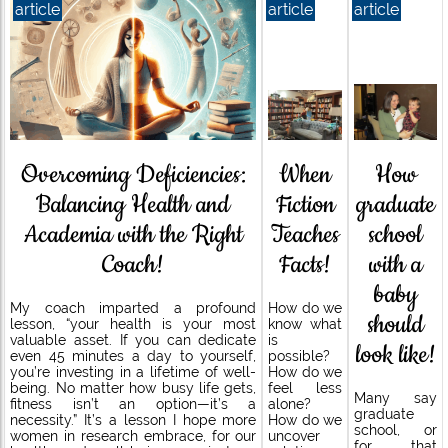
article
article
article
When
How
Overcoming Deficiencies:
Fiction
graduate
Balancing Health and
Teaches
school
Academia with the Right
Facts!
with a
Coach!
baby
How do we
My coach imparted a profound
should
know what
lesson, “your health is your most
is
valuable asset. If you can dedicate
look like!
possible?
even 45 minutes a day to yourself,
How do we
you’re investing in a lifetime of well-
feel less
being. No matter how busy life gets,
Many say
alone?
fitness isn’t an option—it’s a
graduate
How do we
necessity.” It’s a lesson I hope more
school, or
uncover
women in research embrace, for our
for that