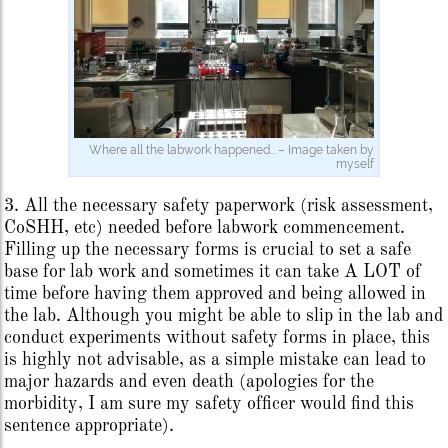
Where all the labwork happened… – Image taken by
myself
3. All the necessary safety paperwork (risk assessment,
CoSHH, etc) needed before labwork commencement.
Filling up the necessary forms is crucial to set a safe
base for lab work and sometimes it can take A LOT of
time before having them approved and being allowed in
the lab. Although you might be able to slip in the lab and
conduct experiments without safety forms in place, this
is highly not advisable, as a simple mistake can lead to
major hazards and even death (apologies for the
morbidity, I am sure my safety officer would find this
sentence appropriate).