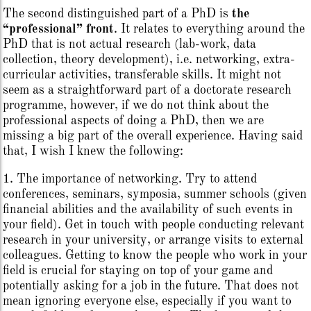
The second distinguished part of a PhD is
the
“professional” front
. It relates to everything around the
PhD that is not actual research (lab-work, data
collection, theory development), i.e. networking, extra-
curricular activities, transferable skills. It might not
seem as a straightforward part of a doctorate research
programme, however, if we do not think about the
professional aspects of doing a PhD, then we are
missing a big part of the overall experience. Having said
that, I wish I knew the following:
1. The importance of networking. Try to attend
conferences, seminars, symposia, summer schools (given
financial abilities and the availability of such events in
your field). Get in touch with people conducting relevant
research in your university, or arrange visits to external
colleagues. Getting to know the people who work in your
field is crucial for staying on top of your game and
potentially asking for a job in the future. That does not
mean ignoring everyone else, especially if you want to