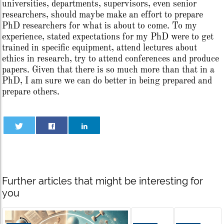
universities, departments, supervisors, even senior
researchers, should maybe make an effort to prepare
PhD researchers for what is about to come. To my
experience, stated expectations for my PhD were to get
trained in specific equipment, attend lectures about
ethics in research, try to attend conferences and produce
papers. Given that there is so much more than that in a
PhD, I am sure we can do better in being prepared and
prepare others.
Further articles that might be interesting for
you