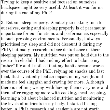
Trying to keep a positive and focused on ourselves
headspace might be very useful. At least it was for me
during the end of my PhD!
3. Eat and sleep properly. Similarly to making time for
ourselves, eating and sleeping properly is of paramount
importance for our functions and performance, especially
in such pressing environments. Personally, I always
prioritised my sleep and did not discount it during my
PhD, but many researchers face disturbance of their
sleeping pattern. My nutrition was put on hold due to the
research schedule I had and my effort to balance my
“other” life and I noticed that my habits became worse
over the course of the PhD, relying on snacks and fast
food, that eventually had an impact on my weight and
made me feel sluggish and craving for more. Although
there is nothing wrong with having them every now and
then, after engaging more with cooking, meal prepping,
learning a bit about balanced nutrition and monitoring
the levels of nutrients in my body, I started feeling
better. A PhD, research and academia are not worth