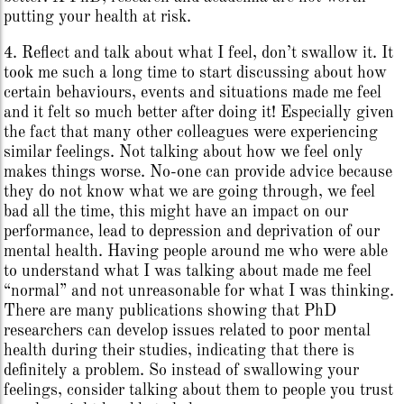
putting your health at risk.
4. Reflect and talk about what I feel, don’t swallow it. It
took me such a long time to start discussing about how
certain behaviours, events and situations made me feel
and it felt so much better after doing it! Especially given
the fact that many other colleagues were experiencing
similar feelings. Not talking about how we feel only
makes things worse. No-one can provide advice because
they do not know what we are going through, we feel
bad all the time, this might have an impact on our
performance, lead to depression and deprivation of our
mental health. Having people around me who were able
to understand what I was talking about made me feel
“normal” and not unreasonable for what I was thinking.
There are many publications showing that PhD
researchers can develop issues related to poor mental
health during their studies, indicating that there is
definitely a problem. So instead of swallowing your
feelings, consider talking about them to people you trust