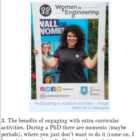
Participating in outreach activities – Image
taken by a colleague
3. The benefits of engaging with extra curricular
activities. During a PhD there are moments (maybe
periods), where you just don’t want to do it (come on, I