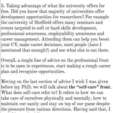
5. Taking advantage of what the university offers for
free. Did you know that majority of universities offer
development opportunities for researchers? For example
the university of Sheffield offers many seminars and
events targeted to soft or hard skills development,
professional awareness, employability awareness and
career management. Attending them can help you boost
your CV, make career decisions, meet people (have I
mentioned that enough?) and see what else is out there.
Overall, a single line of advice on the professional front
is to be open to experiences, start making a rough career
plan and recognise opportunities.
Moving on the last section of advice I wish I was given
before my PhD, we will talk about
the “self-care” front
.
What does self-care refer to? It refers to how we can
take care of ourselves physically and mentally, how to
maintain our sanity and stay on top of our game despite
the pressure from various directions. Having said that, I