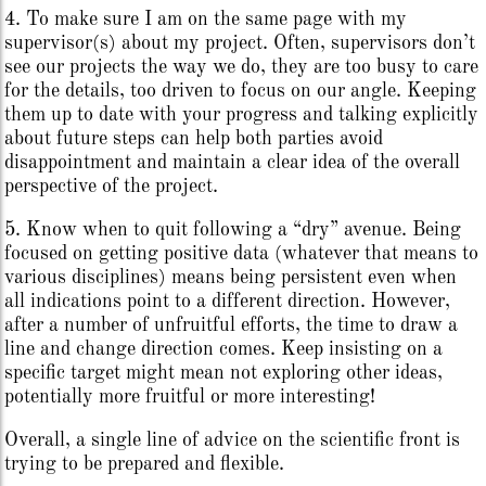
4. To make sure I am on the same page with my
supervisor(s) about my project. Often, supervisors don’t
see our projects the way we do, they are too busy to care
for the details, too driven to focus on our angle. Keeping
them up to date with your progress and talking explicitly
about future steps can help both parties avoid
disappointment and maintain a clear idea of the overall
perspective of the project.
5. Know when to quit following a “dry” avenue. Being
focused on getting positive data (whatever that means to
various disciplines) means being persistent even when
all indications point to a different direction. However,
after a number of unfruitful efforts, the time to draw a
line and change direction comes. Keep insisting on a
specific target might mean not exploring other ideas,
potentially more fruitful or more interesting!
Overall, a single line of advice on the scientific front is
trying to be prepared and flexible.