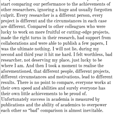
start comparing our performance to the achievements of
other researchers, ignoring a huge and usually forgotten
culprit. Every researcher is a different person, every
project is different and the circumstances in each case
are different. Compared to other colleagues who were
lucky to work on more fruitful or cutting-edge projects,
made the right turns in their research, had support from
collaborations and were able to publish a few papers, I
was the ultimate nothing. I will not lie, during my
second and third year it hit me hard. I felt worthless, bad
researcher, not deserving my place, just lucky to be
where I am. And then I took a moment to realise the
aforementioned, that different people, different projects,
different circumstances and motivations, lead to different
results. There is no point to compare, everyone works at
their own speed and abilities and surely everyone has
their own little achievements to be proud of.
Unfortunately success in academia is measured by
publications and the ability of academics to overpower
each other so “bad” comparison is almost inevitable.