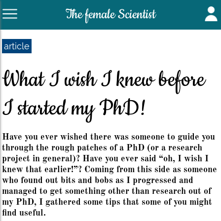
The female Scientist
article
What I wish I knew before
I started my PhD!
Have you ever wished there was someone to guide you
through the rough patches of a PhD (or a research
project in general)? Have you ever said “oh, I wish I
knew that earlier!”? Coming from this side as someone
who found out bits and bobs as I progressed and
managed to get something other than research out of
my PhD, I gathered some tips that some of you might
find useful.