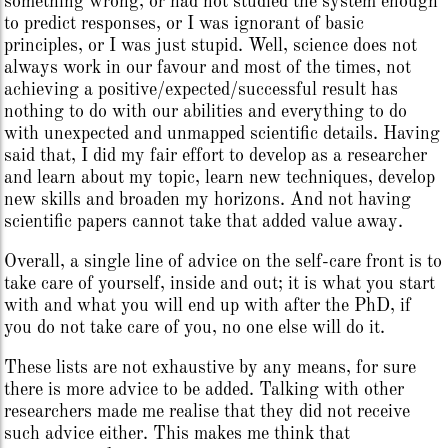
something wrong, or had not studied the system enough
to predict responses, or I was ignorant of basic
principles, or I was just stupid. Well, science does not
always work in our favour and most of the times, not
achieving a positive/expected/successful result has
nothing to do with our abilities and everything to do
with unexpected and unmapped scientific details. Having
said that, I did my fair effort to develop as a researcher
and learn about my topic, learn new techniques, develop
new skills and broaden my horizons. And not having
scientific papers cannot take that added value away.
Overall, a single line of advice on the self-care front is to
take care of yourself, inside and out; it is what you start
with and what you will end up with after the PhD, if
you do not take care of you, no one else will do it.
These lists are not exhaustive by any means, for sure
there is more advice to be added. Talking with other
researchers made me realise that they did not receive
such advice either. This makes me think that