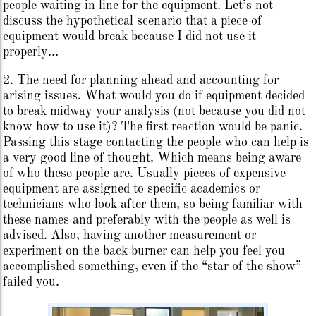
people waiting in line for the equipment. Let’s not
discuss the hypothetical scenario that a piece of
equipment would break because I did not use it
properly…
2. The need for planning ahead and accounting for
arising issues. What would you do if equipment decided
to break midway your analysis (not because you did not
know how to use it)? The first reaction would be panic.
Passing this stage contacting the people who can help is
a very good line of thought. Which means being aware
of who these people are. Usually pieces of expensive
equipment are assigned to specific academics or
technicians who look after them, so being familiar with
these names and preferably with the people as well is
advised. Also, having another measurement or
experiment on the back burner can help you feel you
accomplished something, even if the “star of the show”
failed you.