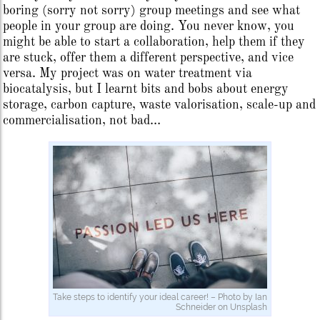
boring (sorry not sorry) group meetings and see what
people in your group are doing. You never know, you
might be able to start a collaboration, help them if they
are stuck, offer them a different perspective, and vice
versa. My project was on water treatment via
biocatalysis, but I learnt bits and bobs about energy
storage, carbon capture, waste valorisation, scale-up and
commercialisation, not bad…
Take steps to identify your ideal career! – Photo by Ian
Schneider on Unsplash