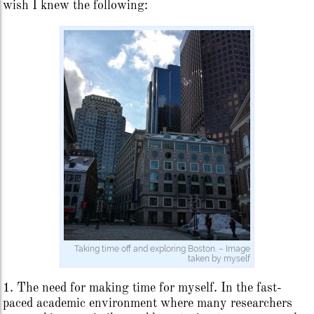
wish I knew the following:
Taking time off and exploring Boston. – Image
taken by myself
1. The need for making time for myself. In the fast-
paced academic environment where many researchers