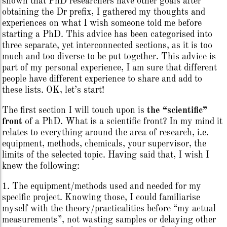
shown that PhD researchers have other goals after
obtaining the Dr prefix, I gathered my thoughts and
experiences on what I wish someone told me before
starting a PhD. This advice has been categorised into
three separate, yet interconnected sections, as it is too
much and too diverse to be put together. This advice is
part of my personal experience, I am sure that different
people have different experience to share and add to
these lists. OK, let’s start!
The first section I will touch upon is
the “scientific”
front
of a PhD. What is a scientific front? In my mind it
relates to everything around the area of research, i.e.
equipment, methods, chemicals, your supervisor, the
limits of the selected topic. Having said that, I wish I
knew the following:
1. The equipment/methods used and needed for my
specific project. Knowing those, I could familiarise
myself with the theory/practicalities before “my actual
measurements”, not wasting samples or delaying other