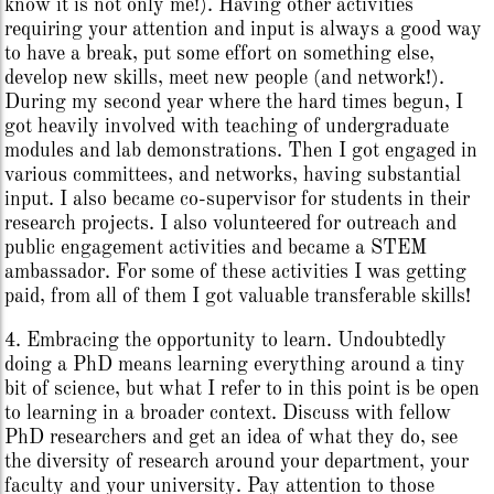
know it is not only me!). Having other activities
requiring your attention and input is always a good way
to have a break, put some effort on something else,
develop new skills, meet new people (and network!).
During my second year where the hard times begun, I
got heavily involved with teaching of undergraduate
modules and lab demonstrations. Then I got engaged in
various committees, and networks, having substantial
input. I also became co-supervisor for students in their
research projects. I also volunteered for outreach and
public engagement activities and became a STEM
ambassador. For some of these activities I was getting
paid, from all of them I got valuable transferable skills!
4. Embracing the opportunity to learn. Undoubtedly
doing a PhD means learning everything around a tiny
bit of science, but what I refer to in this point is be open
to learning in a broader context. Discuss with fellow
PhD researchers and get an idea of what they do, see
the diversity of research around your department, your
faculty and your university. Pay attention to those