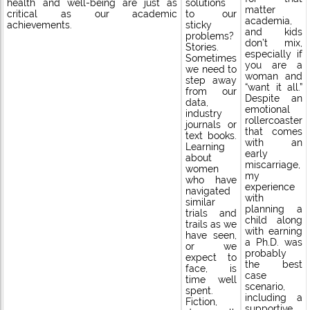
solutions
health and well-being are just as
matter
to our
critical as our academic
academia,
sticky
achievements.
and kids
problems?
don’t mix,
Stories.
especially if
Sometimes
you are a
we need to
woman and
step away
“want it all.”
from our
Despite an
data,
emotional
industry
rollercoaster
journals or
that comes
text books.
with an
Learning
early
about
miscarriage,
women
my
who have
experience
navigated
with
similar
planning a
trials and
child along
trails as we
with earning
have seen,
a Ph.D. was
or we
probably
expect to
the best
face, is
case
time well
scenario,
spent.
including a
Fiction,
supportive