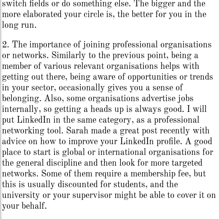
switch fields or do something else. The bigger and the
more elaborated your circle is, the better for you in the
long run.
2. The importance of joining professional organisations
or networks. Similarly to the previous point, being a
member of various relevant organisations helps with
getting out there, being aware of opportunities or trends
in your sector, occasionally gives you a sense of
belonging. Also, some organisations advertise jobs
internally, so getting a heads up is always good. I will
put LinkedIn in the same category, as a professional
networking tool. Sarah made a great post recently with
advice on how to improve your LinkedIn profile. A good
place to start is global or international organisations for
the general discipline and then look for more targeted
networks. Some of them require a membership fee, but
this is usually discounted for students, and the
university or your supervisor might be able to cover it on
your behalf.