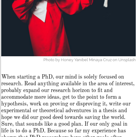
Photo by Honey Yanibel Minaya Cruz on Unsplash
When starting a PhD, our mind is solely focused on
research. Read anything available in the area of interest,
probably expand our research horizon to fit and
accommodate more ideas, get to the point to form a
hypothesis, work on proving or disproving it, write our
experimental or theoretical adventures in a thesis and
hope we did our good deed towards saving the world.
Sure, that sounds like a good plan. If our only goal in
life is to do a PhD. Because so far my experience has