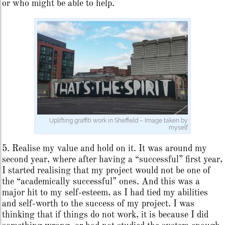
or who might be able to help.
Uplifting graffiti work in Sheffield – Image taken by
myself
5. Realise my value and hold on it. It was around my
second year, where after having a “successful” first year,
I started realising that my project would not be one of
the “academically successful” ones. And this was a
major hit to my self-esteem, as I had tied my abilities
and self-worth to the success of my project. I was
thinking that if things do not work, it is because I did