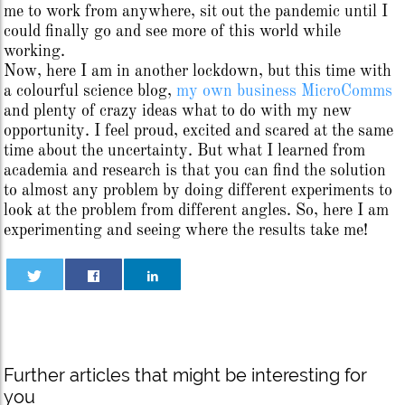
me to work from anywhere, sit out the pandemic until I
could finally go and see more of this world while
working.
Now, here I am in another lockdown, but this time with
a colourful science blog,
my own business MicroComms
and plenty of crazy ideas what to do with my new
opportunity. I feel proud, excited and scared at the same
time about the uncertainty. But what I learned from
academia and research is that you can find the solution
to almost any problem by doing different experiments to
look at the problem from different angles. So, here I am
experimenting and seeing where the results take me!
Further articles that might be interesting for
you