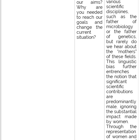
various
our aims?
scientific
Why are
disciplines,
you needed
such as the
to reach our
father of
goals and
microbiology
change the
or the father
current
of genetics,
situation?
but rarely do
we hear about
the “mothers”
of these fields.
This linguistic
bias further
entrenches
the notion that
significant
scientific
contributions
are
predominantly
male, ignoring
the substantial
impact made
by women.
Through the
representation
of women and