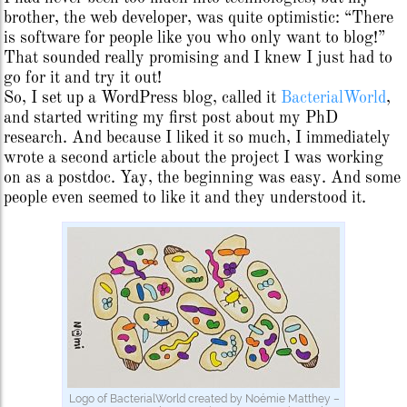
brother, the web developer, was quite optimistic: “There
is software for people like you who only want to blog!”
That sounded really promising and I knew I just had to
go for it and try it out!
So, I set up a WordPress blog, called it
BacterialWorld
,
and started writing my first post about my PhD
research. And because I liked it so much, I immediately
wrote a second article about the project I was working
on as a postdoc. Yay, the beginning was easy. And some
people even seemed to like it and they understood it.
Logo of BacterialWorld created by Noémie Matthey –