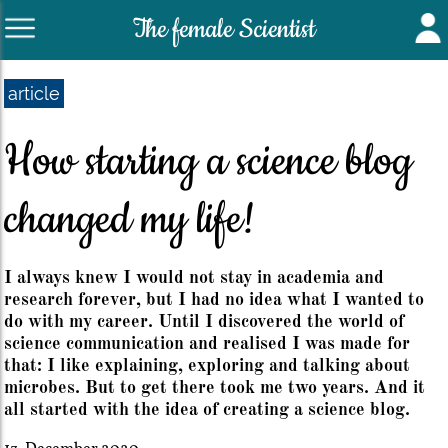
The female Scientist
article
How starting a science blog
changed my life!
I always knew I would not stay in academia and
research forever, but I had no idea what I wanted to
do with my career. Until I discovered the world of
science communication and realised I was made for
that: I like explaining, exploring and talking about
microbes. But to get there took me two years. And it
all started with the idea of creating a science blog.