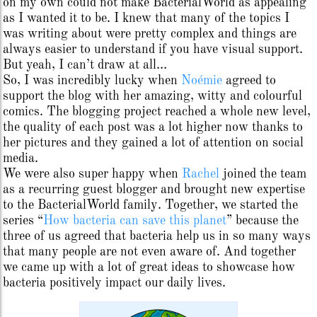
on my own could not make BacterialWorld as appealing
as I wanted it to be. I knew that many of the topics I
was writing about were pretty complex and things are
always easier to understand if you have visual support.
But yeah, I can’t draw at all…
So, I was incredibly lucky when
Noémie
agreed to
support the blog with her amazing, witty and colourful
comics. The blogging project reached a whole new level,
the quality of each post was a lot higher now thanks to
her pictures and they gained a lot of attention on social
media.
We were also super happy when
Rachel
joined the team
as a recurring guest blogger and brought new expertise
to the BacterialWorld family. Together, we started the
series “
How bacteria can save this planet
” because the
three of us agreed that bacteria help us in so many ways
that many people are not even aware of. And together
we came up with a lot of great ideas to showcase how
bacteria positively impact our daily lives.