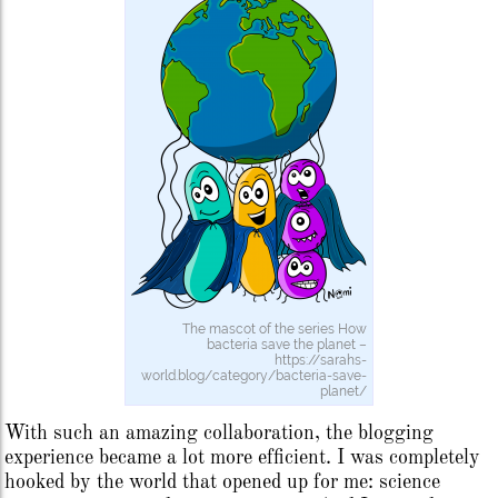
The mascot of the series How
bacteria save the planet –
https://sarahs-
world.blog/category/bacteria-save-
planet/
With such an amazing collaboration, the blogging
experience became a lot more efficient. I was completely
hooked by the world that opened up for me: science