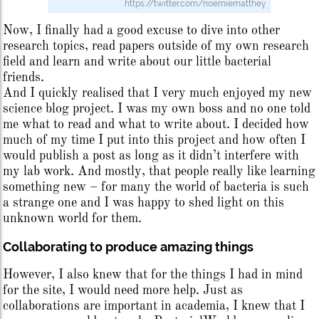
https://twitter.com/noemiematthey
Now, I finally had a good excuse to dive into other
research topics, read papers outside of my own research
field and learn and write about our little bacterial
friends.
And I quickly realised that I very much enjoyed my new
science blog project. I was my own boss and no one told
me what to read and what to write about. I decided how
much of my time I put into this project and how often I
would publish a post as long as it didn’t interfere with
my lab work. And mostly, that people really like learning
something new – for many the world of bacteria is such
a strange one and I was happy to shed light on this
unknown world for them.
Collaborating to produce amazing things
However, I also knew that for the things I had in mind
for the site, I would need more help. Just as
collaborations are important in academia, I knew that I