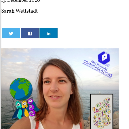
13. December 2020
Sarah Wettstadt