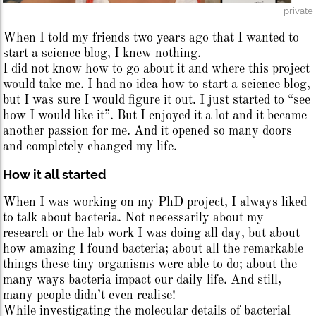
private
When I told my friends two years ago that I wanted to
start a science blog, I knew nothing.
I did not know how to go about it and where this project
would take me. I had no idea how to start a science blog,
but I was sure I would figure it out. I just started to “see
how I would like it”. But I enjoyed it a lot and it became
another passion for me. And it opened so many doors
and completely changed my life.
How it all started
When I was working on my PhD project, I always liked
to talk about bacteria. Not necessarily about my
research or the lab work I was doing all day, but about
how amazing I found bacteria; about all the remarkable
things these tiny organisms were able to do; about the
many ways bacteria impact our daily life. And still,
many people didn’t even realise!
While investigating the molecular details of bacterial