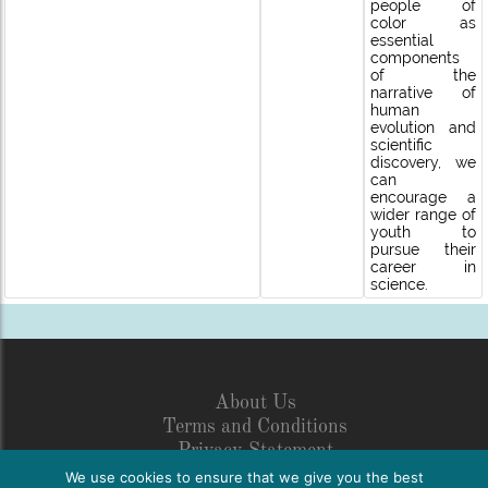
people of
color as
essential
components
of the
narrative of
human
evolution and
scientific
discovery, we
can
encourage a
wider range of
youth to
pursue their
career in
science.
About Us
Terms and Conditions
Privacy Statement
Legal Disclosure
We use cookies to ensure that we give you the best