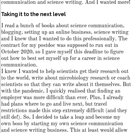
communication and science writing. And I wanted more!
Taking it to the next level
I read a bunch of books about science communication,
blogging, setting up an online business, science writing
and I knew that I wanted to do this professionally. The
contract for my postdoc was supposed to run out in
October 2020, so I gave myself this deadline to figure
out how to best set myself up for a career in science
communication.
I knew I wanted to help scientists get their research out
to the world, write about microbiology research or coach
scientists so that they can write about it themselves. But
with the pandemic, I quickly realised that finding an
employer was more difficult than ever. Plus, I already
had plans where to go and live next, but travel
restrictions made this step extremely difficult (and they
still do!). So, I decided to take a leap and become my
own boss by starting my own science communication
and science writing business. This at least would allow