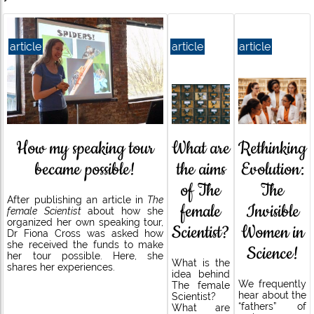
article
article
article
What are
How my speaking tour
Rethinking
the aims
became possible!
Evolution:
of The
The
After publishing an article in
The
female
Invisible
female Scientist
about how she
organized her own speaking tour,
Scientist?
Women in
Dr Fiona Cross was asked how
she received the funds to make
Science!
her tour possible. Here, she
What is the
shares her experiences.
idea behind
We frequently
The female
hear about the
Scientist?
“fathers” of
What are