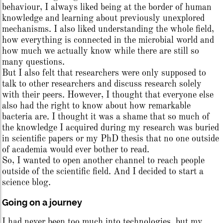
behaviour, I always liked being at the border of human
knowledge and learning about previously unexplored
mechanisms. I also liked understanding the whole field,
how everything is connected in the microbial world and
how much we actually know while there are still so
many questions.
But I also felt that researchers were only supposed to
talk to other researchers and discuss research solely
with their peers. However, I thought that everyone else
also had the right to know about how remarkable
bacteria are. I thought it was a shame that so much of
the knowledge I acquired during my research was buried
in scientific papers or my PhD thesis that no one outside
of academia would ever bother to read.
So, I wanted to open another channel to reach people
outside of the scientific field. And I decided to start a
science blog.
Going on a journey
I had never been too much into technologies, but my