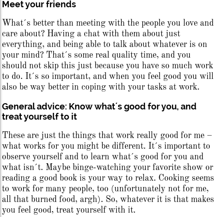
Meet your friends
What´s better than meeting with the people you love and
care about? Having a chat with them about just
everything, and being able to talk about whatever is on
your mind? That´s some real quality time, and you
should not skip this just because you have so much work
to do. It´s so important, and when you feel good you will
also be way better in coping with your tasks at work.
General advice: Know what´s good for you, and
treat yourself to it
These are just the things that work really good for me –
what works for you might be different. It´s important to
observe yourself and to learn what´s good for you and
what isn´t. Maybe binge-watching your favorite show or
reading a good book is your way to relax. Cooking seems
to work for many people, too (unfortunately not for me,
all that burned food, argh). So, whatever it is that makes
you feel good, treat yourself with it.