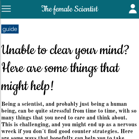
The female Scientist
guide
Unable to clear your mind?
Here are some things that
might help!
Being a scientist, and probably just being a human
being, can be quite stressful from time to time, with so
many things that you need to care and think about.
This is challenging, and you might end up as a nervous
wreck if you don´t find good counter strategies. Here
are some ways that hopefully can help you to take