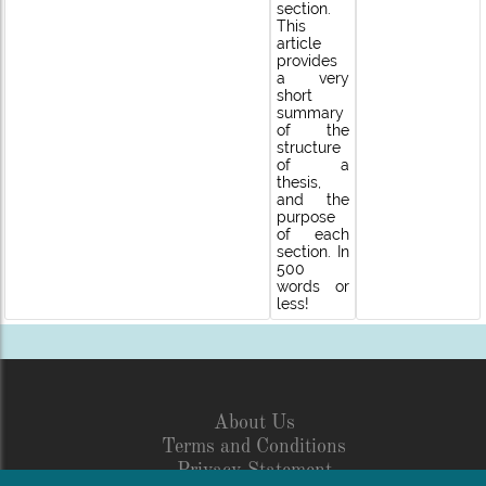
section.
This
article
provides
a very
short
summary
of the
structure
of a
thesis,
and the
purpose
of each
section. In
500
words or
less!
About Us
Terms and Conditions
Privacy Statement