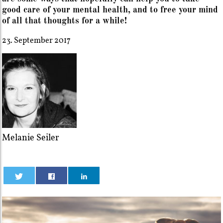
good care of your mental health, and to free your mind
of all that thoughts for a while!
23. September 2017
Melanie Seiler