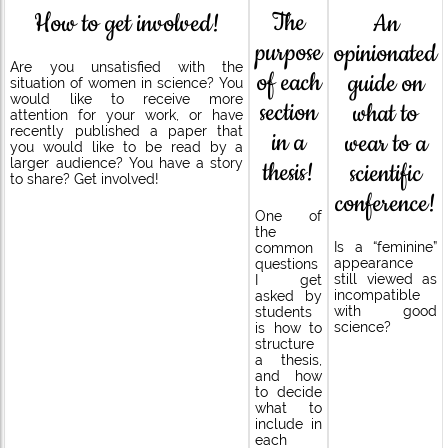
The
How to get involved!
An
purpose
opinionated
Are you unsatisfied with the
of each
guide on
situation of women in science? You
would like to receive more
section
what to
attention for your work, or have
recently published a paper that
in a
wear to a
you would like to be read by a
larger audience? You have a story
thesis!
scientific
to share? Get involved!
conference!
One of
the
Is a “feminine”
common
appearance
questions
still viewed as
I get
incompatible
asked by
with good
students
science?
is how to
structure
a thesis,
and how
to decide
what to
include in
each