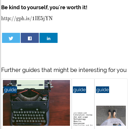
Be kind to yourself, you´re worth it!
http://gph.is/1IE5jYN
Further guides that might be interesting for you
guide
guide
guide