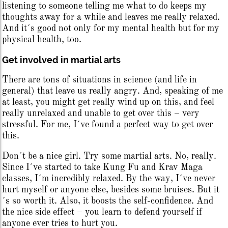
listening to someone telling me what to do keeps my
thoughts away for a while and leaves me really relaxed.
And it´s good not only for my mental health but for my
physical health, too.
Get involved in martial arts
There are tons of situations in science (and life in
general) that leave us really angry. And, speaking of me
at least, you might get really wind up on this, and feel
really unrelaxed and unable to get over this – very
stressful. For me, I´ve found a perfect way to get over
this.
Don´t be a nice girl. Try some martial arts. No, really.
Since I´ve started to take Kung Fu and Krav Maga
classes, I´m incredibly relaxed. By the way, I´ve never
hurt myself or anyone else, besides some bruises. But it
´s so worth it. Also, it boosts the self-confidence. And
the nice side effect – you learn to defend yourself if
anyone ever tries to hurt you.