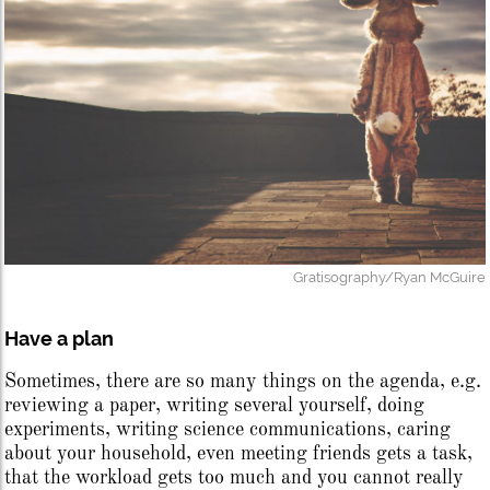
Gratisography/Ryan McGuire
Have a plan
Sometimes, there are so many things on the agenda, e.g.
reviewing a paper, writing several yourself, doing
experiments, writing science communications, caring
about your household, even meeting friends gets a task,
that the workload gets too much and you cannot really