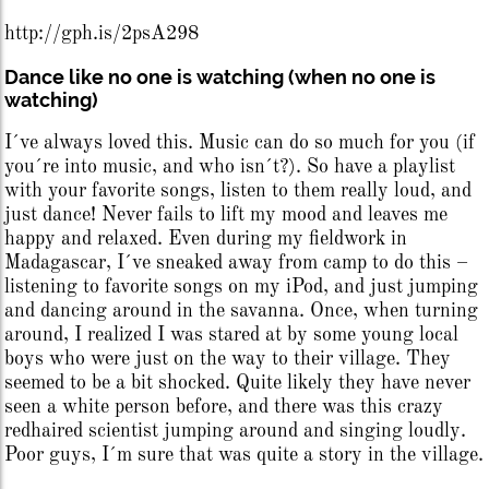
http://gph.is/2psA298
Dance like no one is watching (when no one is
watching)
I´ve always loved this. Music can do so much for you (if
you´re into music, and who isn´t?). So have a playlist
with your favorite songs, listen to them really loud, and
just dance! Never fails to lift my mood and leaves me
happy and relaxed. Even during my fieldwork in
Madagascar, I´ve sneaked away from camp to do this –
listening to favorite songs on my iPod, and just jumping
and dancing around in the savanna. Once, when turning
around, I realized I was stared at by some young local
boys who were just on the way to their village. They
seemed to be a bit shocked. Quite likely they have never
seen a white person before, and there was this crazy
redhaired scientist jumping around and singing loudly.
Poor guys, I´m sure that was quite a story in the village.