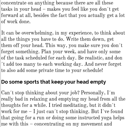
concentrate on anything because there are all these
tasks in your head – makes you feel like you don´t get
forward at all, besides the fact that you actually get a lot
of work done.
It can be overwhelming, in my experience, to think about
all the things you have to do. Write them down, get
them off your head. This way, you make sure you don´t
forget something. Plan your week, and have only some
of the task scheduled for each day. Be realistic, and don
´t add too many to each working day. And never forget
to also add some private time to your schedule!
Do some sports that keep your head empty
Can´t stop thinking about your job? Personally, I´m
really bad in relaxing and emptying my head from all the
thoughts for a while. I tried meditating, but it didn´t
work for me – I just can´t stop thinking. But I´ve found
that going for a run or doing some instructed yoga helps
me with this – concentrating on my movement and