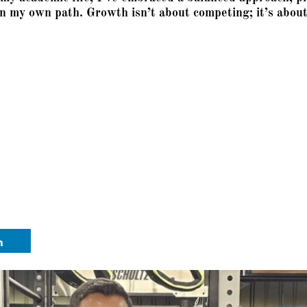
n my own path. Growth isn’t about competing; it’s about 