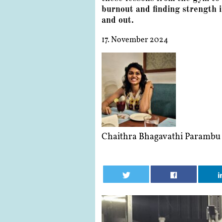
burnout and finding strength i
and out.
17. November 2024
Chaithra Bhagavathi Parambu