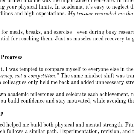
ner drilled into me was the importance of self-care. In fitn
ng your physical limits. In academia, it’s easy to neglect 
dlines and high expectations.
My trainer reminded me that
e for meals, breaks, and exercise—even during busy research
ential for reaching them. Just as muscles need recovery to
 Progress
t, I was tempted to compare myself to everyone else in th
ourney, not a competition
.” The same mindset shift was tra
 colleagues only held me back and added unnecessary stre
wn academic milestones and celebrate each achievement, 
ou build confidence and stay motivated, while avoiding the
ep
ed helped me build both physical and mental strength. Fitn
rch follows a similar path. Experimentation, revision, and 