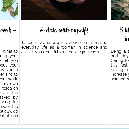
 work –
A date with myself!
5 l
i
Tasleem shares a quick view of her stressful
everyday life as a woman in science and
e “what to
Being a s
asks: If you don’t fill your cookie jar, who will?
ring your
and days
ot tell you
Caring fo
out your
this fas
ives you a
having a
er and to
increase
your work.
science-s
on my own
research
, and the
 asked by
aring for
nswer the
sually, do
entrate on