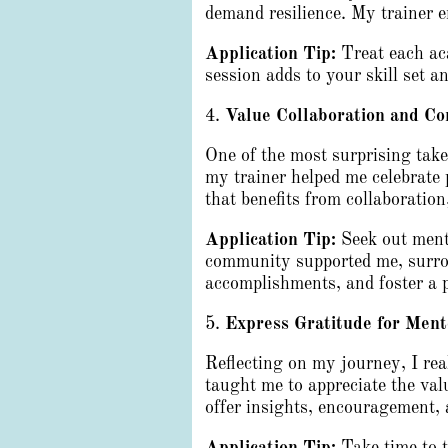
demand resilience. My trainer e
Application Tip:
Treat each aca
session adds to your skill set 
4.
Value Collaboration and C
One of the most surprising ta
my trainer helped me celebrate 
that benefits from collaboratio
Application Tip:
Seek out mento
community supported me, surrou
accomplishments, and foster a 
5.
Express Gratitude for Ment
Reflecting on my journey, I re
taught me to appreciate the va
offer insights, encouragement, 