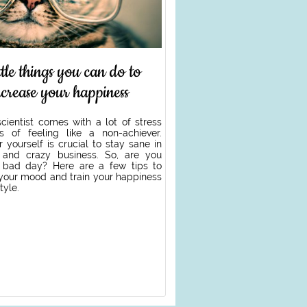
ittle things you can do to
ncrease your happiness
cientist comes with a lot of stress
 of feeling like a non-achiever.
r yourself is crucial to stay sane in
t and crazy business. So, are you
 bad day? Here are a few tips to
 your mood and train your happiness
tyle.