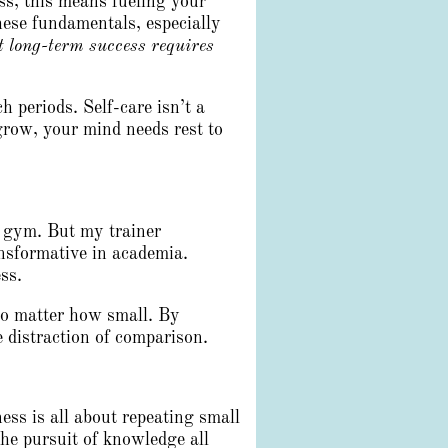
ess, this means fueling your
these fundamentals, especially
 long-term success requires
 periods. Self-care isn’t a
 grow, your mind needs rest to
e gym. But my trainer
nsformative in academia.
ss.
no matter how small. By
 distraction of comparison.
ess is all about repeating small
the pursuit of knowledge all