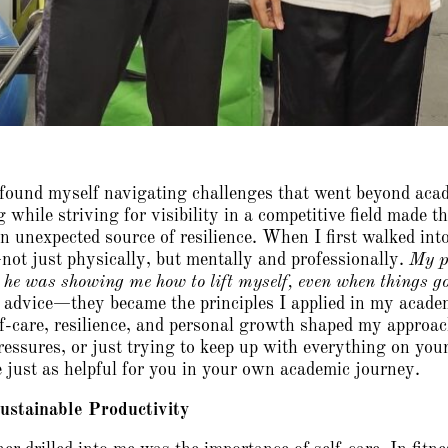
n found myself navigating challenges that went beyond aca
 while striving for visibility in a competitive field made 
n unexpected source of resilience. When I first walked int
ot just physically, but mentally and professionally.
My p
; he was showing me how to lift myself, even when things go
advice—they became the principles I applied in my academic
lf-care, resilience, and personal growth shaped my approa
ressures, or just trying to keep up with everything on you
 just as helpful for you in your own academic journey.
Sustainable Productivity