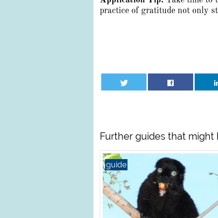
Application Tip:
Take time to 
practice of gratitude not only 
Further guides that might 
guide