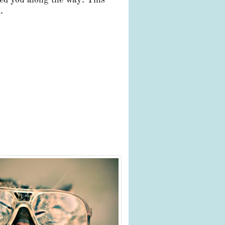
ped you along the way. This
.