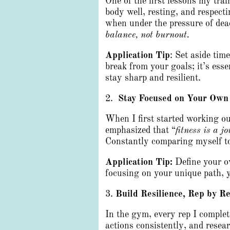
One of the first lessons my trai
body well, resting, and respecti
when under the pressure of dea
balance, not burnout.
Application Tip
: Set aside tim
break from your goals; it’s ess
stay sharp and resilient.
2.
Stay Focused on Your Own
When I first started working ou
emphasized that “
fitness is a j
Constantly comparing myself to
Application Tip:
Define your o
focusing on your unique path, y
3.
Build Resilience, Rep by R
In the gym, every rep I complet
actions consistently, and resea