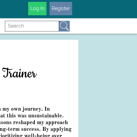
Log In
Register
 Trainer
n my own journey. In
at this was unsustainable.
essons reshaped my approach
long-term success. By applying
ioritizing well-being over