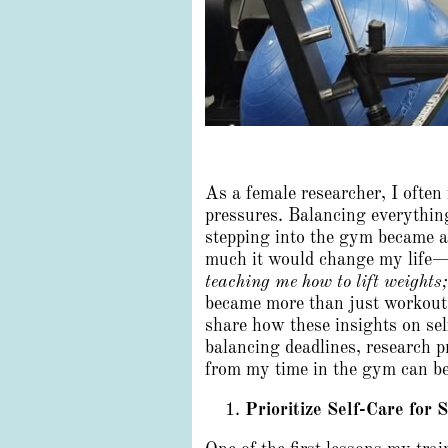
As a female researcher, I ofte
pressures. Balancing everything
stepping into the gym became a
much it would change my life—n
teaching me how to lift weights
became more than just workout 
share how these insights on se
balancing deadlines, research p
from my time in the gym can be
Prioritize Self-Care for 