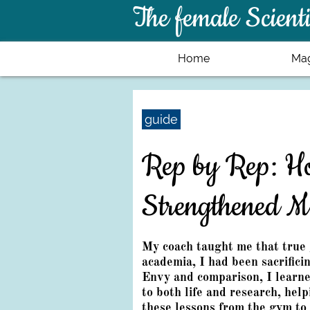
The female Scienti
Home
Mag
guide
Rep by Rep: Ho
Strengthened M
My coach taught me that true 
academia, I had been sacrifici
Envy and comparison, I learn
to both life and research, hel
these lessons from the gym to 