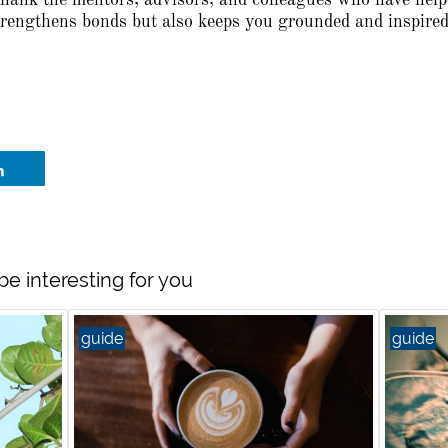
thank the mentors, advisors, and colleagues who have hel
strengthens bonds but also keeps you grounded and inspired
be interesting for you
guide
guide