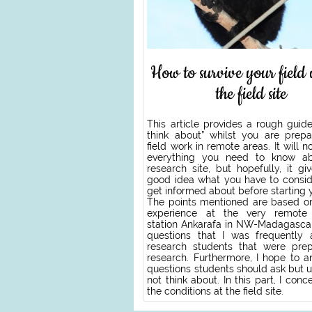
How to survive your field
the field site
This article provides a rough guid
think about” whilst you are prepa
field work in remote areas. It will n
everything you need to know ab
research site, but hopefully, it g
good idea what you have to consid
get informed about before starting 
The points mentioned are based 
experience at the very remote 
station Ankarafa in NW-Madagascar
questions that I was frequently
research students that were prep
research. Furthermore, I hope to a
questions students should ask but u
not think about. In this part, I conc
the conditions at the field site.