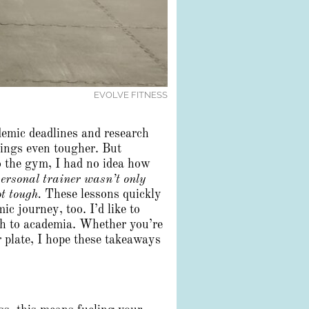
EVOLVE FITNESS
demic deadlines and research
things even tougher. But
o the gym, I had no idea how
ersonal trainer wasn’t only
t tough.
These lessons quickly
 journey, too. I’d like to
ch to academia. Whether you’re
r plate, I hope these takeaways