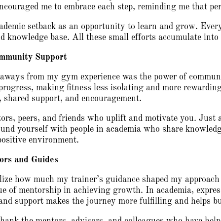
ncouraged me to embrace each step, reminding me that pers
demic setback as an opportunity to learn and grow. Every
and knowledge base. All these small efforts accumulate int
ommunity Support
keaways from my gym experience was the power of commun
progress, making fitness less isolating and more rewarding
n, shared support, and encouragement.
rs, peers, and friends who uplift and motivate you. Just
nd yourself with people in academia who share knowledge
positive environment.
ors and Guides
alize how much my trainer’s guidance shaped my approach to
lue of mentorship in achieving growth. In academia, expres
and support makes the journey more fulfilling and helps b