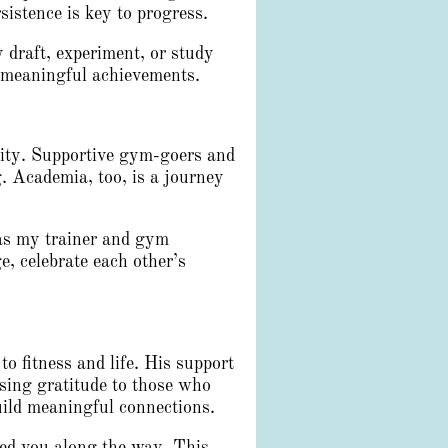
istence is key to progress.
 draft, experiment, or study
o meaningful achievements.
ity. Supportive gym-goers and
. Academia, too, is a journey
 as my trainer and gym
, celebrate each other’s
 fitness and life. His support
sing gratitude to those who
uild meaningful connections.