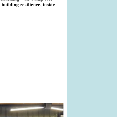
building resilience, inside