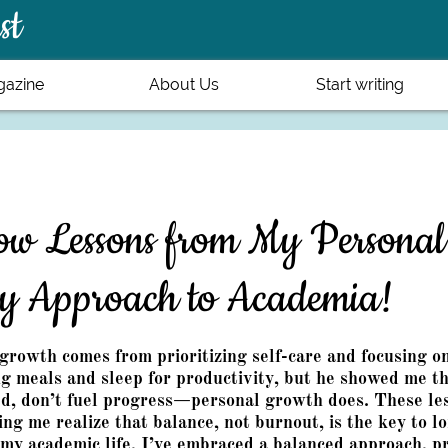
st
azine
About Us
Start writing
w Lessons from My Personal
y Approach to Academia!
growth comes from prioritizing self-care and focusing o
ng meals and sleep for productivity, but he showed me th
ed, don’t fuel progress—personal growth does. These l
ping me realize that balance, not burnout, is the key to 
my academic life, I’ve embraced a balanced approach, pr